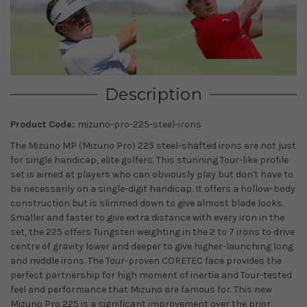
Description
Product Code:
mizuno-pro-225-steel-irons
The Mizuno MP (Mizuno Pro) 225 steel-shafted irons are not just
for single handicap, elite golfers. This stunning Tour-like profile
set is aimed at players who can obviously play but don't have to
be necessarily on a single-digit handicap. It offers a hollow-body
construction but is slimmed down to give almost blade looks.
Smaller and faster to give extra distance with every iron in the
set, the 225 offers Tungsten weighting in the 2 to 7 irons to drive
centre of gravity lower and deeper to give higher-launching long
and middle irons. The Tour-proven CORETEC face provides the
perfect partnership for high moment of inertia and Tour-tested
feel and performance that Mizuno are famous for. This new
Mizuno Pro 225 is a significant improvement over the prior