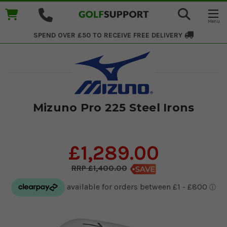
SPEND OVER £50 TO RECEIVE
FREE DELIVERY
Mizuno Pro 225 Steel Irons
£1,289.00
£1,400.00