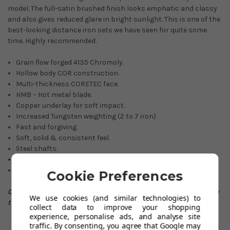
model. The full-satin brushed finish looks emphatic and classy
and also gives reduced glare in bright sunlight. This is one of the
best-looking distance iron sets we have seen for quite some
time. Highly recommended.
Grain flow forged 4135 Chromoly.
Hollow body COR construction.
Multi-thickness CORETEC face.
HMB – Hot metal blade.
Copper underlay for soft impact.
Increased Tungsten weighting (2 to 7 iron)
Fast and forgiving.
Soft, solid & consistent feel.
Steel shafts.
Full-satin brushed finish (reduced glare)
Full custom options available.
Cookie Preferences
Check out this video below to see which Irons take your fancy
We use cookies (and similar technologies) to
the most whether it be the
Pro 223
or
Pro 225
.
collect data to improve your shopping
experience, personalise ads, and analyse site
traffic. By consenting, you agree that Google may