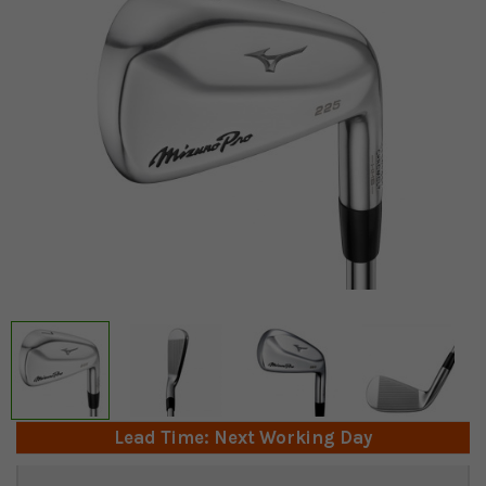
Lead Time: Next Working Day