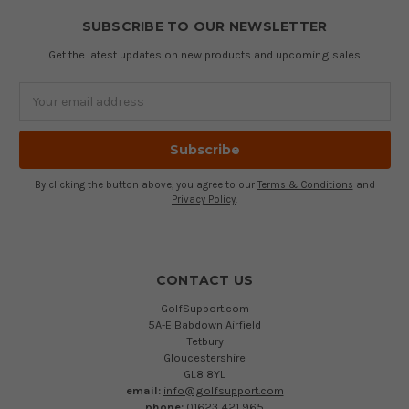
SUBSCRIBE TO OUR NEWSLETTER
Get the latest updates on new products and upcoming sales
Email
Address
By clicking the button above, you agree to our
Terms & Conditions
and
Privacy Policy
.
CONTACT US
GolfSupport.com
5A-E Babdown Airfield
Tetbury
Gloucestershire
GL8 8YL
email:
info@golfsupport.com
phone:
01623 421 965