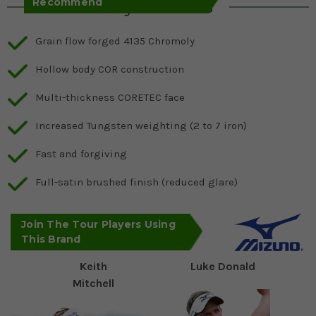
Recommend
Key Features
Grain flow forged 4135 Chromoly
Hollow body COR construction
Multi-thickness CORETEC face
Increased Tungsten weighting (2 to 7 iron)
Fast and forgiving
Full-satin brushed finish (reduced glare)
Join The Tour Players Using
This Brand
Keith
Luke Donald
Mitchell