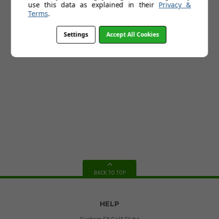
use this data as explained in their
Privacy &
Terms
.
Settings
Accept All Cookies
BACK TO TOP
HELP
Custom Fit Golf Clubs