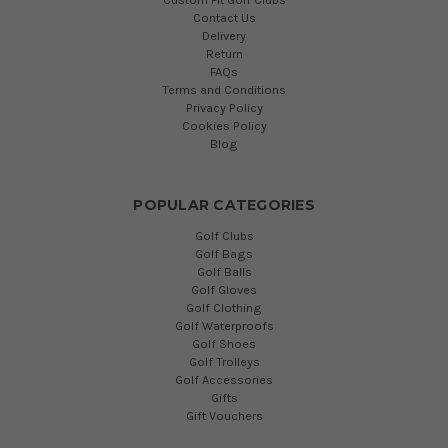
Contact Us
Delivery
Return
FAQs
Terms and Conditions
Privacy Policy
Cookies Policy
Blog
POPULAR CATEGORIES
Golf Clubs
Golf Bags
Golf Balls
Golf Gloves
Golf Clothing
Golf Waterproofs
Golf Shoes
Golf Trolleys
Golf Accessories
Gifts
Gift Vouchers