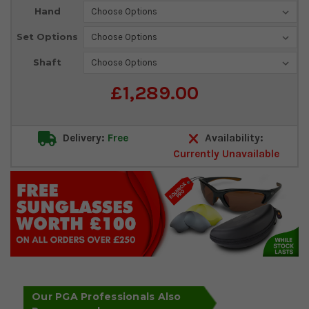
Current
Hand
Stock:
Set Options
Shaft
£1,289.00
Delivery:
Free
Availability:
Currently Unavailable
Our PGA Professionals Also