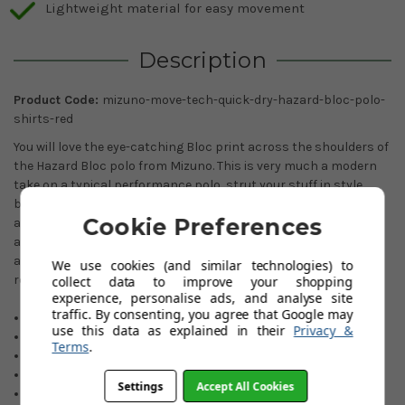
Lightweight material for easy movement
Description
Product Code:
mizuno-move-tech-quick-dry-hazard-bloc-polo-
shirts-red
You will love the eye-catching Bloc print across the shoulders of
the Hazard Bloc polo from Mizuno. This is very much a modern
take on a typical performance polo, strut your stuff in style
bouncing down the fairways. These carefully chosen designs
Cookie Preferences
and colours are just perfect for the fashion-conscious golfer,
allied with Mizuno's technically advanced Move-Tech stretch
and comfort. Quality through and through, highly
We use cookies (and similar technologies) to
recommended.
collect data to improve your shopping
experience, personalise ads, and analyse site
traffic. By consenting, you agree that Google may
Stunning eye-catching design.
use this data as explained in their
Privacy &
Move-Tech four-way stretch.
Terms
.
Quick-dry technology.
Soft and comfortable.
Settings
Accept All Cookies
Moisture-wicking.