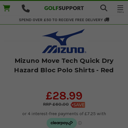
SPEND OVER £50 TO RECEIVE
FREE DELIVERY
Mizuno Move Tech Quick Dry
Hazard Bloc Polo Shirts - Red
£28.99
£60.00