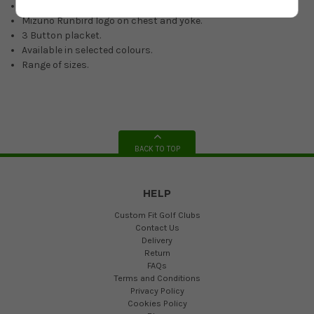
Lightweight material.
Mizuno Runbird logo on chest and yoke.
3 Button placket.
Available in selected colours.
Range of sizes.
BACK TO TOP
HELP
Custom Fit Golf Clubs
Contact Us
Delivery
Return
FAQs
Terms and Conditions
Privacy Policy
Cookies Policy