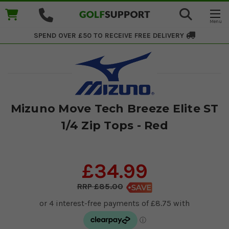
SPEND OVER £50 TO RECEIVE
FREE DELIVERY
Mizuno Move Tech Breeze Elite ST
1/4 Zip Tops - Red
£34.99
£85.00