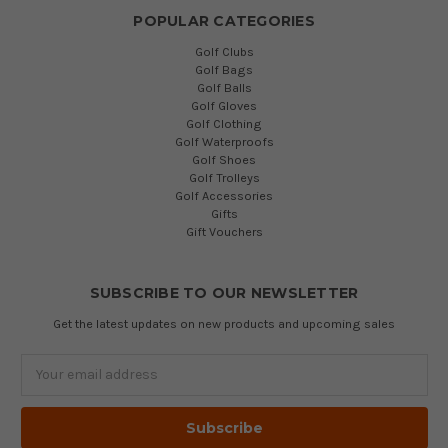
POPULAR CATEGORIES
Golf Clubs
Golf Bags
Golf Balls
Golf Gloves
Golf Clothing
Golf Waterproofs
Golf Shoes
Golf Trolleys
Golf Accessories
Gifts
Gift Vouchers
SUBSCRIBE TO OUR NEWSLETTER
Get the latest updates on new products and upcoming sales
Email
Address