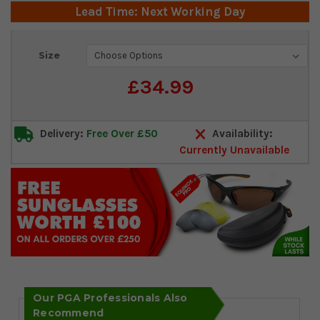
Lead Time: Next Working Day
Current
Size
Stock:
£34.99
Delivery:
Free Over £50
Availability:
Currently Unavailable
Our PGA Professionals Also
Recommend