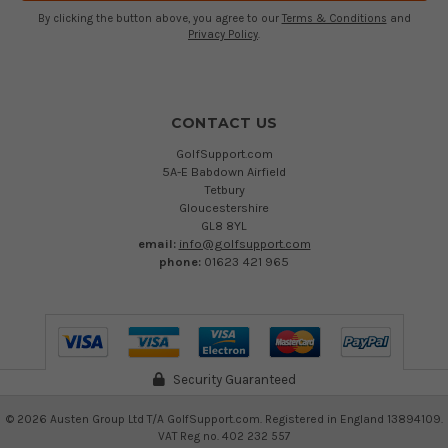
By clicking the button above, you agree to our
Terms & Conditions
and
Privacy Policy
.
CONTACT US
GolfSupport.com
5A-E Babdown Airfield
Tetbury
Gloucestershire
GL8 8YL
email:
info@golfsupport.com
phone:
01623 421 965
Security Guaranteed
©
2026
Austen Group Ltd T/A GolfSupport.com. Registered in England 13894109.
VAT Reg no. 402 232 557