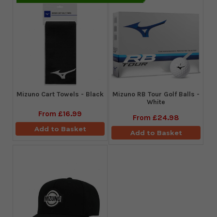
Mizuno Cart Towels - Black
Mizuno RB Tour Golf Balls -
White
From
£16.99
From
£24.98
Add to Basket
Add to Basket