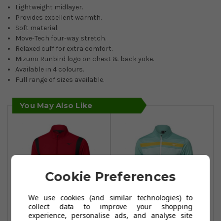
Lightweight midlayer.
Provides excellent warmth.
Soft material.
Move-Tech four-way stretch.
Relaxed cuff for extra comfort.
Mizuno Runbird logo on chest & back yoke.
Available in 4 colours.
Full range of sizes available.
You May Also Like
Cookie Preferences
We use cookies (and similar technologies) to
collect data to improve your shopping
experience, personalise ads, and analyse site