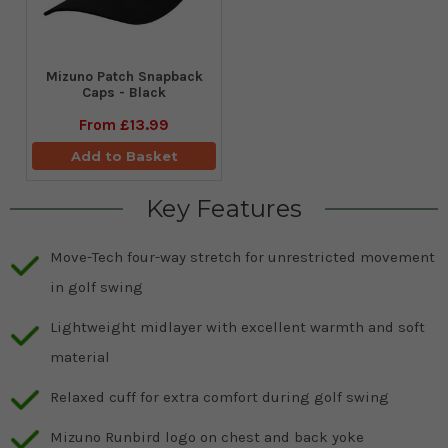
Mizuno Patch Snapback
Caps - Black
From
£13.99
Add to Basket
Key Features
Move-Tech four-way stretch for unrestricted movement
in golf swing
Lightweight midlayer with excellent warmth and soft
material
Relaxed cuff for extra comfort during golf swing
Mizuno Runbird logo on chest and back yoke