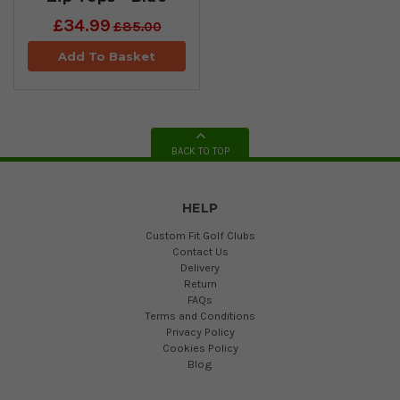
£34.99
£85.00
Add To Basket
BACK TO TOP
HELP
Custom Fit Golf Clubs
Contact Us
Delivery
Return
FAQs
Terms and Conditions
Privacy Policy
Cookies Policy
Blog