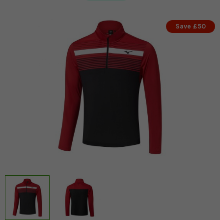
Save £50