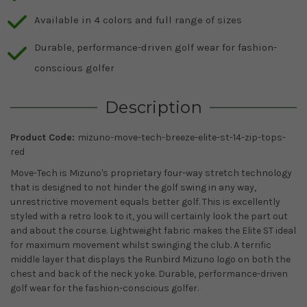
Available in 4 colors and full range of sizes
Durable, performance-driven golf wear for fashion-
conscious golfer
Description
Product Code:
mizuno-move-tech-breeze-elite-st-14-zip-tops-
red
Move-Tech is Mizuno's proprietary four-way stretch technology
that is designed to not hinder the golf swing in any way,
unrestrictive movement equals better golf. This is excellently
styled with a retro look to it, you will certainly look the part out
and about the course. Lightweight fabric makes the Elite ST ideal
for maximum movement whilst swinging the club. A terrific
middle layer that displays the Runbird Mizuno logo on both the
chest and back of the neck yoke. Durable, performance-driven
golf wear for the fashion-conscious golfer.