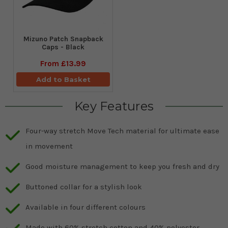
Mizuno Patch Snapback
Caps - Black
From
£13.99
Add to Basket
Key Features
Four-way stretch Move Tech material for ultimate ease
in movement
Good moisture management to keep you fresh and dry
Buttoned collar for a stylish look
Available in four different colours
Made with 60% stretch cotton and 40% polyester