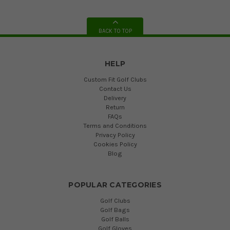
BACK TO TOP
HELP
Custom Fit Golf Clubs
Contact Us
Delivery
Return
FAQs
Terms and Conditions
Privacy Policy
Cookies Policy
Blog
POPULAR CATEGORIES
Golf Clubs
Golf Bags
Golf Balls
Golf Gloves