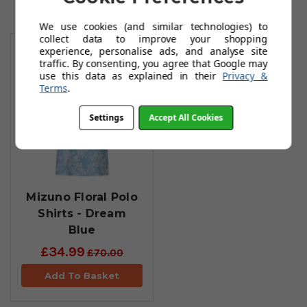
We use cookies (and similar technologies) to
You May Also Like
collect data to improve your shopping
experience, personalise ads, and analyse site
traffic. By consenting, you agree that Google may
use this data as explained in their
Privacy &
Terms
.
Settings
Accept All Cookies
Mizuno Floral Polo
Shirts - Dream
Blue
£34.99
£70.00
Add To Basket