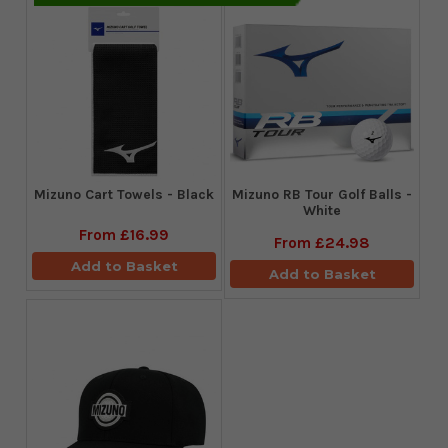
Mizuno Cart Towels - Black
Mizuno RB Tour Golf Balls -
White
From
£16.99
From
£24.98
Add to Basket
Add to Basket