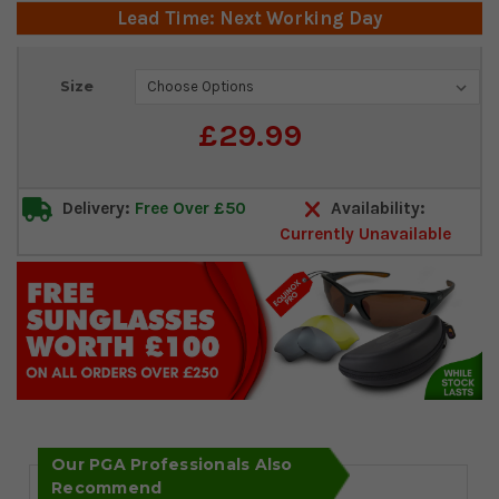
Lead Time: Next Working Day
Current
Size
Stock:
£29.99
Delivery:
Free Over £50
Availability:
Currently Unavailable
Our PGA Professionals Also
Recommend