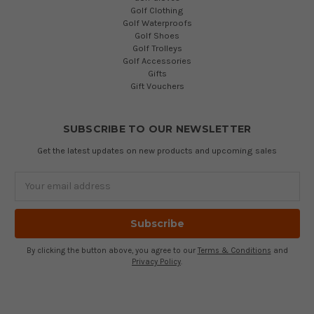
Golf Clothing
Golf Waterproofs
Golf Shoes
Golf Trolleys
Golf Accessories
Gifts
Gift Vouchers
SUBSCRIBE TO OUR NEWSLETTER
Get the latest updates on new products and upcoming sales
Email
Address
By clicking the button above, you agree to our
Terms & Conditions
and
Privacy Policy
.