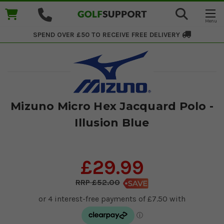
SPEND OVER £50 TO RECEIVE
FREE DELIVERY
Mizuno Micro Hex Jacquard Polo -
Illusion Blue
£29.99
£52.00