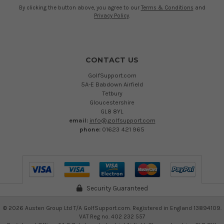
By clicking the button above, you agree to our
Terms & Conditions
and
Privacy Policy
.
CONTACT US
GolfSupport.com
5A-E Babdown Airfield
Tetbury
Gloucestershire
GL8 8YL
email:
info@golfsupport.com
phone:
01623 421 965
Security Guaranteed
©
2026
Austen Group Ltd T/A GolfSupport.com. Registered in England 13894109.
VAT Reg no. 402 232 557