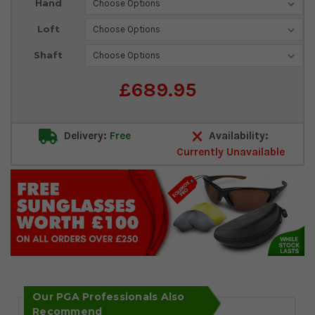
Hand
Stock:
Loft
Shaft
£689.95
Delivery:
Free
Availability:
Currently Unavailable
Our PGA Professionals Also
Recommend