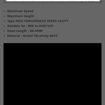
Maximum Speed
Maximum Height
Type :
MAX FORGIVENESS SPEED CAVITY
Suitable for :
MID to HIGH HCP
Head Length :
86.6MM
Material : Nickel Chromoly 4335