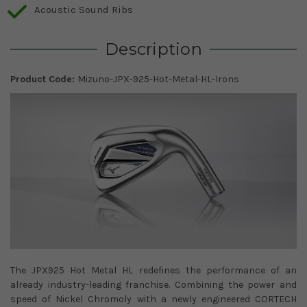
Acoustic Sound Ribs
Description
Product Code:
Mizuno-JPX-925-Hot-Metal-HL-Irons
The JPX925 Hot Metal HL redefines the performance of an
already industry-leading franchise. Combining the power and
speed of Nickel Chromoly with a newly engineered CORTECH