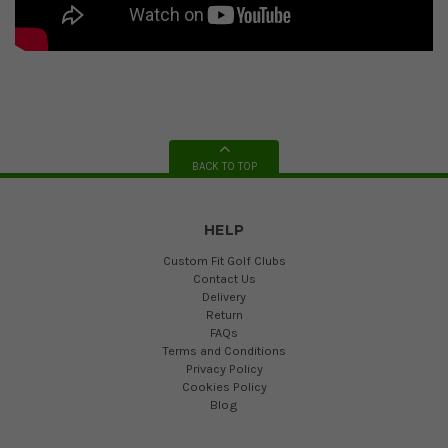
BACK TO TOP
HELP
Custom Fit Golf Clubs
Contact Us
Delivery
Return
FAQs
Terms and Conditions
Privacy Policy
Cookies Policy
Blog