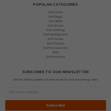
POPULAR CATEGORIES
Golf Clubs
Golf Bags
Golf Balls
Golf Gloves
Golf Clothing
Golf Waterproofs
Golf Shoes
Golf Trolleys
Golf Accessories
Gifts
Gift Vouchers
SUBSCRIBE TO OUR NEWSLETTER
Get the latest updates on new products and upcoming sales
Email
Address