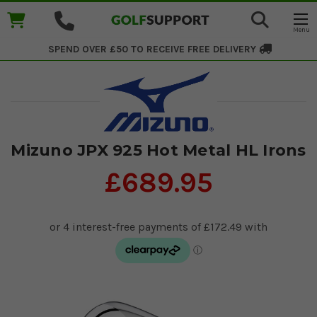
SPEND OVER £50 TO RECEIVE
FREE DELIVERY
Mizuno JPX 925 Hot Metal HL Irons
£689.95