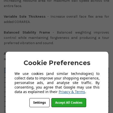
increasing rebound area for maximum ball speed across the
entire face.
Variable Sole Thickness
- Increase overall face flex area for
added CORAREA.
Balanced Stability Frame
- Balanced weighting improves
control while maintaining forgiveness and producing a tour
preferred vibration and sound.
Acoustic Sound Ribs
- Precisely dialled in vibration patterns for
a solid, explosive impact sound.
Cookie Preferences
We use cookies (and similar technologies) to
collect data to improve your shopping experience,
personalise ads, and analyse site traffic. By
consenting, you agree that Google may use this
data as explained in their
Privacy & Terms
.
Settings
Accept All Cookies