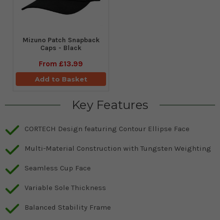
Mizuno Patch Snapback
Caps - Black
From
£13.99
Add to Basket
Key Features
CORTECH Design featuring Contour Ellipse Face
Multi-Material Construction with Tungsten Weighting
Seamless Cup Face
Variable Sole Thickness
Balanced Stability Frame