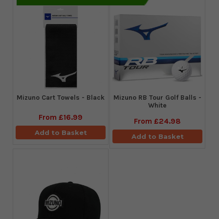
Mizuno Cart Towels - Black
Mizuno RB Tour Golf Balls -
White
From
£16.99
From
£24.98
Add to Basket
Add to Basket