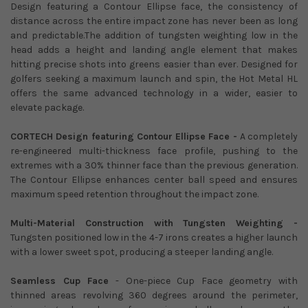
Design featuring a Contour Ellipse face, the consistency of
distance across the entire impact zone has never been as long
and predictable.The addition of tungsten weighting low in the
head adds a height and landing angle element that makes
hitting precise shots into greens easier than ever. Designed for
golfers seeking a maximum launch and spin, the Hot Metal HL
offers the same advanced technology in a wider, easier to
elevate package.
CORTECH Design featuring Contour Ellipse Face -
A completely
re-engineered multi-thickness face profile, pushing to the
extremes with a 30% thinner face than the previous generation.
The Contour Ellipse enhances center ball speed and ensures
maximum speed retention throughout the impact zone.
Multi-Material Construction with Tungsten Weighting -
Tungsten positioned low in the 4-7 irons creates a higher launch
with a lower sweet spot, producing a steeper landing angle.
Seamless Cup Face
- One-piece Cup Face geometry with
thinned areas revolving 360 degrees around the perimeter,