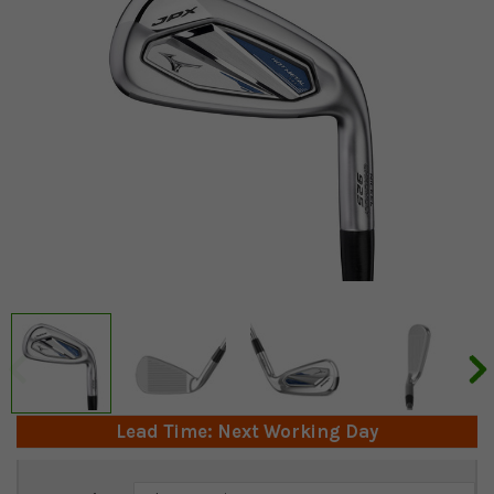
Lead Time: Next Working Day
Current