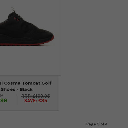
el Cosma Tomcat Golf
Shoes - Black
OM
£169.95
.99
SAVE: £85
Page 9
of
4