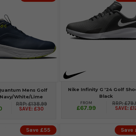
Nike Infinity G '24 Golf Sho
Quantum Mens Golf
Black
 Navy/White/Lime
FROM
£79.
£138.99
£67.99
0
SAVE: £1
SAVE: £30
Save £55
Save