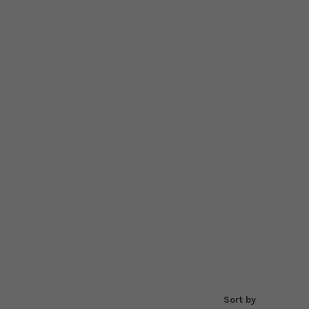
Sort by