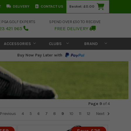
T
DELIVERY
CONTACT US
Basket:
£0.00
E PGA GOLF EXPERTS
SPEND OVER £50 TO RECEIVE
23 421 965
FREE DELIVERY
ACCESSORIES
CLUBS
BRAND
Buy Now Pay Later with
Page 9
of
4
Previous
4
5
6
7
8
9
10
11
12
Next