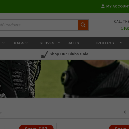
MY ACCOUN
CALL TH
Search
016
BAGS
GLOVES
BALLS
TROLLEYS
Shop Our Clubs Sale