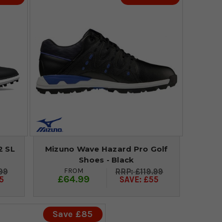
2 SL
Mizuno Wave Hazard Pro Golf
Shoes - Black
FROM
99
£119.99
£64.99
5
SAVE: £55
Save £85