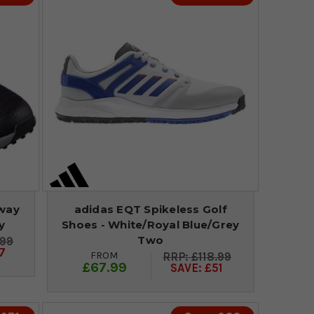
rway
adidas EQT Spikeless Golf
y
Shoes - White/Royal Blue/Grey
Two
.99
7
FROM
£118.99
£67.99
SAVE: £51