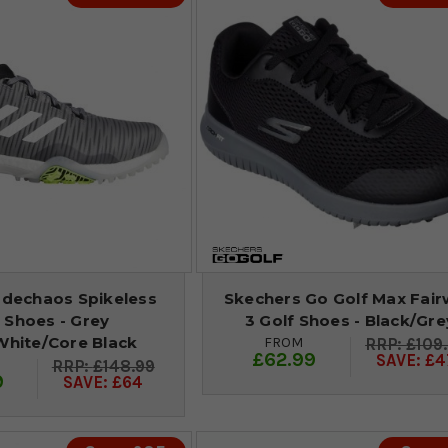
odechaos Spikeless
Skechers Go Golf Max Fai
 Shoes - Grey
3 Golf Shoes - Black/Gre
White/Core Black
FROM
£109
£62.99
SAVE: £4
£148.99
9
SAVE: £64