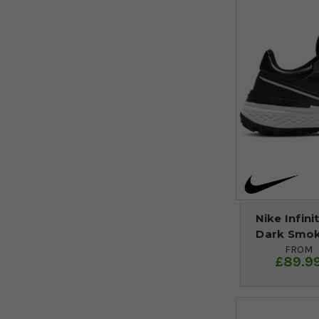
Nike Infini
Dark Smok
FROM
£89.9