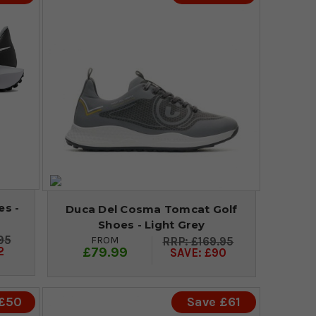
es -
Duca Del Cosma Tomcat Golf
Shoes - Light Grey
95
FROM
£169.95
£79.99
2
SAVE: £90
 £50
Save £61