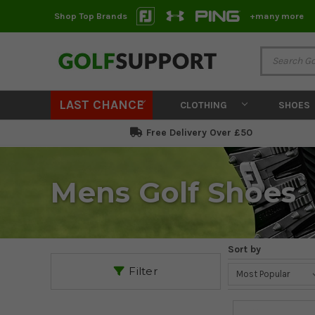
Shop Top Brands
+many more
LAST CHANCE
CLOTHING
SHOES
Free Delivery Over £50
Mens Golf Shoes
Sort by
Filter