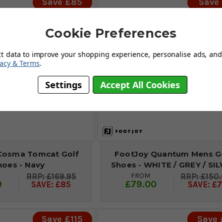
Save £85
Save 
Cookie Preferences
ct data to improve your shopping experience, personalise ads, and 
vacy & Terms
.
Settings
Accept All Cookies
Cosma Tomcat Golf
FootJoy Quantum Mens G
hoes - Navy
Shoes - WHITE / GREY / SI
FROM
£169.95
£150
9
£79.00
SAVE: £85
SAVE: £7
Save £115
Save