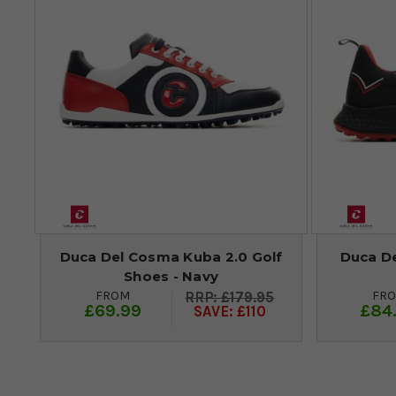
Duca Del Cosma Kuba 2.0 Golf
Duca D
Shoes - Navy
FROM
FR
£179.95
£69.99
£84
SAVE: £110