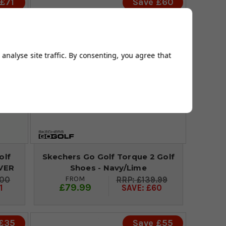
£71
Save £60
analyse site traffic. By consenting, you agree that
olf
Skechers Go Golf Torque 2 Golf
LVER
Shoes - Navy/Lime
FROM
.00
£139.99
£79.99
1
SAVE: £60
 £35
Save £55