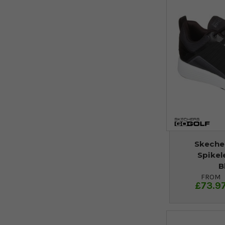
Skecher
Spikel
B
FROM
£73.9