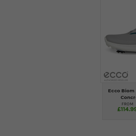
Ecco Biom 
Concr
FROM
£114.9