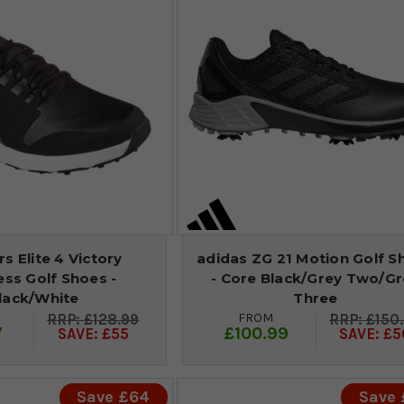
s Elite 4 Victory
adidas ZG 21 Motion Golf S
ess Golf Shoes -
- Core Black/Grey Two/Gr
lack/White
Three
FROM
£128.99
£150
7
£100.99
SAVE: £55
SAVE: £5
Save £64
Save