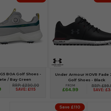
G5 BOA Golf Shoes -
Under Armour HOVR Fade 
ete / Bay Green
Golf Shoes - Black
£230.00
FROM
£99.
9
£64.99
SAVE: £115
SAVE: £3
Save £110