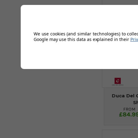
We use cookies (and similar technologies) to colle
Google may use this data as explained in their
Pri
Duca Del 
S
FROM
£84.9