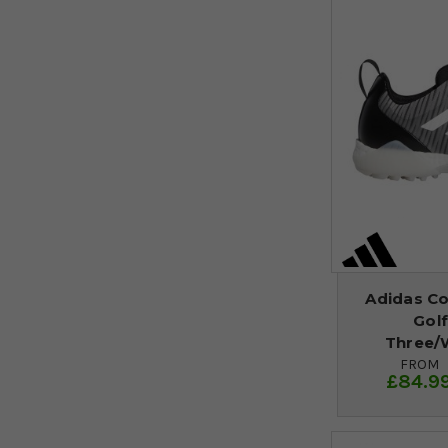
Adidas C
Golf
Three/
FROM
£84.9