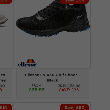
 £59
Save £36
es -
Ellesse Ls1050 Golf Shoes -
rey
Black
FROM
.00
£75.99
£39.97
9
SAVE: £36
£12
Save £90