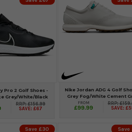
Save £67
Save
Nike Jordan ADG 4 Golf Sho
ty Pro 2 Golf Shoes -
Grey Fog/White Cement G
e Grey/White/Black
FROM
£159
£156.99
£99.99
9
SAVE: £5
SAVE: £67
Save £30
Save 