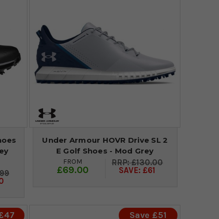
hoes
Under Armour HOVR Drive SL 2
ey
E Golf Shoes - Mod Grey
FROM
£130.00
£69.00
SAVE: £61
.99
0
 £47
Save £51