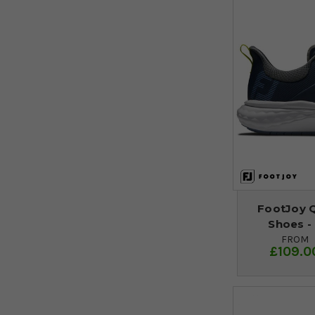
FootJoy 
Shoes -
FROM
£109.0