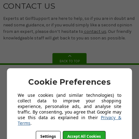
CONTACT US
Experts at GolfSupport are here to help, so if you are in doubt and
need some guidance, or if you would simply like a second opinion
from an expert, please don’t hesitate to
contact us
. Our friendly
knowledgeable staff will get back to you as soon as possible.
BACK TO TOP
Cookie Preferences
HELP
Custom Fit Golf Clubs
We use cookies (and similar technologies) to
Contact Us
collect data to improve your shopping
Delivery
experience, personalise ads, and analyse site
Return
traffic. By consenting, you agree that Google may
FAQs
use this data as explained in their
Privacy &
Terms and Conditions
Terms
.
Privacy Policy
Cookies Policy
Blog
Settings
Accept All Cookies