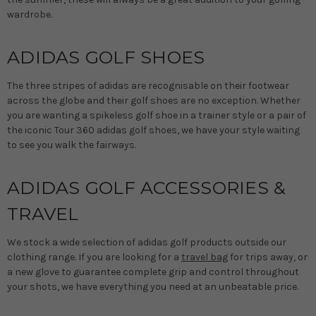
wardrobe.
ADIDAS GOLF SHOES
The three stripes of adidas are recognisable on their footwear
across the globe and their golf shoes are no exception. Whether
you are wanting a spikeless golf shoe in a trainer style or a pair of
the iconic Tour 360 adidas golf shoes, we have your style waiting
to see you walk the fairways.
ADIDAS GOLF ACCESSORIES &
TRAVEL
We stock a wide selection of adidas golf products outside our
clothing range. If you are looking for a
travel bag
for trips away, or
a new glove to guarantee complete grip and control throughout
your shots, we have everything you need at an unbeatable price.