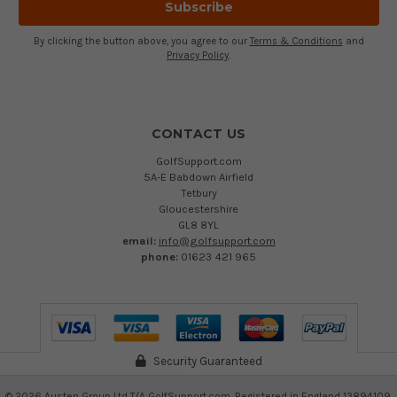
By clicking the button above, you agree to our
Terms & Conditions
and
Privacy Policy
.
CONTACT US
GolfSupport.com
5A-E Babdown Airfield
Tetbury
Gloucestershire
GL8 8YL
email:
info@golfsupport.com
phone:
01623 421 965
Security Guaranteed
©
2026
Austen Group Ltd T/A GolfSupport.com. Registered in England 13894109.