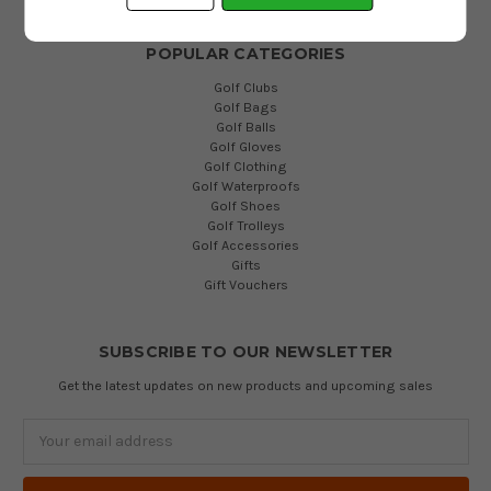
POPULAR CATEGORIES
Golf Clubs
Golf Bags
Golf Balls
Golf Gloves
Golf Clothing
Golf Waterproofs
Golf Shoes
Golf Trolleys
Golf Accessories
Gifts
Gift Vouchers
SUBSCRIBE TO OUR NEWSLETTER
Get the latest updates on new products and upcoming sales
Email
Address