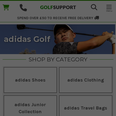
SPEND OVER £50 TO RECEIVE
FREE DELIVERY
adidas Golf
SHOP BY CATEGORY
adidas Shoes
adidas Clothing
adidas Junior
adidas Travel Bags
Collection