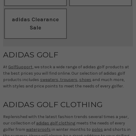
adidas Clearance
Sale
ADIDAS GOLF
At
GolfSupport
, we stock a wide range of adidas golf products at
the best prices you will find online. Our selection of adidas golf
products includes
sweaters
,
trousers
,
shoes
and much more,
with styles and price points to meet the needs of every golfer.
ADIDAS GOLF CLOTHING
Replenished with the latest fashion trends several times a year,
our collection of
adidas golf clothing
meets the needs of every
golfer from
waterproofs
in winter months to
polos
and shorts in
the summer, these will always be a great addition to your golfing