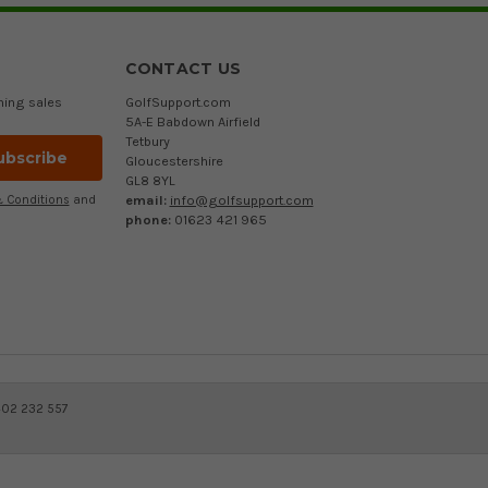
CONTACT US
ming sales
GolfSupport.com
5A-E Babdown Airfield
Tetbury
Gloucestershire
GL8 8YL
email:
info@golfsupport.com
 Conditions
and
phone:
01623 421 965
402 232 557