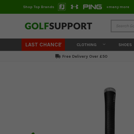
Shop Top Brands
+many more
LAST CHANCE
CLOTHING
SHOES
Free Delivery Over £50