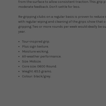
from the surface to allow consistent traction. This grip 
moderate feedback. Don't settle for less.
Re-gripping clubs on a regular basis is proven to reduce
with regular wiping and cleaning of the grips show that onc
gripping. Two or more rounds per week would ideally be su
year.
Tour-inspired grip.
Plus sign texture.
Moisture wicking.
All-weather performance.
Size: Midsize.
Core size: 0600 Round.
Weight: 65.5 grams.
Colour: black/grey.