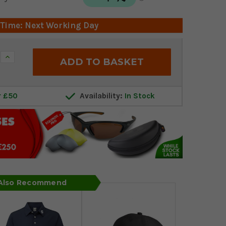
 Time: Next Working Day
Increase
Quantity:
r £50
Availability:
In Stock
 Also Recommend