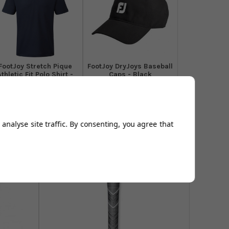
​FootJoy Stretch Pique
FootJoy DryJoys Baseball
Athletic Fit Polo Shirt -
Caps - Black
Navy
From
£16.94
From
£44.99
Add to
Add to
Basket
Basket
analyse site traffic. By consenting, you agree that