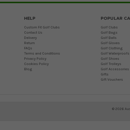
HELP
POPULAR CA
Custom Fit Golf Clubs
Golf Clubs
Contact Us
Golf Bags
Delivery
Golf Balls
Return
Golf Gloves
FAQs
Golf Clothing
Terms and Conditions
Golf Waterproofs
Privacy Policy
Golf Shoes
Cookies Policy
Golf Trolleys
Blog
Golf Accessories
Gifts
Gift Vouchers
©
2026
Aus