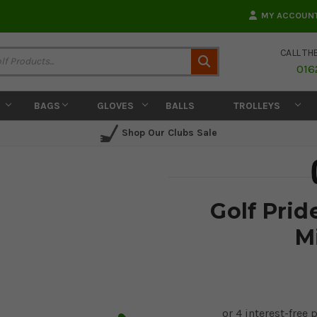
MY ACCOUN
CALL TH
Search
016
BAGS
GLOVES
BALLS
TROLLEYS
Shop Our Clubs Sale
Golf Prid
M