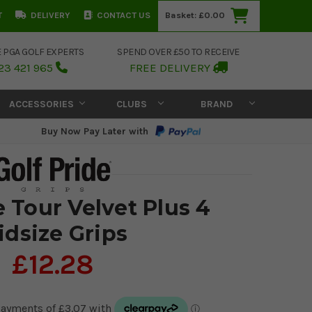
T
DELIVERY
CONTACT US
Basket:
£0.00
E PGA GOLF EXPERTS
SPEND OVER £50 TO RECEIVE
23 421 965
FREE DELIVERY
ACCESSORIES
CLUBS
BRAND
Buy Now Pay Later with
e Tour Velvet Plus 4
idsize Grips
£12.28