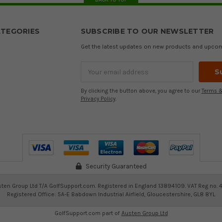
TEGORIES
SUBSCRIBE TO OUR NEWSLETTER
Get the latest updates on new products and upco
Email
Address
By clicking the button above, you agree to our
Terms &
Privacy Policy
.
Security Guaranteed
ten Group Ltd T/A GolfSupport.com. Registered in England 13894109. VAT Reg no. 
Registered Office: 5A-E Babdown Industrial Airfield, Gloucestershire, GL8 8YL
GolfSupport.com part of
Austen Group Ltd