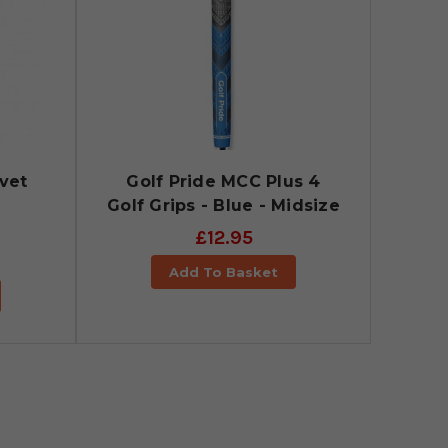
lvet
Golf Pride MCC Plus 4
Golf Grips - Blue - Midsize
£12.95
Add To Basket