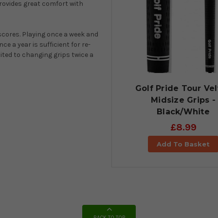
provides great comfort with
 scores. Playing once a week and
e a year is sufficient for re-
ited to changing grips twice a
Golf Pride Tour Ve
Midsize Grips -
Black/White
£8.99
Add To Basket
BACK TO TOP