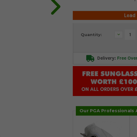
Lead
Current
Decrease
Quantity:
Stock:
Quantity:
Delivery:
Free Ove
Our PGA Professionals