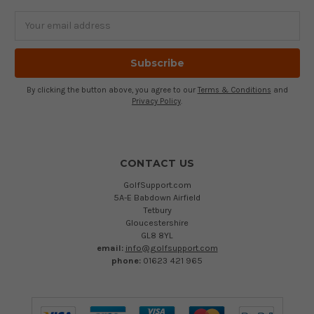
Email
Address
By clicking the button above, you agree to our
Terms & Conditions
and
Privacy Policy
.
CONTACT US
GolfSupport.com
5A-E Babdown Airfield
Tetbury
Gloucestershire
GL8 8YL
email:
info@golfsupport.com
phone:
01623 421 965