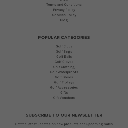
Terms and Conditions
Privacy Policy
Cookies Policy
Blog
POPULAR CATEGORIES
Golf Clubs
Golf Bags
Golf Balls
Golf Gloves
Golf Clothing
Golf Waterproofs
Golf Shoes
Golf Trolleys
Golf Accessories
Gifts
Gift Vouchers
SUBSCRIBE TO OUR NEWSLETTER
Get the latest updates on new products and upcoming sales