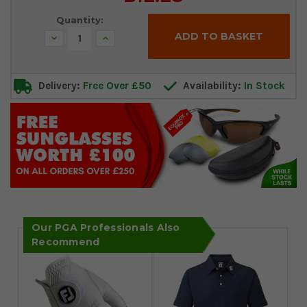
Stock:
Quantity:
Decrease
Increase
Quantity:
Quantity:
Delivery:
Free Over £50
Availability:
In Stock
Our PGA Professionals Also
Recommend