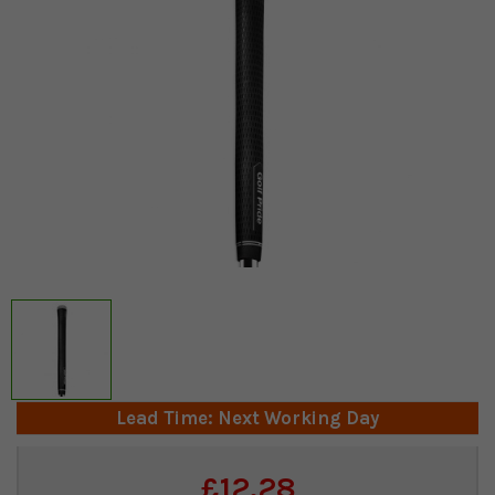
Lead Time: Next Working Day
Current
£12.28