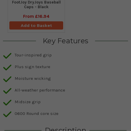
FootJoy DryJoys Baseball
Caps - Black
From
£16.94
Add to Basket
Key Features
Tour-inspired grip
Plus sign texture
Moisture wicking
All-weather performance
Midsize grip
0600 Round core size
Description