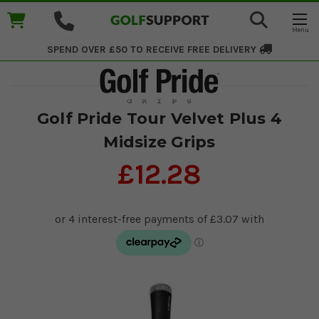
SPEND OVER £50 TO RECEIVE
FREE DELIVERY
Golf Pride Tour Velvet Plus 4
Midsize Grips
£12.28