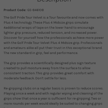
Product Code:
GS-846108
The Golf Pride Tour Velvet is a Tour favourite and now comes with
Plus 4 technology. These Plus 4 Midsize grips simulate
4additional wraps of tape on the lower hand to encourage
lighter grip pressure, reduced tension, and increased power.
Discover for yourself how the professionals achieve more power
with the Golf Pride Tour Velvet Plus 4 Midsize grip. Professionals
and amateurs alike all put their trust in this exceptional brand.
The new standard in grip, feel and performance.
The grip provides a scientifically designed plus sign texture
created to pull moisture away from the surface to allow
consistent traction. This grip provides great comfort with
moderate feedback. Don't settle for less.
Re-gripping clubs on a regular basis is proven to reduce scores.
Playing once a week and with regular wiping and cleaning of the
grips show that once a year is sufficient for re-gripping. Two or
more rounds per week would ideally be suited to changing grips