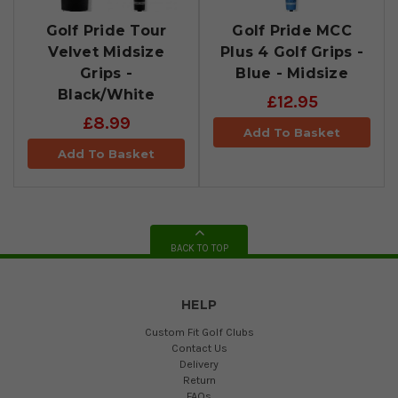
Golf Pride Tour
Golf Pride MCC
Velvet Midsize
Plus 4 Golf Grips -
Grips -
Blue - Midsize
Black/White
£12.95
£8.99
Add To Basket
Add To Basket
BACK TO TOP
HELP
Custom Fit Golf Clubs
Contact Us
Delivery
Return
FAQs