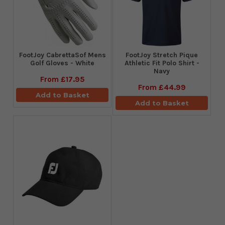
FootJoy CabrettaSof Mens
​FootJoy Stretch Pique
Golf Gloves - White
Athletic Fit Polo Shirt -
Navy
From
£17.95
From
£44.99
Add to Basket
Add to Basket