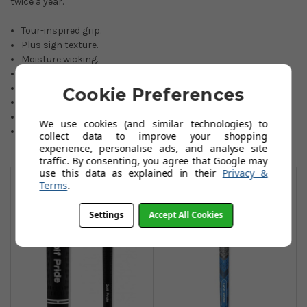
twice a year.
Tour-inspired grip.
Plus sign texture.
Moisture wicking.
All-weather performance.
Size: Midsize.
Cookie Preferences
Core size: 0600 Round.
Weight: 65.5 grams.
We use cookies (and similar technologies) to
Colour: black/grey.
collect data to improve your shopping
experience, personalise ads, and analyse site
traffic. By consenting, you agree that Google may
You May Also Like
use this data as explained in their
Privacy &
Terms
.
Settings
Accept All Cookies