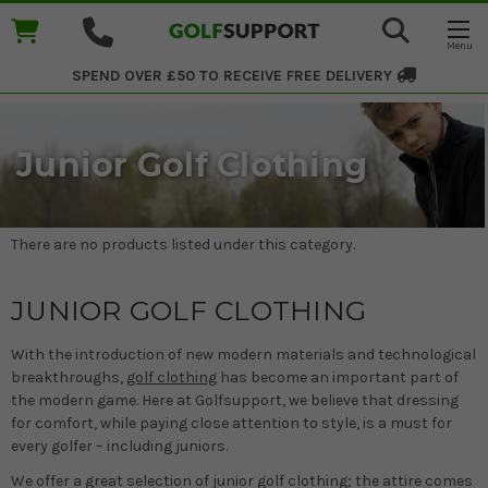
SPEND OVER £50 TO RECEIVE
FREE DELIVERY
Junior Golf Clothing
There are no products listed under this category.
JUNIOR GOLF CLOTHING
With the introduction of new modern materials and technological
breakthroughs,
golf clothing
has become an important part of
the modern game. Here at Golfsupport, we believe that dressing
for comfort, while paying close attention to style, is a must for
every golfer – including juniors.
We offer a great selection of junior golf clothing; the attire comes