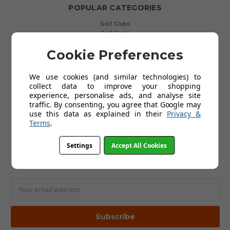
POPULAR CATEGORIES
Golf Clubs
Golf Bags
Golf Balls
Golf Gloves
Cookie Preferences
Golf Clothing
Golf Waterproofs
We use cookies (and similar technologies) to
Golf Shoes
collect data to improve your shopping
Golf Trolleys
experience, personalise ads, and analyse site
Golf Accessories
traffic. By consenting, you agree that Google may
Gifts
use this data as explained in their
Privacy &
Gift Vouchers
Terms
.
Settings
Accept All Cookies
SUBSCRIBE TO OUR NEWSLETTER
Get the latest updates on new products and upcoming sales
Email
Address