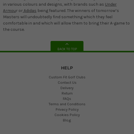
in various colours and designs, with brands such as
Under
Armou
r or
Adidas
being featured. The winners of tomorrow’s
Masters will undoubtedly find something which they feel
comfortable in and which will allow them to bring their A-game to
the course.
BACK TO TOP
HELP
Custom Fit Golf Clubs
Contact Us
Delivery
Return
FAQs
Terms and Conditions
Privacy Policy
Cookies Policy
Blog