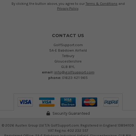
By clicking the button above, you agree to our
Terms & Conditions
and
Privacy Policy
.
CONTACT US
GolfSupport.com
5A-E Babdown Airfield
Tetbury
Gloucestershire
GL8 8YL
email:
info@golfsupport.com
phone:
01623 421 965
Security Guaranteed
©
2026
Austen Group Ltd T/A GolfSupport.com. Registered in England 13894109.
VAT Reg no. 402 232 557
Registered Office: 5A-E Babdown Industrial Airfield, Gloucestershire, GL8 8YL