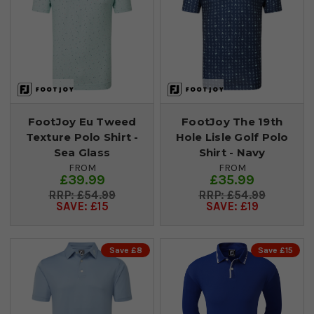
FootJoy Eu Tweed
FootJoy The 19th
Texture Polo Shirt -
Hole Lisle Golf Polo
Sea Glass
Shirt - Navy
FROM
FROM
£39.99
£35.99
£54.99
£54.99
SAVE: £15
SAVE: £19
Save £8
Save £15