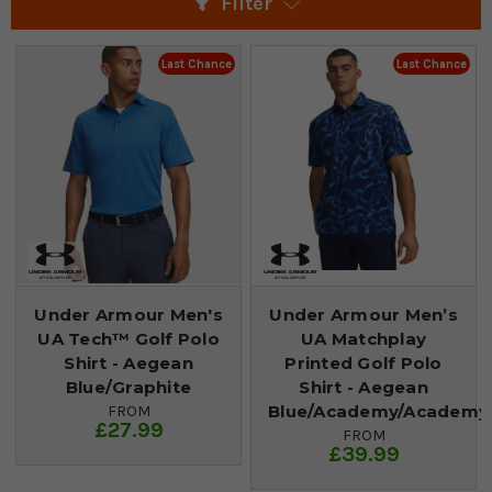
Filter
Last Chance
Last Chance
Under Armour Men's
Under Armour Men’s
UA Tech™ Golf Polo
UA Matchplay
Shirt - Aegean
Printed Golf Polo
Blue/Graphite
Shirt - Aegean
Blue/Academy/Academy
FROM
£27.99
FROM
£39.99