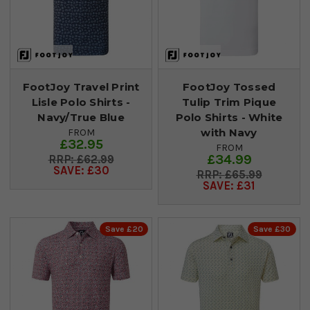
FootJoy Travel Print
FootJoy Tossed
Lisle Polo Shirts -
Tulip Trim Pique
Navy/True Blue
Polo Shirts - White
with Navy
FROM
£32.95
FROM
£34.99
£62.99
SAVE: £30
£65.99
SAVE: £31
Save £20
Save £30