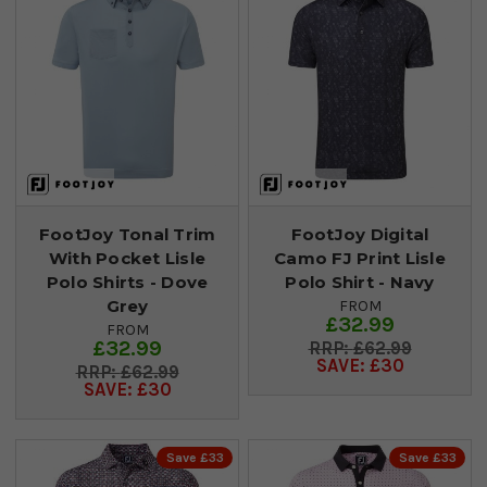
FootJoy Tonal Trim
FootJoy Digital
With Pocket Lisle
Camo FJ Print Lisle
Polo Shirts - Dove
Polo Shirt - Navy
Grey
FROM
£32.99
FROM
£32.99
£62.99
SAVE: £30
£62.99
SAVE: £30
Save £33
Save £33