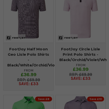
FootJoy Half Moon
FootJoy Circle Lisle
Geo Lisle Polo Shirts
Print Polo Shirts -
-
Black/Orchid/Violet/Whi
Black/White/Orchid/Violet
FROM
£36.99
FROM
£36.99
£69.99
SAVE: £33
£69.99
SAVE: £33
Save £8
Save £10