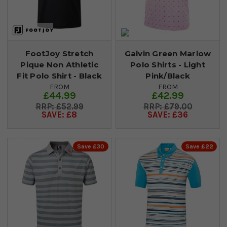
FootJoy Stretch
Galvin Green Marlow
Pique Non Athletic
Polo Shirts - Light
Fit Polo Shirt - Black
Pink/Black
FROM
FROM
£44.99
£42.99
£52.99
£79.00
SAVE: £8
SAVE: £36
Save £30
Save £22