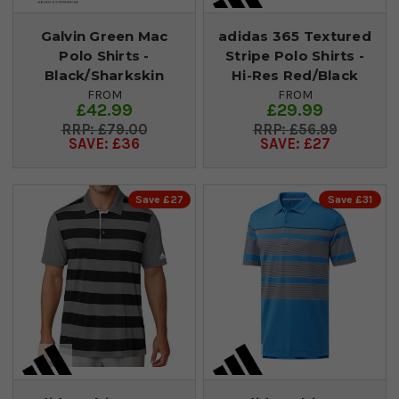
Galvin Green Mac
adidas 365 Textured
Polo Shirts -
Stripe Polo Shirts -
Black/Sharkskin
Hi-Res Red/Black
FROM
FROM
£42.99
£29.99
£79.00
£56.99
SAVE: £36
SAVE: £27
Save £27
Save £31