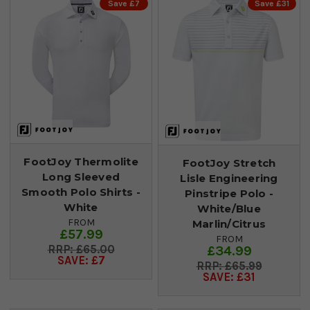
Save £7
Save £31
FootJoy Thermolite
FootJoy Stretch
Long Sleeved
Lisle Engineering
Smooth Polo Shirts -
Pinstripe Polo -
White
White/Blue
FROM
Marlin/Citrus
£57.99
FROM
£65.00
£34.99
SAVE: £7
£65.99
SAVE: £31