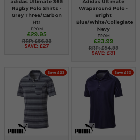
adidas Ultimate 365
Adidas Ultimate
Rugby Polo Shirts -
Wraparound Polo -
Grey Three/Carbon
Bright
Htr
Blue/White/Collegiate
Navy
FROM
£29.95
FROM
£23.99
£56.99
SAVE: £27
£54.99
SAVE: £31
Save £23
Save £30