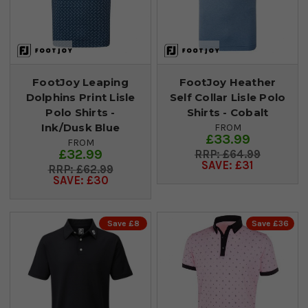
FootJoy Leaping
FootJoy Heather
Dolphins Print Lisle
Self Collar Lisle Polo
Polo Shirts -
Shirts - Cobalt
Ink/Dusk Blue
FROM
£33.99
FROM
£32.99
£64.99
SAVE: £31
£62.99
SAVE: £30
Save £8
Save £36