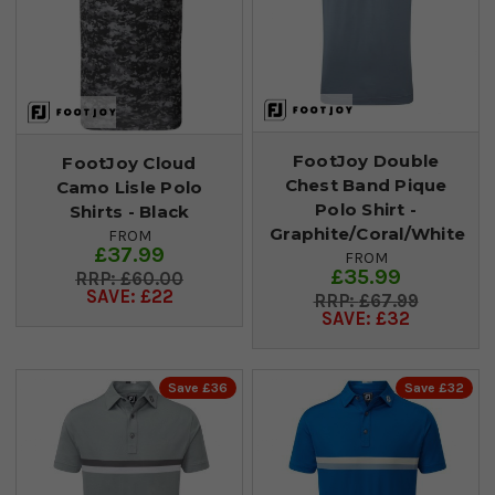
FootJoy Double
FootJoy Cloud
Chest Band Pique
Camo Lisle Polo
Polo Shirt -
Shirts - Black
Graphite/Coral/White
FROM
£37.99
FROM
£35.99
£60.00
SAVE: £22
£67.99
SAVE: £32
Save £36
Save £32