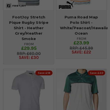
FootJoy Stretch
Puma Road Map
Pique Rugby Stripe
Polo Shirt -
Shirt - Heather
White/Peacoat/Hawaiia
Grey/Heather
Ocean
Smoke
FROM
£23.99
FROM
£29.95
£45.99
SAVE: £22
£60.00
SAVE: £30
Save £18
Save £22