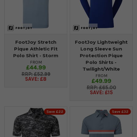
FootJoy Stretch
FootJoy Lightweight
Pique Athletic Fit
Long Sleeve Sun
Polo Shirt - Storm
Protection Pique
Polo Shirts -
FROM
£44.99
Twilight/White
£52.99
FROM
SAVE: £8
£49.99
£65.00
SAVE: £15
Save £22
Save £32