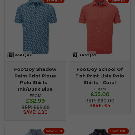
Save £30
Save £5
FootJoy Shadow
FootJoy School Of
Palm Print Pique
Fish Print Lisle Polo
Polo Shirts -
Shirts - Coral
Ink/Dusk Blue
FROM
£55.00
FROM
£32.99
£60.00
SAVE: £5
£62.99
SAVE: £30
Save £30
Save £30