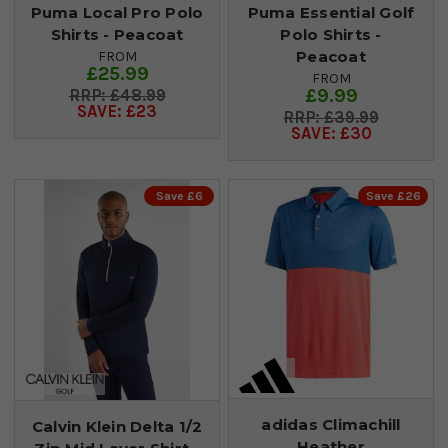
Puma Local Pro Polo
Puma Essential Golf
Shirts - Peacoat
Polo Shirts -
Peacoat
FROM
£25.99
FROM
£9.99
£48.99
SAVE: £23
£39.99
SAVE: £30
Save £6
Save £26
adidas Climachill
Calvin Klein Delta 1/2
Heather