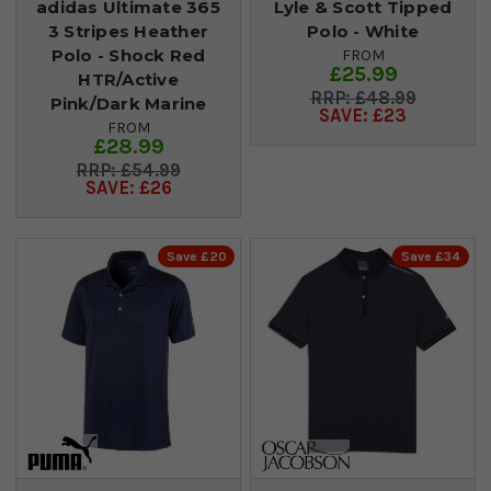
adidas Ultimate 365
Lyle & Scott Tipped
3 Stripes Heather
Polo - White
Polo - Shock Red
FROM
£25.99
HTR/Active
£48.99
Pink/Dark Marine
SAVE: £23
FROM
£28.99
£54.99
SAVE: £26
Save £20
Save £34