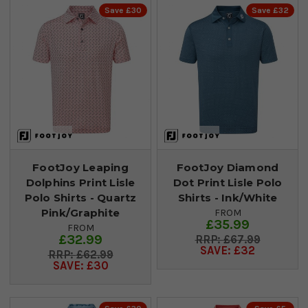
Save £30
Save £32
FootJoy Leaping
FootJoy Diamond
Dolphins Print Lisle
Dot Print Lisle Polo
Polo Shirts - Quartz
Shirts - Ink/White
Pink/Graphite
FROM
£35.99
FROM
£32.99
£67.99
SAVE: £32
£62.99
SAVE: £30