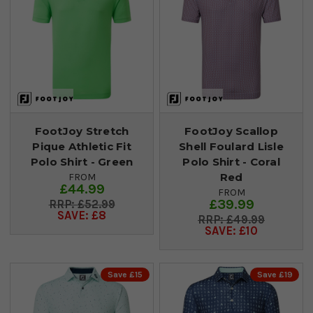
FootJoy Stretch
FootJoy Scallop
Pique Athletic Fit
Shell Foulard Lisle
Polo Shirt - Green
Polo Shirt - Coral
Red
FROM
£44.99
FROM
£39.99
£52.99
SAVE: £8
£49.99
SAVE: £10
Save £15
Save £19