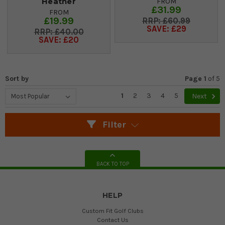
Heather
FROM
£31.99
FROM
£19.99
£60.99
SAVE: £29
£40.00
SAVE: £20
Sort by
Page 1
of
5
1
2
3
4
5
Next
Filter
BACK TO TOP
HELP
Custom Fit Golf Clubs
Contact Us