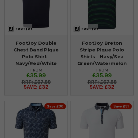
FootJoy Double
FootJoy Breton
Chest Band Pique
Stripe Pique Polo
Polo Shirt -
Shirts - Navy/Sea
Navy/Red/White
Green/Watermelon
FROM
FROM
£35.99
£35.99
£67.99
£67.99
SAVE: £32
SAVE: £32
Save £30
Save £31