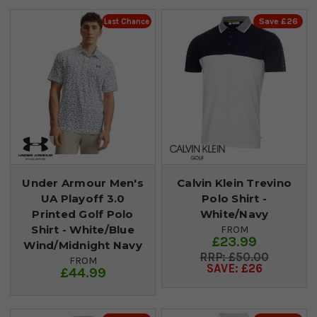
Save £26
Last Chance
Under Armour Men's
Calvin Klein Trevino
UA Playoff 3.0
Polo Shirt -
Printed Golf Polo
White/Navy
Shirt - White/Blue
FROM
£23.99
Wind/Midnight Navy
£50.00
FROM
SAVE: £26
£44.99