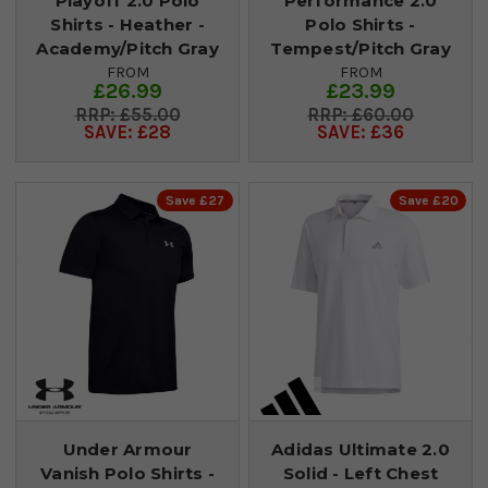
Playoff 2.0 Polo
Performance 2.0
Shirts - Heather -
Polo Shirts -
Academy/Pitch Gray
Tempest/Pitch Gray
FROM
FROM
£26.99
£23.99
£55.00
£60.00
SAVE: £28
SAVE: £36
Save £27
Save £20
Under Armour
Adidas Ultimate 2.0
Vanish Polo Shirts -
Solid - Left Chest