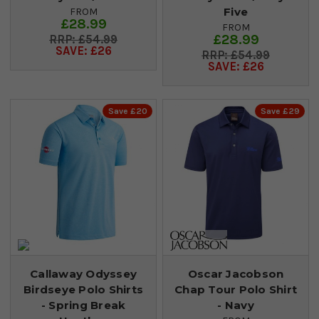
Five
FROM
£28.99
FROM
£28.99
£54.99
SAVE: £26
£54.99
SAVE: £26
Save £20
Save £29
Callaway Odyssey
Oscar Jacobson
Birdseye Polo Shirts
Chap Tour Polo Shirt
- Spring Break
- Navy