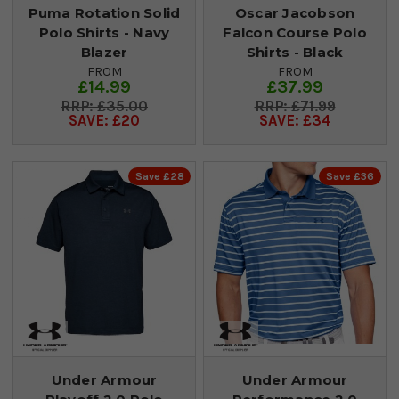
Puma Rotation Solid
Oscar Jacobson
Polo Shirts - Navy
Falcon Course Polo
Blazer
Shirts - Black
FROM
FROM
£14.99
£37.99
£35.00
£71.99
SAVE: £20
SAVE: £34
Save £28
Save £36
Under Armour
Under Armour