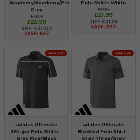
Academy/Academy/Pitch
Polo Shirts White
Grey
FROM
£21.99
FROM
£22.99
£41.99
SAVE: £20
£50.00
SAVE: £27
Save £26
Save £26
adidas Ultimate
adidas Ultimate
3Stripe Polo Shirts -
Blocked Polo Shirt -
Grey Five/Black
Grey Three/Grey