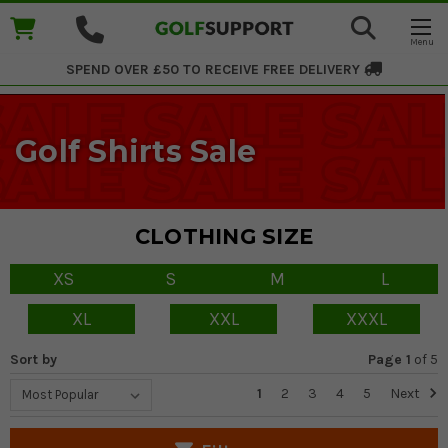
SPEND OVER £50 TO RECEIVE
FREE DELIVERY
Golf Shirts Sale
CLOTHING SIZE
XS
S
M
L
XL
XXL
XXXL
Sort by
Page 1
of
5
1
2
3
4
5
Next