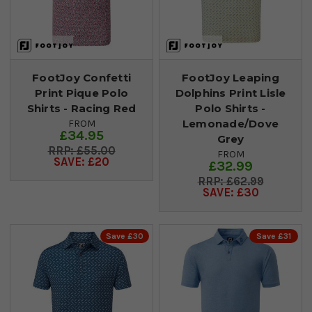
FootJoy Confetti
FootJoy Leaping
Print Pique Polo
Dolphins Print Lisle
Shirts - Racing Red
Polo Shirts -
Lemonade/Dove
FROM
£34.95
Grey
£55.00
FROM
SAVE: £20
£32.99
£62.99
SAVE: £30
Save £30
Save £31