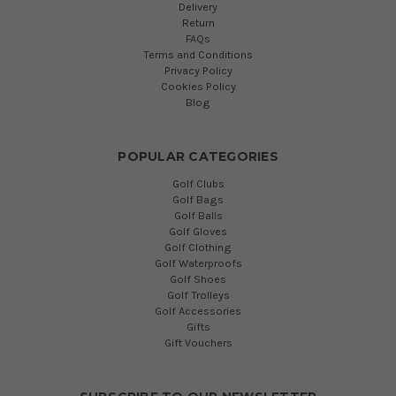
Delivery
Return
FAQs
Terms and Conditions
Privacy Policy
Cookies Policy
Blog
POPULAR CATEGORIES
Golf Clubs
Golf Bags
Golf Balls
Golf Gloves
Golf Clothing
Golf Waterproofs
Golf Shoes
Golf Trolleys
Golf Accessories
Gifts
Gift Vouchers