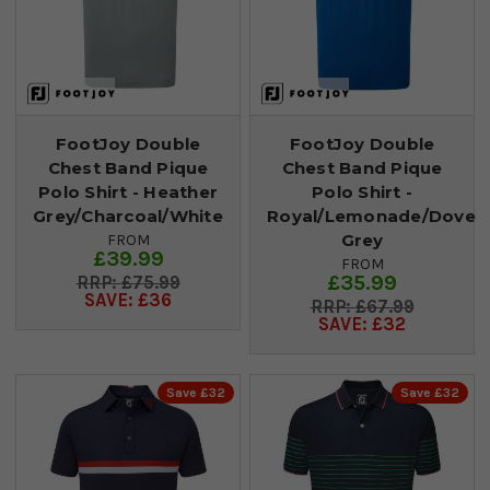
FootJoy Double
FootJoy Double
Chest Band Pique
Chest Band Pique
Polo Shirt - Heather
Polo Shirt -
Grey/Charcoal/White
Royal/Lemonade/Dove
Grey
FROM
£39.99
FROM
£35.99
£75.99
SAVE: £36
£67.99
SAVE: £32
Save £32
Save £32