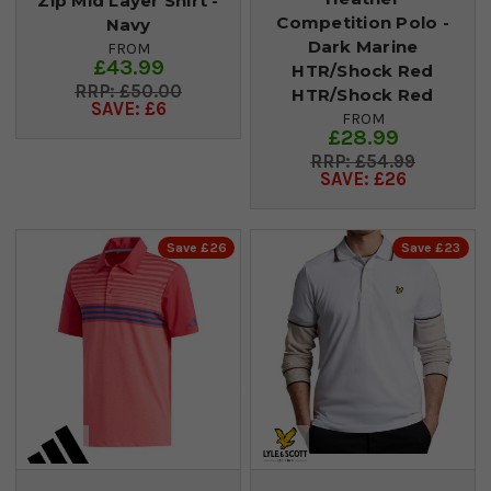
Zip Mid Layer Shirt -
Competition Polo -
Navy
Dark Marine
FROM
£43.99
HTR/Shock Red
£50.00
HTR/Shock Red
SAVE: £6
FROM
£28.99
£54.99
SAVE: £26
Save £26
Save £23