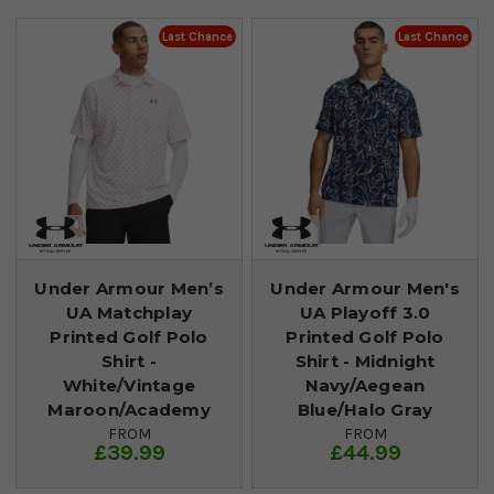
Last Chance
Last Chance
Under Armour Men’s
Under Armour Men's
UA Matchplay
UA Playoff 3.0
Printed Golf Polo
Printed Golf Polo
Shirt -
Shirt - Midnight
White/Vintage
Navy/Aegean
Maroon/Academy
Blue/Halo Gray
FROM
FROM
£39.99
£44.99