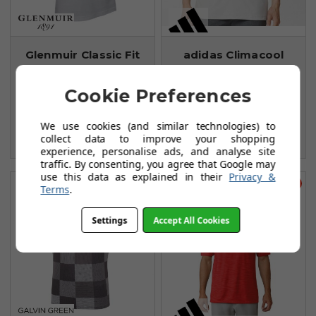
Glenmuir Classic Fit
adidas Climacool
Pique Polo Shirts -
Dot Camo Polo Shirt
White
Stone
Cookie Preferences
FROM
FROM
£21.99
£23.99
We use cookies (and similar technologies) to
£40.00
£45.99
collect data to improve your shopping
SAVE: £18
SAVE: £22
experience, personalise ads, and analyse site
traffic. By consenting, you agree that Google may
use this data as explained in their
Privacy &
Save £36
Save £27
Terms
.
Settings
Accept All Cookies