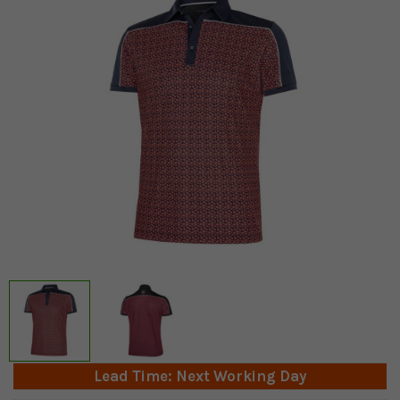
Lead Time: Next Working Day