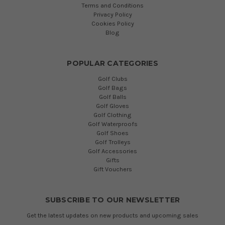
Terms and Conditions
Privacy Policy
Cookies Policy
Blog
POPULAR CATEGORIES
Golf Clubs
Golf Bags
Golf Balls
Golf Gloves
Golf Clothing
Golf Waterproofs
Golf Shoes
Golf Trolleys
Golf Accessories
Gifts
Gift Vouchers
SUBSCRIBE TO OUR NEWSLETTER
Get the latest updates on new products and upcoming sales