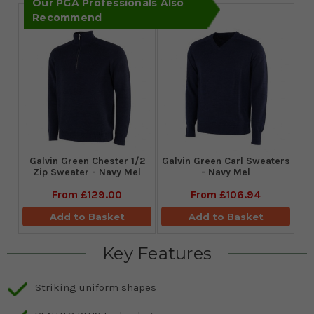
Our PGA Professionals Also
Recommend
Galvin Green Chester 1/2
Galvin Green Carl Sweaters
Zip Sweater - Navy Mel
- Navy Mel
From
£129.00
From
£106.94
Add to Basket
Add to Basket
Key Features
Striking uniform shapes