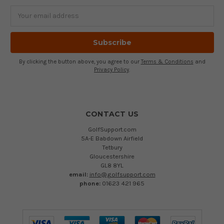
Email
Address
By clicking the button above, you agree to our
Terms & Conditions
and
Privacy Policy
.
CONTACT US
GolfSupport.com
5A-E Babdown Airfield
Tetbury
Gloucestershire
GL8 8YL
email:
info@golfsupport.com
phone:
01623 421 965