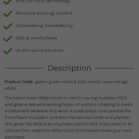
VENTIL8 PLUS technology
Moisture-wicking comfort
Outstanding breathability
Soft & comfortable
UV 20+ sun protection
Description
Product Code:
galvin-green-millard-polo-shirts-navy-orange-
white
The Galvin Green Millard polo is new for spring-summer 2023
and gives a new and exciting fusion of uniform shaping to make
a statement wherever it is worn. A solid colour runs around the
front/back shoulders and also the tailored collar and placket,
this gives the Millard an emphatic stylish look. If you want to be
noticed then make the Millard polo from Galvin Green your next
purchase.