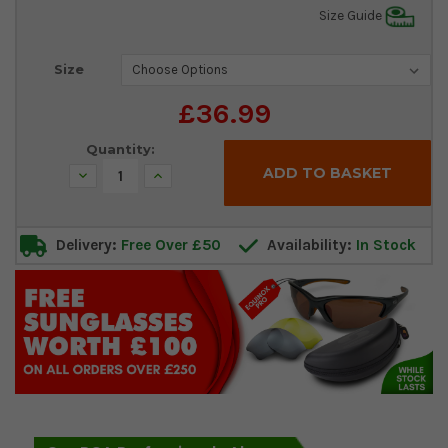
Size Guide
Current
Size
Stock:
£36.99
Quantity:
Decrease
Increase
Quantity:
Quantity:
Delivery:
Free Over £50
Availability:
In Stock