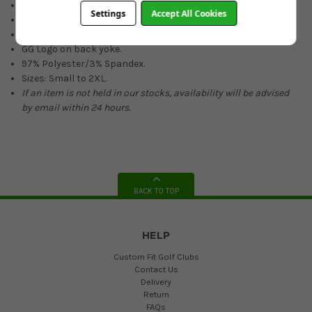
Three-button placket.
Settings
Accept All Cookies
Sewn solid colour cuffs.
Choice of five colours.
GG Logo on back yoke.
97% Polyester/3% Spandex.
Sizes: Small to 2XL.
If an item is not held in our stocks, availability will be advised
by email within 24 hours.
BACK TO TOP
HELP
Custom Fit Golf Clubs
Contact Us
Delivery
Return
FAQs