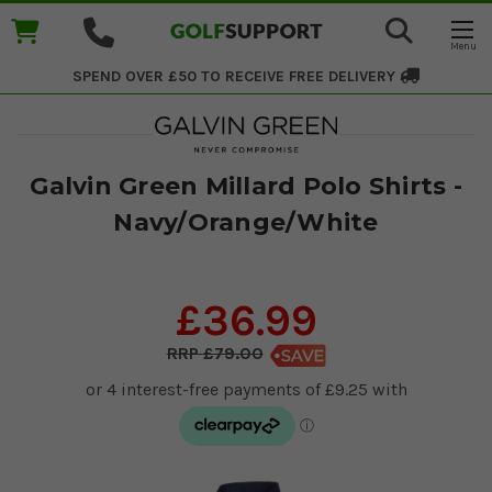
SPEND OVER £50 TO RECEIVE
FREE DELIVERY
Galvin Green Millard Polo Shirts -
Navy/Orange/White
£36.99
£79.00