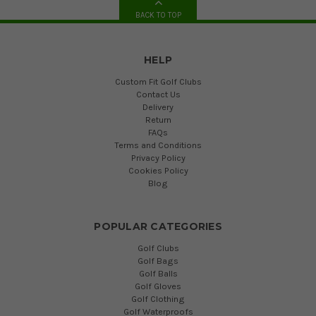
BACK TO TOP
HELP
Custom Fit Golf Clubs
Contact Us
Delivery
Return
FAQs
Terms and Conditions
Privacy Policy
Cookies Policy
Blog
POPULAR CATEGORIES
Golf Clubs
Golf Bags
Golf Balls
Golf Gloves
Golf Clothing
Golf Waterproofs