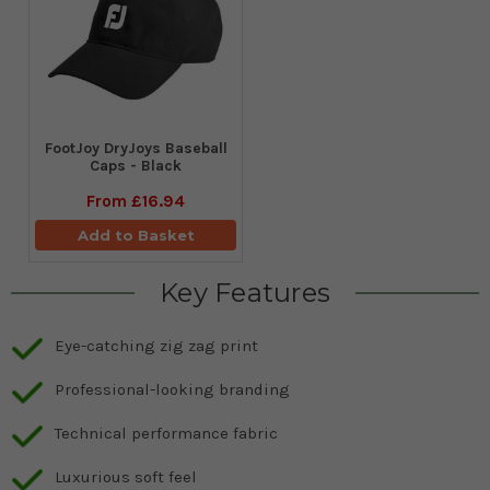
FootJoy DryJoys Baseball
Caps - Black
From
£16.94
Add to Basket
Key Features
Eye-catching zig zag print
Professional-looking branding
Technical performance fabric
Luxurious soft feel