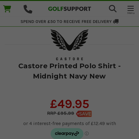
SPEND OVER £50 TO RECEIVE
FREE DELIVERY
Castore Printed Polo Shirt -
Midnight Navy New
£49.95
£95.99