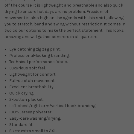
off the course. It is lightweight and breathable and also quick
drying to ensure hot days are no problem. Freedom of
movement is also high on the agenda with this shirt, allowing
you to stretch, bend and swing without restriction. It comes in
two colour options to make the perfect statement. This looks
amazing and will gather admirers in all quarters.
Eye-catching zig zag print.
Professional-looking branding.
Technical performance fabric.
Luxurious soft feel.
Lightweight for comfort.
Full-stretch movement.
Excellent breathability.
Quick drying.
2-button placket.
Left chest/right arm/vertical back branding.
100% Jersey polyester.
Easy-care washing/drying.
Standard fit.
Sizes: extra small to 2XL.