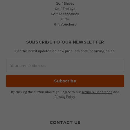
Golf Shoes
Golf Trolleys
Golf Accessories
Gifts
Gift Vouchers
SUBSCRIBE TO OUR NEWSLETTER
Get the latest updates on new products and upcoming sales
Email
Address
By clicking the button above, you agree to our
Terms & Conditions
and
Privacy Policy
.
CONTACT US