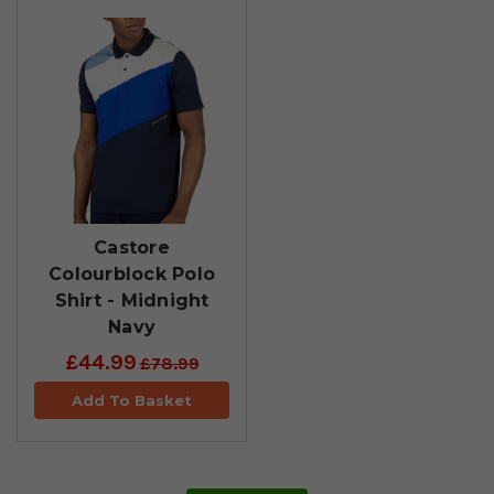
Castore
Colourblock Polo
Shirt - Midnight
Navy
£44.99
£78.99
Add To Basket