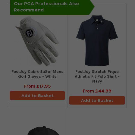
Our PGA Professionals Also
Recommend
FootJoy CabrettaSof Mens
​FootJoy Stretch Pique
Golf Gloves - White
Athletic Fit Polo Shirt -
Navy
From
£17.95
From
£44.99
Add to Basket
Add to Basket