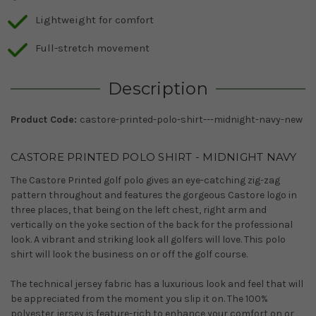
Lightweight for comfort
Full-stretch movement
Description
Product Code:
castore-printed-polo-shirt---midnight-navy-new
CASTORE PRINTED POLO SHIRT - MIDNIGHT NAVY
The Castore Printed golf polo gives an eye-catching zig-zag
pattern throughout and features the gorgeous Castore logo in
three places, that being on the left chest, right arm and
vertically on the yoke section of the back for the professional
look. A vibrant and striking look all golfers will love. This polo
shirt will look the business on or off the golf course.
The technical jersey fabric has a luxurious look and feel that will
be appreciated from the moment you slip it on. The 100%
polyester jersey is feature-rich to enhance your comfort on or