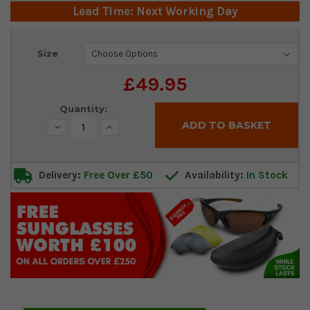
Lead Time: Next Working Day
Current
Size
Stock:
£49.95
Quantity:
Decrease
Increase
Quantity:
Quantity:
Delivery:
Free Over £50
Availability:
In Stock