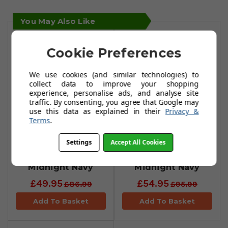
You May Also Like
Cookie Preferences
We use cookies (and similar technologies) to
collect data to improve your shopping
experience, personalise ads, and analyse site
traffic. By consenting, you agree that Google may
use this data as explained in their
Privacy &
Terms
.
Castore Printed
Castore Geo Print
Settings
Accept All Cookies
Polo Shirt -
Polo Shirt -
Midnight Navy
Midnight Navy
£49.95
£54.95
£86.99
£95.99
Add To Basket
Add To Basket