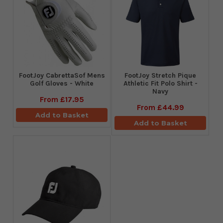
FootJoy CabrettaSof Mens
​FootJoy Stretch Pique
Golf Gloves - White
Athletic Fit Polo Shirt -
Navy
From
£17.95
From
£44.99
Add to Basket
Add to Basket