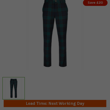
Save £20
Lead Time: Next Working Day