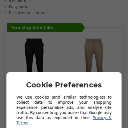
5 colours.
Easy care.
Performance fabric.
You May Also Like
Cookie Preferences
Glenmuir
Glenmuir
We use cookies (and similar technologies) to
collect data to improve your shopping
Cuthberts
Cuthberts
experience, personalise ads, and analyse site
Trousers - Navy
Trousers - Khaki
traffic. By consenting, you agree that Google may
use this data as explained in their
Privacy &
£34.99
£34.99
£55.00
£55.00
Terms
.