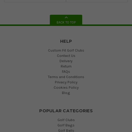
BACK TO TOP
HELP
Custom Fit Golf Clubs
Contact Us
Delivery
Return
FAQs
Terms and Conditions
Privacy Policy
Cookies Policy
Blog
POPULAR CATEGORIES
Golf Clubs
Golf Bags
Golf Balls