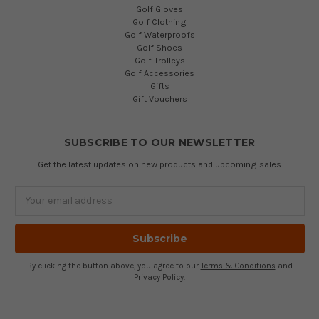
Golf Gloves
Golf Clothing
Golf Waterproofs
Golf Shoes
Golf Trolleys
Golf Accessories
Gifts
Gift Vouchers
SUBSCRIBE TO OUR NEWSLETTER
Get the latest updates on new products and upcoming sales
Email
Address
By clicking the button above, you agree to our
Terms & Conditions
and
Privacy Policy
.