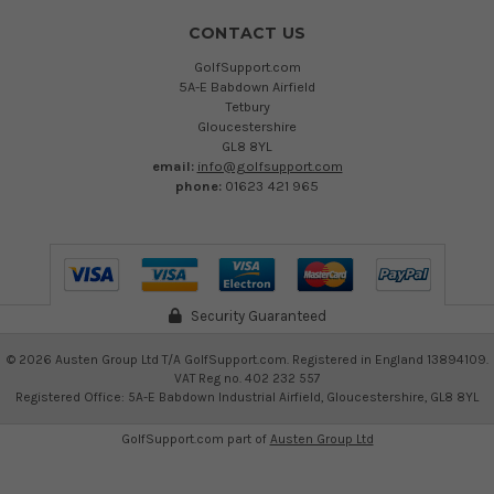
CONTACT US
GolfSupport.com
5A-E Babdown Airfield
Tetbury
Gloucestershire
GL8 8YL
email:
info@golfsupport.com
phone:
01623 421 965
Security Guaranteed
©
2026
Austen Group Ltd T/A GolfSupport.com. Registered in England 13894109.
VAT Reg no. 402 232 557
Registered Office: 5A-E Babdown Industrial Airfield, Gloucestershire, GL8 8YL
GolfSupport.com part of
Austen Group Ltd