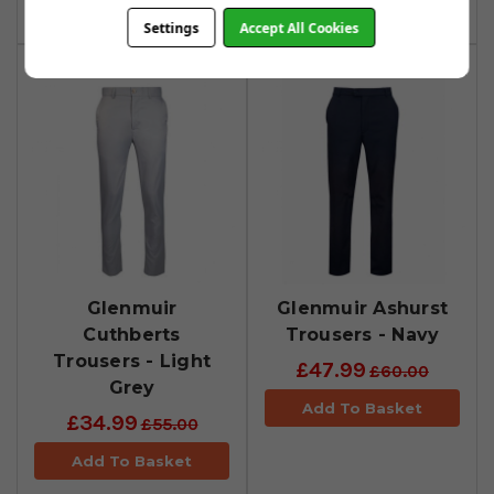
Add To Basket
Add To Basket
Settings
Accept All Cookies
Glenmuir
Glenmuir Ashurst
Cuthberts
Trousers - Navy
Trousers - Light
£47.99
£60.00
Grey
Add To Basket
£34.99
£55.00
Add To Basket