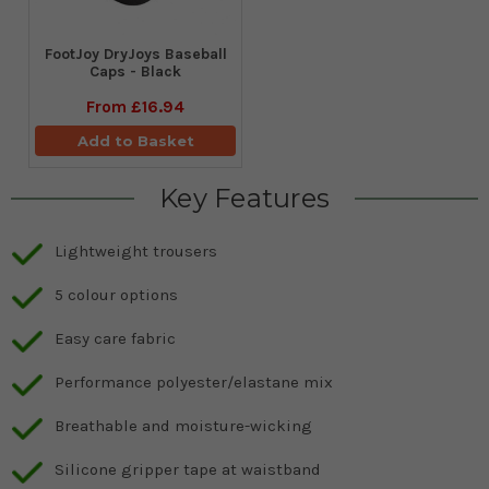
FootJoy DryJoys Baseball
Caps - Black
From
£16.94
Add to Basket
Key Features
Lightweight trousers
5 colour options
Easy care fabric
Performance polyester/elastane mix
Breathable and moisture-wicking
Silicone gripper tape at waistband