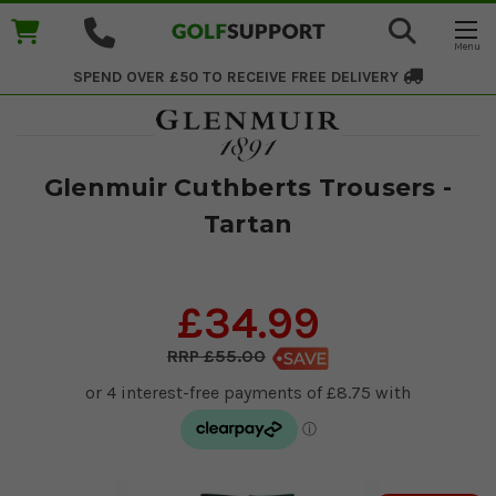
SPEND OVER £50 TO RECEIVE
FREE DELIVERY
Glenmuir Cuthberts Trousers -
Tartan
£34.99
£55.00