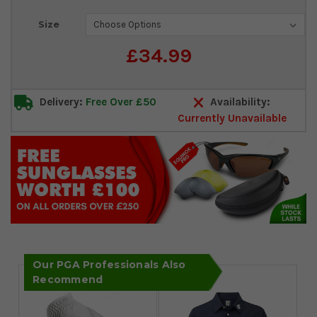
Current
Size
Stock:
£34.99
Delivery:
Free Over £50
Availability:
Currently Unavailable
Our PGA Professionals Also
Recommend