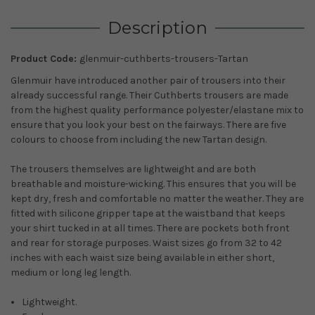
Description
Product Code:
glenmuir-cuthberts-trousers-Tartan
Glenmuir have introduced another pair of trousers into their
already successful range. Their Cuthberts trousers are made
from the highest quality performance polyester/elastane mix to
ensure that you look your best on the fairways. There are five
colours to choose from including the new Tartan design.
The trousers themselves are lightweight and are both
breathable and moisture-wicking. This ensures that you will be
kept dry, fresh and comfortable no matter the weather. They are
fitted with silicone gripper tape at the waistband that keeps
your shirt tucked in at all times. There are pockets both front
and rear for storage purposes. Waist sizes go from 32 to 42
inches with each waist size being available in either short,
medium or long leg length.
Lightweight.