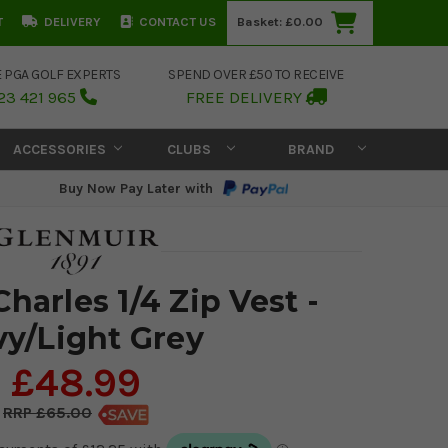
T
DELIVERY
CONTACT US
Basket:
£0.00
E PGA GOLF EXPERTS
SPEND OVER £50 TO RECEIVE
23 421 965
FREE DELIVERY
ACCESSORIES
CLUBS
BRAND
Buy Now Pay Later with
harles 1/4 Zip Vest -
y/Light Grey
£48.99
£65.00