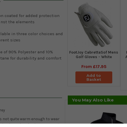
s
on coated for added protection
inst the elements
lable in three color choices and
erent sizes
e of 90% Polyester and 10%
FootJoy CabrettaSof Mens
Golf Gloves - White
tane for durability and comfort
From
£17.95
Add to
Basket
You May Also Like
rey
 is not quite warm enough to wear
is is where the Charles quarter-zip