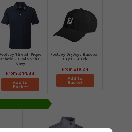
​FootJoy Stretch Pique
FootJoy DryJoys Baseball
Athletic Fit Polo Shirt -
Caps - Black
Navy
From
£16.94
From
£44.99
Add to
Add to
Basket
Basket