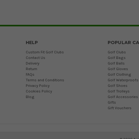
HELP
POPULAR CA
Custom Fit Golf Clubs
Golf Clubs
Contact Us
Golf Bags
Delivery
Golf Balls
Return
Golf Gloves
FAQs
Golf Clothing
Terms and Conditions
Golf Waterproofs
Privacy Policy
Golf Shoes
Cookies Policy
Golf Trolleys
Blog
Golf Accessories
Gifts
Gift Vouchers