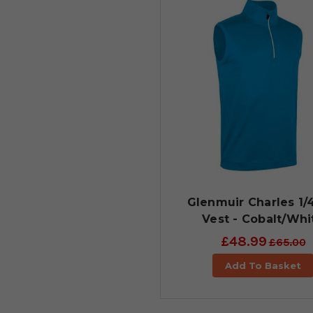
Glenmuir Charles 1/
Vest - Cobalt/Whi
£48.99
£65.00
Add To Basket