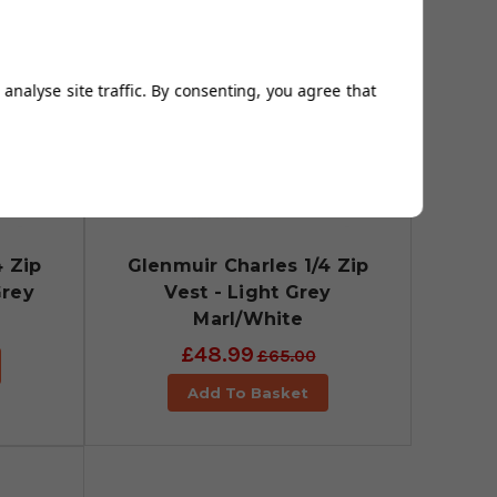
analyse site traffic. By consenting, you agree that
4 Zip
Glenmuir Charles 1/4 Zip
Grey
Vest - Light Grey
Marl/White
£48.99
£65.00
Add To Basket