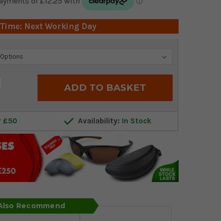
 Time: Next Working Day
crease
antity:
r £50
Availability:
In Stock
 Also Recommend