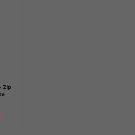
4 Zip
te