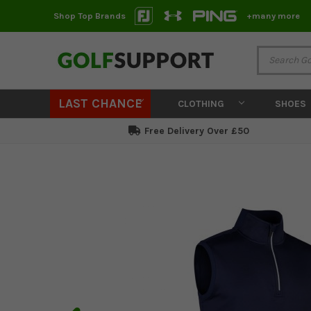
Shop Top Brands
+many more
LAST CHANCE
CLOTHING
SHOES
Free Delivery Over £50