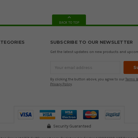
BACK TO TOP
TEGORIES
SUBSCRIBE TO OUR NEWSLETTER
Get the latest updates on new products and upco
Email
Address
By clicking the button above, you agree to our
Terms &
Privacy Policy
.
Security Guaranteed