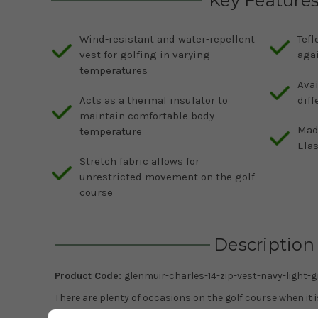
Key Feature
Wind-resistant and water-repellent
Tefl
vest for golfing in varying
aga
temperatures
Avai
Acts as a thermal insulator to
diff
maintain comfortable body
Mad
temperature
Elas
Stretch fabric allows for
unrestricted movement on the golf
course
Description
Product Code:
glenmuir-charles-14-zip-vest-navy-light-g
There are plenty of occasions on the golf course when it
just a polo shirt but too warm for a sweater or jacket. Th