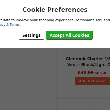
 wind-resistant & water-repellent
Cookie Preferences
 acts as a thermal insulator to
y when the quarter-zip is zipped
ct data to improve your shopping experience, personalise ads, and 
vacy & Terms
.
edom of movement. It really is a
Settings
Accept All Cookies
upled with unrestricted
ferent sizes.
Glenmuir Charles 1/
Vest - Black/Light 
£48.99
£65.00
Add To Basket