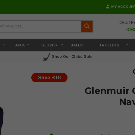
MY ACCOUN
CALL TH
Search
016
BAGS
GLOVES
BALLS
TROLLEYS
Shop Our Clubs Sale
Save £16
Glenmuir C
Nav