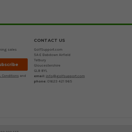
CONTACT US
ming sales
GolfSupport.com
5A-E Babdown Airfield
Tetbury
Gloucestershire
GL8 8YL
email:
info@golfsupport.com
 Conditions
and
phone:
01623 421 965