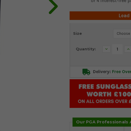
Lead
Current
Size
Stock:
Decrease
In
Quantity:
Quantity:
Qu
Delivery:
Free Ove
Our PGA Professionals