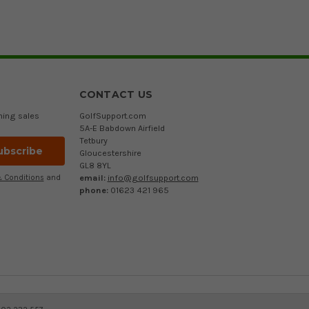
CONTACT US
ming sales
GolfSupport.com
5A-E Babdown Airfield
Tetbury
Gloucestershire
GL8 8YL
email:
info@golfsupport.com
 Conditions
and
phone:
01623 421 965