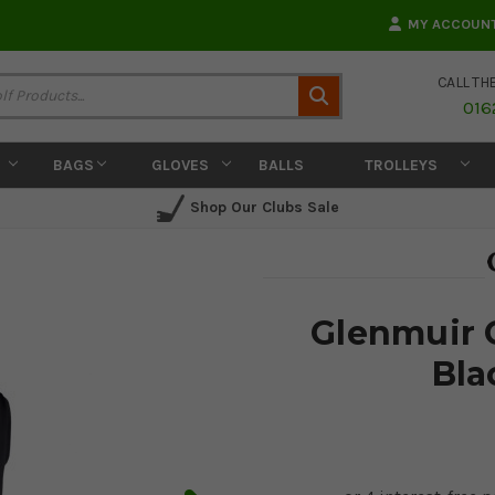
MY ACCOUN
CALL TH
Search
016
BAGS
GLOVES
BALLS
TROLLEYS
Shop Our Clubs Sale
Glenmuir C
Bla