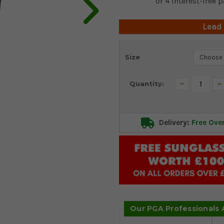
Lead
Current
Size
Stock:
Decrease
In
Quantity:
Quantity:
Qu
Delivery:
Free Ove
Our PGA Professionals