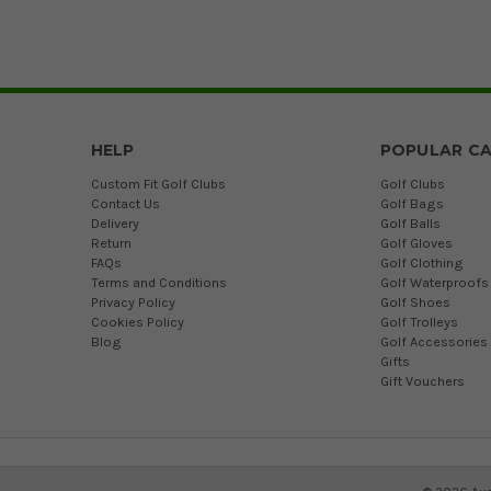
HELP
POPULAR CA
Custom Fit Golf Clubs
Golf Clubs
Contact Us
Golf Bags
Delivery
Golf Balls
Return
Golf Gloves
FAQs
Golf Clothing
Terms and Conditions
Golf Waterproofs
Privacy Policy
Golf Shoes
Cookies Policy
Golf Trolleys
Blog
Golf Accessories
Gifts
Gift Vouchers