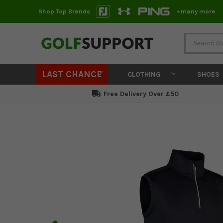
Shop Top Brands
+many more
LAST CHANCE
CLOTHING
SHOES
Free Delivery Over £50