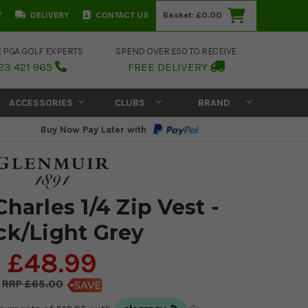
T
DELIVERY
CONTACT US
Basket:
£0.00
E PGA GOLF EXPERTS
SPEND OVER £50 TO RECEIVE
23 421 965
FREE DELIVERY
ACCESSORIES
CLUBS
BRAND
Buy Now Pay Later with
harles 1/4 Zip Vest -
ck/Light Grey
£48.99
£65.00