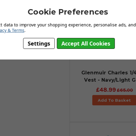
 wind-resistant & water-repellent
Cookie Preferences
 acts as a thermal insulator to
y when the quarter-zip is zipped
ct data to improve your shopping experience, personalise ads, and 
vacy & Terms
.
edom of movement. It really is a
Settings
Accept All Cookies
upled with unrestricted
ferent sizes.
Glenmuir Charles 1/
Vest - Navy/Light 
£48.99
£65.00
Add To Basket