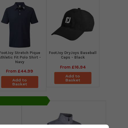
​FootJoy Stretch Pique
FootJoy DryJoys Baseball
Athletic Fit Polo Shirt -
Caps - Black
Navy
From
£16.94
From
£44.99
Add to
Add to
Basket
Basket