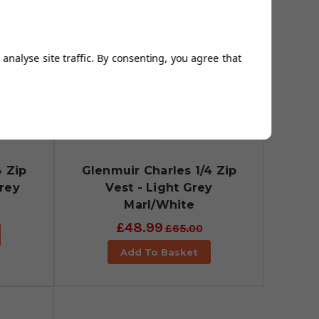
analyse site traffic. By consenting, you agree that
4 Zip
Glenmuir Charles 1/4 Zip
Grey
Vest - Light Grey
Marl/White
£48.99
£65.00
Add To Basket