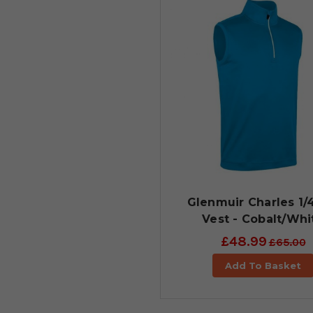
Glenmuir Charles 1/
Vest - Cobalt/Whi
£48.99
£65.00
Add To Basket