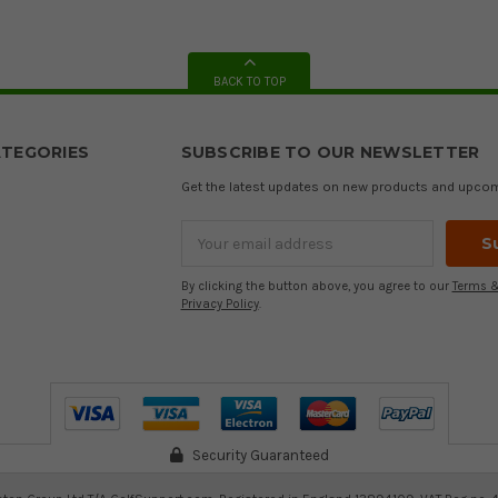
BACK TO TOP
TEGORIES
SUBSCRIBE TO OUR NEWSLETTER
Get the latest updates on new products and upco
Email
Address
By clicking the button above, you agree to our
Terms &
Privacy Policy
.
Security Guaranteed