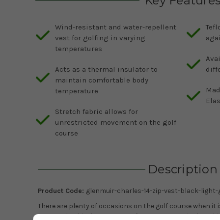
Key Feature
Wind-resistant and water-repellent
Tefl
vest for golfing in varying
aga
temperatures
Avai
Acts as a thermal insulator to
diff
maintain comfortable body
Mad
temperature
Elas
Stretch fabric allows for
unrestricted movement on the golf
course
Description
Product Code:
glenmuir-charles-14-zip-vest-black-light-
There are plenty of occasions on the golf course when it
just a polo shirt but too warm for a sweater or jacket. Th