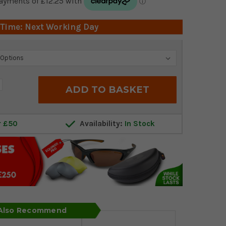
 Time: Next Working Day
crease
antity:
r £50
Availability:
In Stock
 Also Recommend