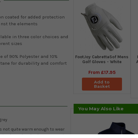
s
on coated for added protection
inst the elements
lable in three color choices and
erent sizes
e of 90% Polyester and 10%
FootJoy CabrettaSof Mens
Golf Gloves - White
tane for durability and comfort
From
£17.95
Add to
Basket
You May Also Like
grey
 is not quite warm enough to wear
is is where the Charles quarter-zip