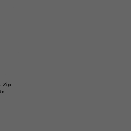
4 Zip
te