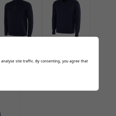
alvin Green Chester 1/2
Galvin Green Carl
ip Sweater - Navy Mel
Sweaters - Navy Mel
From
£129.00
From
£106.94
analyse site traffic. By consenting, you agree that
Add to
Add to
Basket
Basket