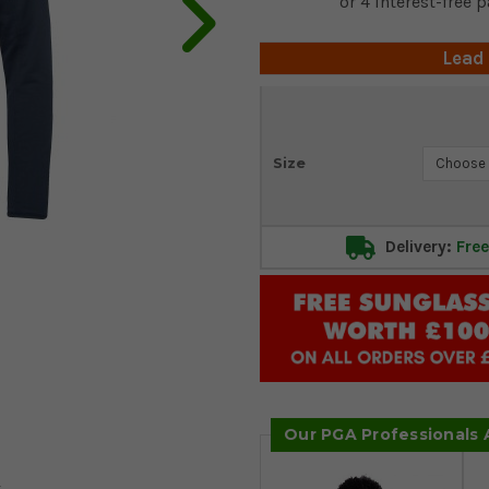
Lead
Current
Size
Stock:
Delivery:
Free
Our PGA Professionals