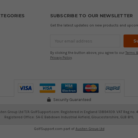
TEGORIES
SUBSCRIBE TO OUR NEWSLETTER
Get the latest updates on new products and upco
Email
Address
By clicking the button above, you agree to our
Terms &
Privacy Policy
.
Security Guaranteed
ten Group Ltd T/A GolfSupport.com. Registered in England 13894109. VAT Reg no. 
Registered Office: 5A-E Babdown Industrial Airfield, Gloucestershire, GL8 8YL
GolfSupport.com part of
Austen Group Ltd