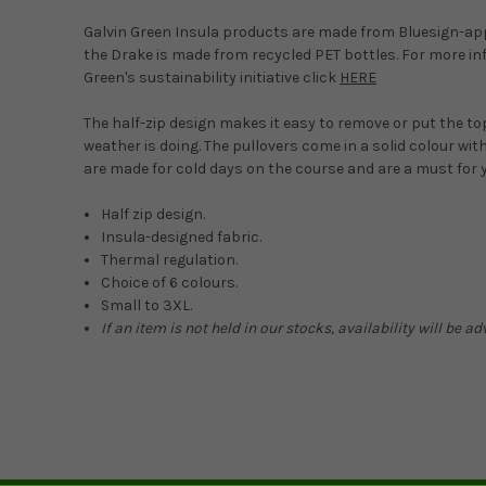
Galvin Green Insula products are made from Bluesign-ap
the Drake is made from recycled PET bottles. For more in
Green's sustainability initiative click
HERE
The half-zip design makes it easy to remove or put the t
weather is doing. The pullovers come in a solid colour wit
are made for cold days on the course and are a must for 
Half zip design.
Insula-designed fabric.
Thermal regulation.
Choice of 6 colours.
Small to 3XL.
If an item is not held in our stocks, availability will be 