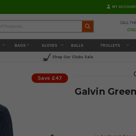
MY ACCOUN
CALL TH
Search
016
BAGS
GLOVES
BALLS
TROLLEYS
Shop Our Clubs Sale
Save £47
Galvin Green