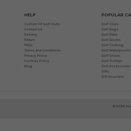
HELP
POPULAR CA
Custom Fit Golf Clubs
Golf Clubs
Contact Us
Golf Bags
Delivery
Golf Balls
Return
Golf Gloves
FAQs
Golf Clothing
Terms and Conditions
Golf Waterproofs
Privacy Policy
Golf Shoes
Cookies Policy
Golf Trolleys
Blog
Golf Accessories
Gifts
Gift Vouchers
©
2026
Aus