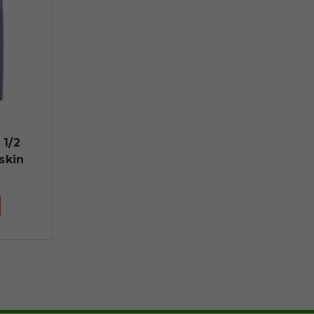
 1/2
skin