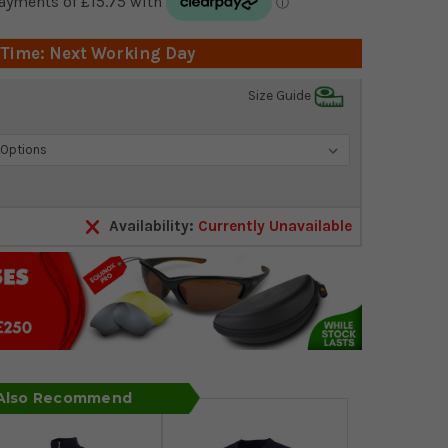
 Time: Next Working Day
Size Guide
Availability:
Currently Unavailable
 Also Recommend