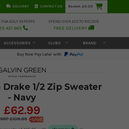
T
DELIVERY
CONTACT US
Basket:
£0.00
E PGA GOLF EXPERTS
SPEND OVER £50 TO RECEIVE
23 421 965
FREE DELIVERY
ACCESSORIES
CLUBS
BRAND
Buy Now Pay Later with
 Drake 1/2 Zip Sweater
- Navy
£62.99
£109.99