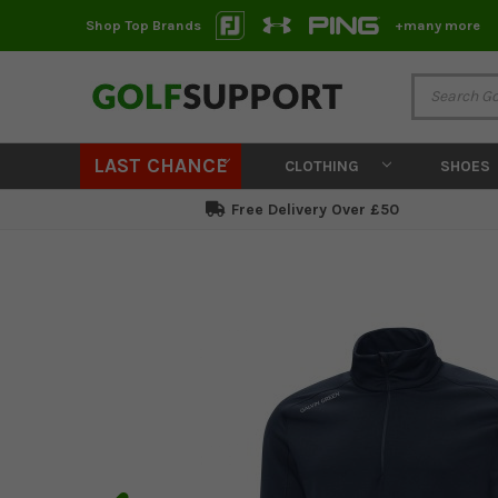
Shop Top Brands
+many more
LAST CHANCE
CLOTHING
SHOES
Free Delivery Over £50