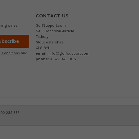
CONTACT US
ming sales
GolfSupport.com
5A-E Babdown Airfield
Tetbury
Gloucestershire
GL8 8YL
email:
info@golfsupport.com
 Conditions
and
phone:
01623 421 965
402 232 557