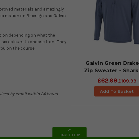
proved materials and amazingly
formation on Bluesign and Galvin
op on depending on what the
h six colours to choose from. They
you on the course.
Galvin Green Drake
Zip Sweater - Shark
£62.99
£109.99
Add To Basket
advised by email within 24 hours
BACK TO TOP