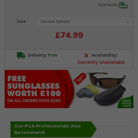
Size Guide
Current
Size
Stock:
£74.99
Delivery:
Free
Availability:
Currently Unavailable
Our PGA Professionals Also
Recommend