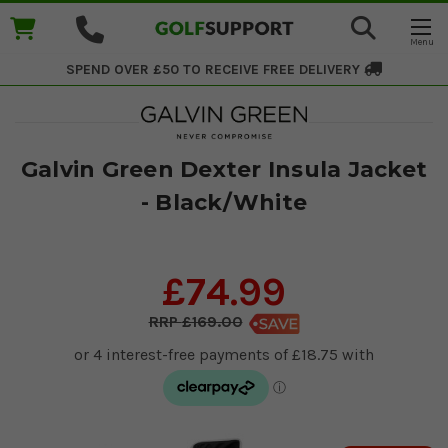
SPEND OVER £50 TO RECEIVE
FREE DELIVERY
Galvin Green Dexter Insula Jacket
- Black/White
£74.99
£169.00