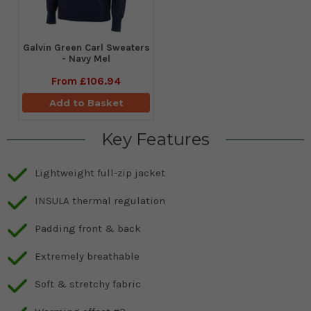
Galvin Green Carl Sweaters
- Navy Mel
From
£106.94
Add to Basket
Key Features
Lightweight full-zip jacket
INSULA thermal regulation
Padding front & back
Extremely breathable
Soft & stretchy fabric