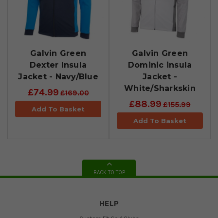
Galvin Green
Galvin Green
Dexter Insula
Dominic insula
Jacket - Navy/Blue
Jacket -
White/Sharkskin
£74.99
£169.00
£88.99
£155.99
Add To Basket
Add To Basket
BACK TO TOP
HELP