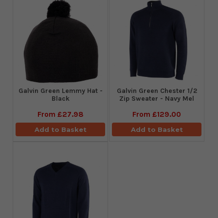
Galvin Green Lemmy Hat -
Galvin Green Chester 1/2
Black
Zip Sweater - Navy Mel
From
£27.98
From
£129.00
Add to Basket
Add to Basket