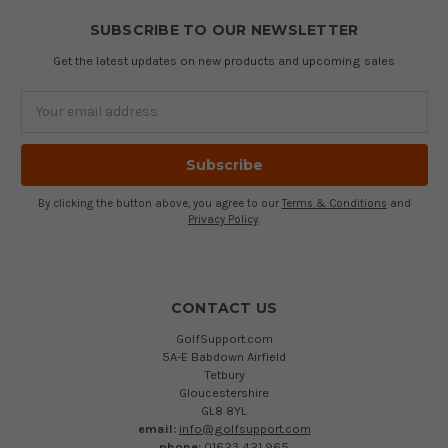
SUBSCRIBE TO OUR NEWSLETTER
Get the latest updates on new products and upcoming sales
Email
Address
By clicking the button above, you agree to our
Terms & Conditions
and
Privacy Policy
.
CONTACT US
GolfSupport.com
5A-E Babdown Airfield
Tetbury
Gloucestershire
GL8 8YL
email:
info@golfsupport.com
phone:
01623 421 965