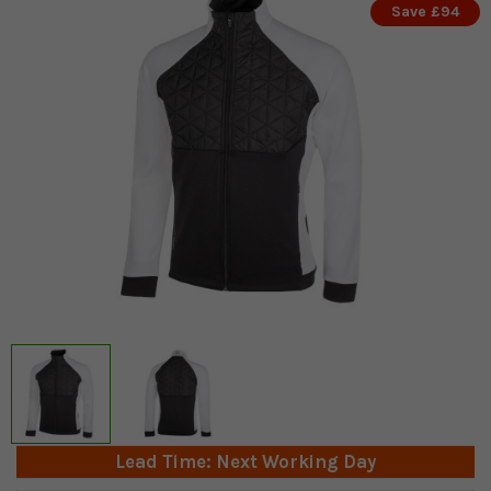
Save £94
Lead Time: Next Working Day