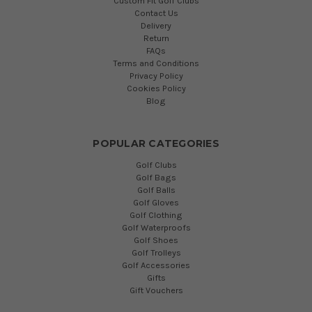
Custom Fit Golf Clubs
Contact Us
Delivery
Return
FAQs
Terms and Conditions
Privacy Policy
Cookies Policy
Blog
POPULAR CATEGORIES
Golf Clubs
Golf Bags
Golf Balls
Golf Gloves
Golf Clothing
Golf Waterproofs
Golf Shoes
Golf Trolleys
Golf Accessories
Gifts
Gift Vouchers