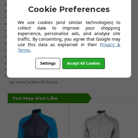
Padding front & back.
Cookie Preferences
Extremely breathable.
Soft & stretchy fabric.
We use cookies (and similar technologies) to
2 Front pockets.
collect data to improve your shopping
Discreet Galvin Green branding.
experience, personalise ads, and analyse site
90% Polyester/10% Elastane.
traffic. By consenting, you agree that Google may
Inserts: 100% polyamide.
use this data as explained in their
Privacy &
Padding: 100% Thermore recycled polyester.
Terms
.
Lightly elasticated bottom hem.
Colours: Black or Navy.
Settings
Accept All Cookies
Sizes: Small to 2XL.
If an item is not held in our stocks, availability will be advised
by email within 24 hours.
You May Also Like