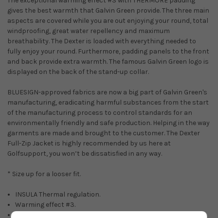
The exceptional warming effect #3 with THERMORE padding
gives the best warmth that Galvin Green provide. The three main
aspects are covered while you are out enjoying your round, total
windproofing, great water repellency and maximum
breathability. The Dexter is loaded with everything needed to
fully enjoy your round. Furthermore, padding panels to the front
and back provide extra warmth. The famous Galvin Green logo is
displayed on the back of the stand-up collar.
BLUESIGN-approved fabrics are now a big part of Galvin Green's
manufacturing, eradicating harmful substances from the start
of the manufacturing process to control standards for an
environmentally friendly and safe production. Helping in the way
garments are made and brought to the customer. The Dexter
Full-Zip Jacket is highly recommended by us here at
Golfsupport, you won’t be dissatisfied in any way.
* Size up for a looser fit.
INSULA Thermal regulation.
Warming effect #3.
THERMORE warmth.