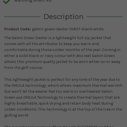
Warming effect #3
Description
Product Code:
galvin-green-dexter-13407-black-white
The Galvin Green Dexter is a lightweight full-zip jacket that
comes with all the attributes to keep you warm and
comfortable during those colder months of the year. Coming in
either a solid black or navy colour with discreet Galvin Green
allows this premium quality jacket to be worn either on or away
from the golf course.
This lightweight jacket is perfect for any time of the year due to
the INSULA technology, which allows maximum thermal warmth
but won't let the wearer feel too warm or overheated. Galvin
Green use INSULA Technology to create thermal layers that are
highly breathable, quick drying and retain body heat during
colder conditions. This technology is at the top of the tree in the
golfing world.