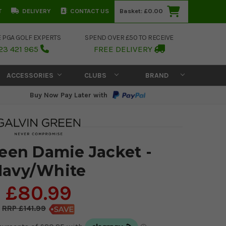
T
DELIVERY
CONTACT US
Basket:
£0.00
E PGA GOLF EXPERTS
SPEND OVER £50 TO RECEIVE
23 421 965
FREE DELIVERY
ACCESSORIES
CLUBS
BRAND
Buy Now Pay Later with
reen Damie Jacket -
Navy/White
£80.99
£141.99