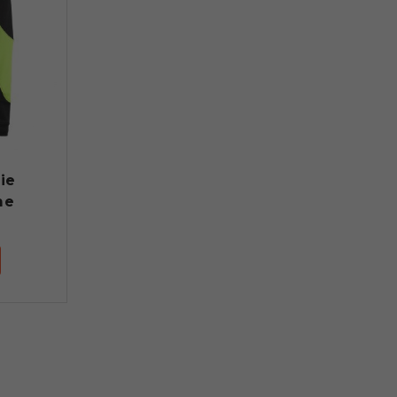
ie
me