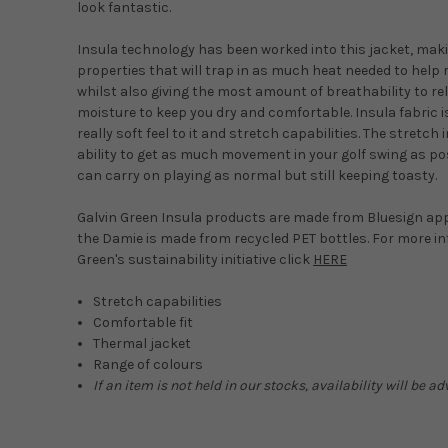
look fantastic.
Insula technology has been worked into this jacket, maki
properties that will trap in as much heat needed to help
whilst also giving the most amount of breathability to re
moisture to keep you dry and comfortable. Insula fabric i
really soft feel to it and stretch capabilities. The stretch 
ability to get as much movement in your golf swing as po
can carry on playing as normal but still keeping toasty.
Galvin Green Insula products are made from Bluesign ap
the Damie is made from recycled PET bottles. For more i
Green's sustainability initiative click
HERE
Stretch capabilities
Comfortable fit
Thermal jacket
Range of colours
If an item is not held in our stocks, availability will be 