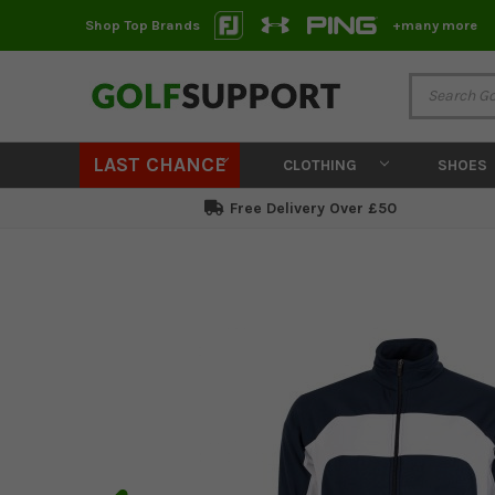
Shop Top Brands
+many more
LAST CHANCE
CLOTHING
SHOES
Free Delivery Over £50