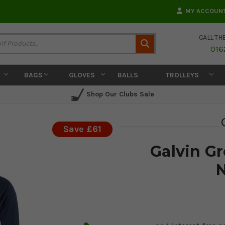
MY ACCOUN
CALL TH
Search
016
BAGS
GLOVES
BALLS
TROLLEYS
Shop Our Clubs Sale
Save £61
Galvin G