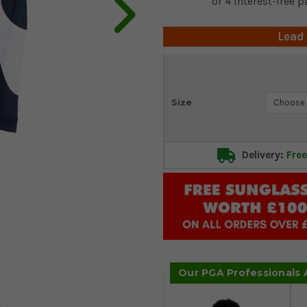
Lead
Current
Size
Stock:
Delivery:
Free
Our PGA Professionals