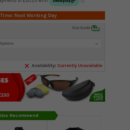
 Time: Next Working Day
Size Guide
Availability:
Currently Unavailable
 Also Recommend