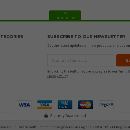
BACK TO TOP
TEGORIES
SUBSCRIBE TO OUR NEWSLETTER
Get the latest updates on new products and upco
Email
Address
By clicking the button above, you agree to our
Terms &
Privacy Policy
.
Security Guaranteed
ten Group Ltd T/A GolfSupport.com. Registered in England 13894109. VAT Reg no. 