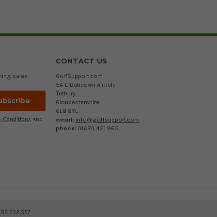
CONTACT US
ming sales
GolfSupport.com
5A-E Babdown Airfield
Tetbury
Gloucestershire
GL8 8YL
email:
info@golfsupport.com
 Conditions
and
phone:
01623 421 965
402 232 557