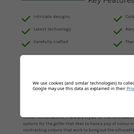
Key Feature
Intricate designs
Cold
Latest technology
Ran
Carefully crafted
The
Description
Product Code:
galvin-green-damie-navy-white
We use cookies (and similar technologies) to colle
Galvin Green's new season collection is packed full of int
Google may use this data as explained in their
Pri
technology. As you would expect from Galvin, each piece h
make sure it can offer the best protection for you against
The Damie is a brand new piece from Galvin that is designe
colour combinations, there are styles for the minimalist
options for the golfer that likes to have a pop of colour i
contrasting colours that work to bring out the silhouett