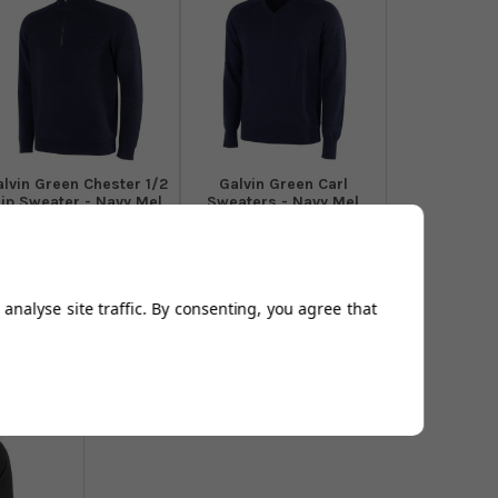
alvin Green Chester 1/2
Galvin Green Carl
ip Sweater - Navy Mel
Sweaters - Navy Mel
From
£129.00
From
£106.94
Add to
Add to
Basket
Basket
analyse site traffic. By consenting, you agree that