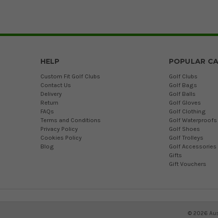
HELP
POPULAR CA
Custom Fit Golf Clubs
Golf Clubs
Contact Us
Golf Bags
Delivery
Golf Balls
Return
Golf Gloves
FAQs
Golf Clothing
Terms and Conditions
Golf Waterproofs
Privacy Policy
Golf Shoes
Cookies Policy
Golf Trolleys
Blog
Golf Accessories
Gifts
Gift Vouchers
©
2026
Aus