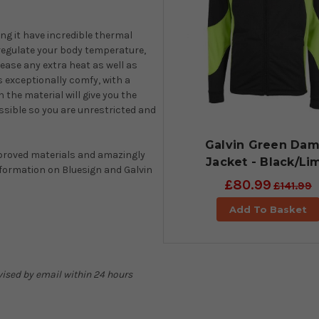
ng it have incredible thermal
 regulate your body temperature,
lease any extra heat as well as
s exceptionally comfy, with a
in the material will give you the
ssible so you are unrestricted and
Galvin Green Dam
proved materials and amazingly
Jacket - Black/Li
nformation on Bluesign and Galvin
£80.99
£141.99
Add To Basket
advised by email within 24 hours