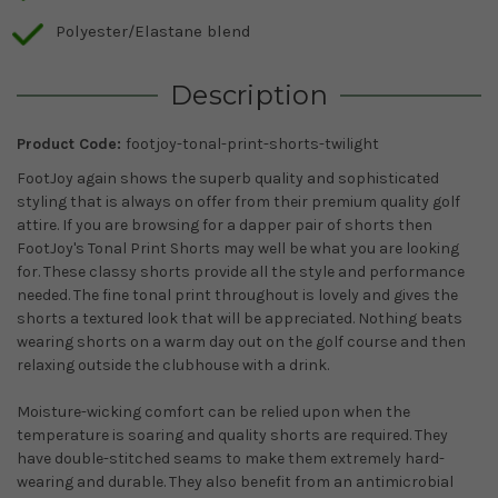
Polyester/Elastane blend
Description
Product Code:
footjoy-tonal-print-shorts-twilight
FootJoy again shows the superb quality and sophisticated
styling that is always on offer from their premium quality golf
attire. If you are browsing for a dapper pair of shorts then
FootJoy's Tonal Print Shorts may well be what you are looking
for. These classy shorts provide all the style and performance
needed. The fine tonal print throughout is lovely and gives the
shorts a textured look that will be appreciated. Nothing beats
wearing shorts on a warm day out on the golf course and then
relaxing outside the clubhouse with a drink.
Moisture-wicking comfort can be relied upon when the
temperature is soaring and quality shorts are required. They
have double-stitched seams to make them extremely hard-
wearing and durable. They also benefit from an antimicrobial