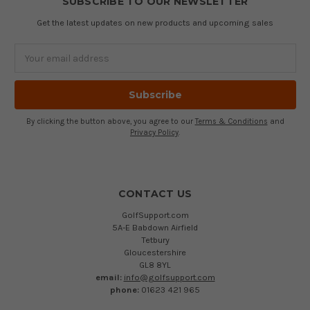
SUBSCRIBE TO OUR NEWSLETTER
Get the latest updates on new products and upcoming sales
Email
Address
By clicking the button above, you agree to our
Terms & Conditions
and
Privacy Policy
.
CONTACT US
GolfSupport.com
5A-E Babdown Airfield
Tetbury
Gloucestershire
GL8 8YL
email:
info@golfsupport.com
phone:
01623 421 965