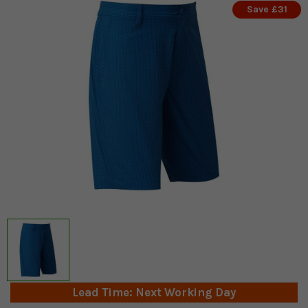
Save £31
Lead Time: Next Working Day