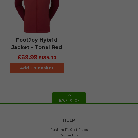
FootJoy Hybrid
Jacket - Tonal Red
£69.99
£135.00
Add To Basket
BACK TO TOP
HELP
Custom Fit Golf Clubs
Contact Us