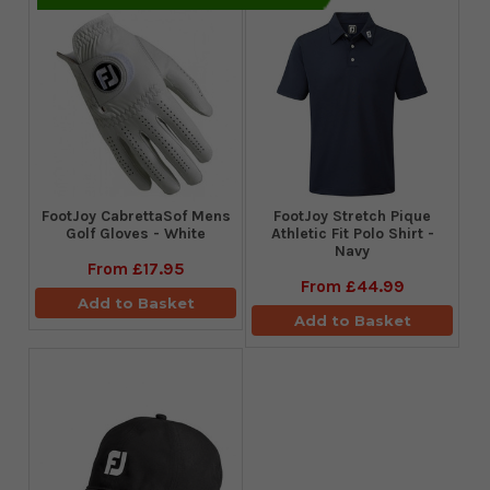
FootJoy CabrettaSof Mens
​FootJoy Stretch Pique
Golf Gloves - White
Athletic Fit Polo Shirt -
Navy
From
£17.95
From
£44.99
Add to Basket
Add to Basket