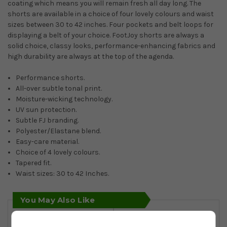
coating which means you will remain fresh all day long. The
shorts are available in a choice of four lovely colours and waist
sizes between 30 to 42 inches. Four pockets and belt loops for
displaying a belt of your choice. FootJoy shorts are always a
solid choice, classy looks, performance-enhancing fabrics and
high durability are always at the top of the agenda.
Performance shorts.
All-over subtle tonal print.
Moisture-wicking technology.
UV sun protection.
Subtle FJ branding.
Polyester/Elastane blend.
Easy-care material.
Choice of 4 lovely colours.
Tapered fit.
Waist sizes: 30 to 42 Inches.
You May Also Like