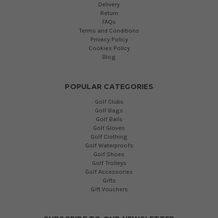
Delivery
Return
FAQs
Terms and Conditions
Privacy Policy
Cookies Policy
Blog
POPULAR CATEGORIES
Golf Clubs
Golf Bags
Golf Balls
Golf Gloves
Golf Clothing
Golf Waterproofs
Golf Shoes
Golf Trolleys
Golf Accessories
Gifts
Gift Vouchers