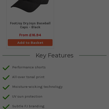
FootJoy DryJoys Baseball
Caps - Black
From
£16.94
Add to Basket
Key Features
Performance shorts
All-over tonal print
Moisture-wicking technology
UV sun protection
Subtle FJ branding