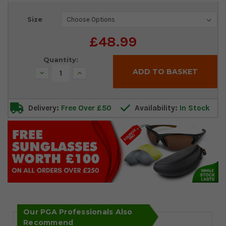
Current
Size
Stock:
£48.99
Quantity:
Decrease
Increase
Quantity:
Quantity:
Delivery:
Free Over £50
Availability:
In Stock
Our PGA Professionals Also
Recommend