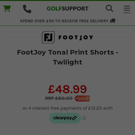
SPEND OVER £50 TO RECEIVE
FREE DELIVERY
FootJoy Tonal Print Shorts -
Twilight
£48.99
£80.00