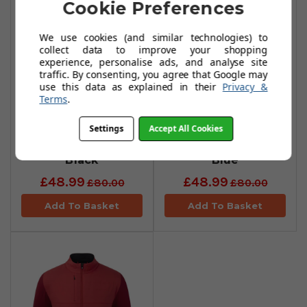
Cookie Preferences
We use cookies (and similar technologies) to
collect data to improve your shopping
experience, personalise ads, and analyse site
traffic. By consenting, you agree that Google may
use this data as explained in their
Privacy &
Terms
.
FootJoy Tonal
FootJoy Tonal
Settings
Accept All Cookies
Print Shorts -
Print Shorts - True
Black
Blue
£48.99
£48.99
£80.00
£80.00
Add To Basket
Add To Basket