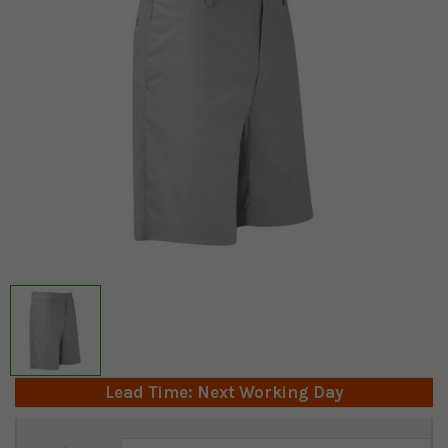
Lead Time: Next Working Day
Current