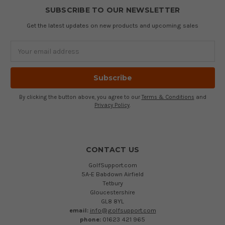
SUBSCRIBE TO OUR NEWSLETTER
Get the latest updates on new products and upcoming sales
Email
Address
By clicking the button above, you agree to our
Terms & Conditions
and
Privacy Policy
.
CONTACT US
GolfSupport.com
5A-E Babdown Airfield
Tetbury
Gloucestershire
GL8 8YL
email:
info@golfsupport.com
phone:
01623 421 965