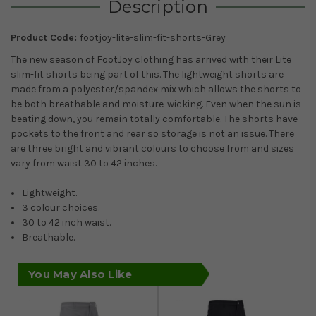
Description
Product Code:
footjoy-lite-slim-fit-shorts-Grey
The new season of FootJoy clothing has arrived with their Lite
slim-fit shorts being part of this. The lightweight shorts are
made from a polyester/spandex mix which allows the shorts to
be both breathable and moisture-wicking. Even when the sun is
beating down, you remain totally comfortable. The shorts have
pockets to the front and rear so storage is not an issue. There
are three bright and vibrant colours to choose from and sizes
vary from waist 30 to 42 inches.
Lightweight.
3 colour choices.
30 to 42 inch waist.
Breathable.
You May Also Like