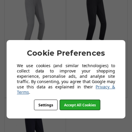
Cookie Preferences
FootJoy Lite Slim
FootJoy Lite Slim
Fit Trousers - Grey
Fit Trousers -
We use cookies (and similar technologies) to
Black
£54.99
£80.00
collect data to improve your shopping
£54.99
experience, personalise ads, and analyse site
£80.00
Add To Basket
traffic. By consenting, you agree that Google may
use this data as explained in their
Privacy &
Add To Basket
Terms
.
Settings
Accept All Cookies