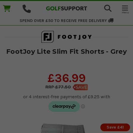
SPEND OVER £50 TO RECEIVE
FREE DELIVERY
FootJoy Lite Slim Fit Shorts - Grey
£36.99
£77.50
Save £41