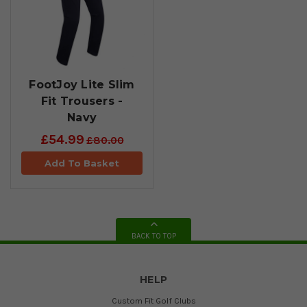
FootJoy Lite Slim
Fit Trousers -
Navy
£54.99
£80.00
Add To Basket
BACK TO TOP
HELP
Custom Fit Golf Clubs