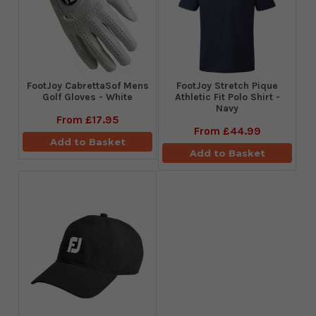
FootJoy CabrettaSof Mens
​FootJoy Stretch Pique
Golf Gloves - White
Athletic Fit Polo Shirt -
Navy
From
£17.95
From
£44.99
Add to Basket
Add to Basket