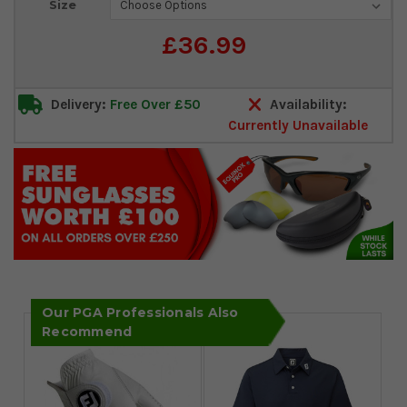
Size
Stock:
£36.99
Delivery:
Free Over £50
Availability:
Currently Unavailable
Our PGA Professionals Also
Recommend