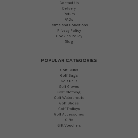
Contact Us
Delivery
Return
FAQs
Terms and Conditions
Privacy Policy
Cookies Policy
Blog
POPULAR CATEGORIES
Golf Clubs
Golf Bags
Golf Balls
Golf Gloves
Golf Clothing
Golf Waterproofs
Golf Shoes
Golf Trolleys
Golf Accessories
Gifts
Gift Vouchers