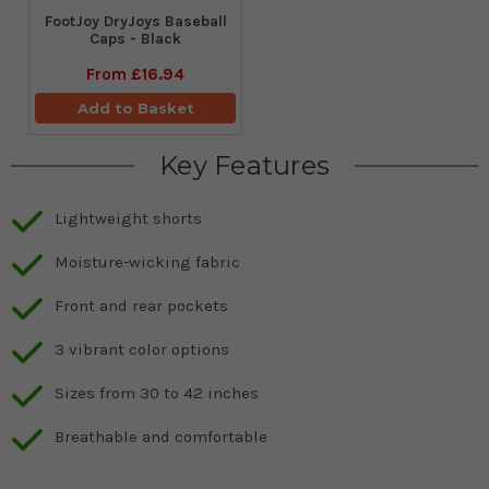
FootJoy DryJoys Baseball
Caps - Black
From
£16.94
Add to Basket
Key Features
Lightweight shorts
Moisture-wicking fabric
Front and rear pockets
3 vibrant color options
Sizes from 30 to 42 inches
Breathable and comfortable