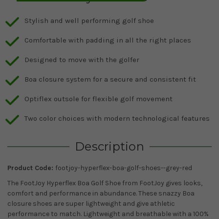
Stylish and well performing golf shoe
Comfortable with padding in all the right places
Designed to move with the golfer
Boa closure system for a secure and consistent fit
Optiflex outsole for flexible golf movement
Two color choices with modern technological features
Description
Product Code:
footjoy-hyperflex-boa-golf-shoes--grey-red
The FootJoy Hyperflex Boa Golf Shoe from FootJoy gives looks,
comfort and performance in abundance. These snazzy Boa
closure shoes are super lightweight and give athletic
performance to match. Lightweight and breathable with a 100%