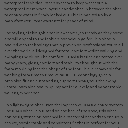
waterproof technical mesh system to keep water out. A
waterproof membrane layer is sandwiched in between the shoe
to ensure water is firmly locked out. This is backed up by a
manufacturer 1-year warranty for peace of mind.
The styling of this golf shoe is awesome, as trendy as they come
and will appeal to the fashion-conscious golfer. This shoe is
packed with technology that is proven on professional tours all
over the world, all designed for total comfort whilst walking and
swinging the clubs. The comfort FitBed® is tried and tested over
many years, giving comfort and stability throughout with the
foam moulding into the shape of the foot. This is removable for
washing from time to time. WRAPID Fit Technology gives a
precision fit and outstanding support throughout the swing.
StratoFoam also soaks up impact for a lovely and comfortable
walking experience.
This lightweight shoe uses the impressive BOA® closure system.
The BOA® wheel is situated on the heel of the shoe, this wheel
can be tightened or loosened in a matter of seconds to ensure a
secure, comfortable and consistent fit that is perfect for your