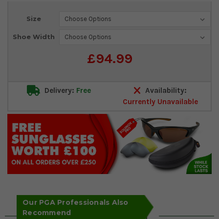
Current
Size
Stock:
Shoe Width
£94.99
Delivery:
Free
Availability:
Currently Unavailable
Our PGA Professionals Also
Recommend
Key Features