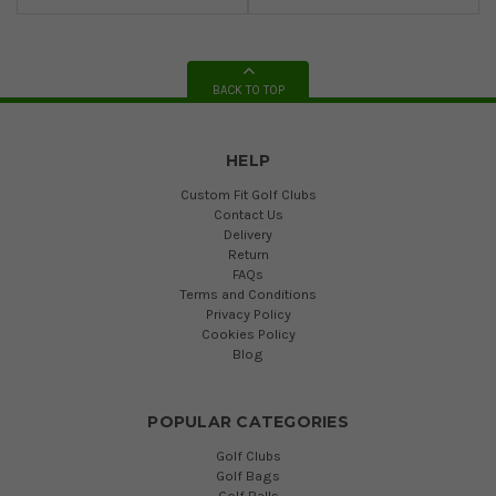
BACK TO TOP
HELP
Custom Fit Golf Clubs
Contact Us
Delivery
Return
FAQs
Terms and Conditions
Privacy Policy
Cookies Policy
Blog
POPULAR CATEGORIES
Golf Clubs
Golf Bags
Golf Balls