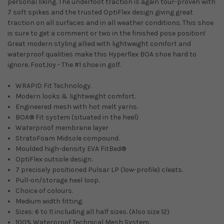
personal liking. The underfoot traction is again tour-proven with
7 soft spikes and the trusted OptiFlex design giving great
traction on all surfaces and in all weather conditions. This shoe
is sure to get a comment or two in the finished pose position!
Great modern styling allied with lightweight comfort and
waterproof qualities make this Hyperflex BOA shoe hard to
ignore. FootJoy - The #1 shoe in golf.
WRAPID Fit Technology.
Modern looks & lightweight comfort.
Engineered mesh with hot melt yarns.
BOA® Fit system (situated in the heel)
Waterproof membrane layer
StratoFoam Midsole compound.
Moulded high-density EVA FitBed®
OptiFlex outsole design.
7 precisely positioned Pulsar LP (low-profile) cleats.
Pull-on/storage heel loop.
Choice of colours.
Medium width fitting.
Sizes: 6 to 11 including all half sizes. (Also size 12)
100% Waterproof Technical Mesh System.