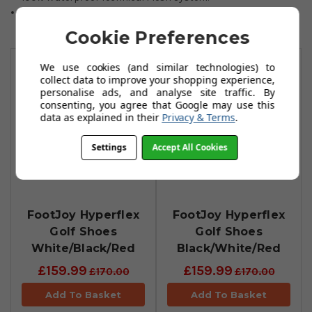
1-year waterproof manufacturer warranty.
Cookie Preferences
You May Also Like
We use cookies (and similar technologies) to
collect data to improve your shopping experience,
personalise ads, and analyse site traffic. By
consenting, you agree that Google may use this
data as explained in their
Privacy & Terms
.
Settings
Accept All Cookies
FootJoy Hyperflex
FootJoy Hyperflex
Golf Shoes
Golf Shoes
White/Black/Red
Black/White/Red
£159.99
£159.99
£170.00
£170.00
Add To Basket
Add To Basket