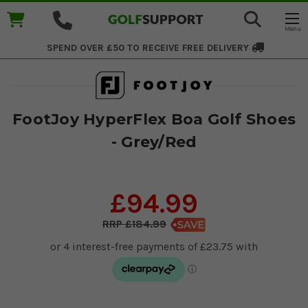
SPEND OVER £50 TO RECEIVE
FREE DELIVERY
FootJoy HyperFlex Boa Golf Shoes
- Grey/Red
£94.99
£184.99