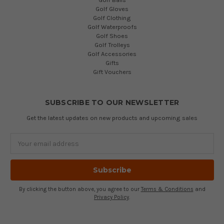
Golf Gloves
Golf Clothing
Golf Waterproofs
Golf Shoes
Golf Trolleys
Golf Accessories
Gifts
Gift Vouchers
SUBSCRIBE TO OUR NEWSLETTER
Get the latest updates on new products and upcoming sales
Email
Address
By clicking the button above, you agree to our
Terms & Conditions
and
Privacy Policy
.