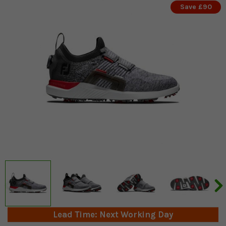
Save £90
Lead Time: Next Working Day