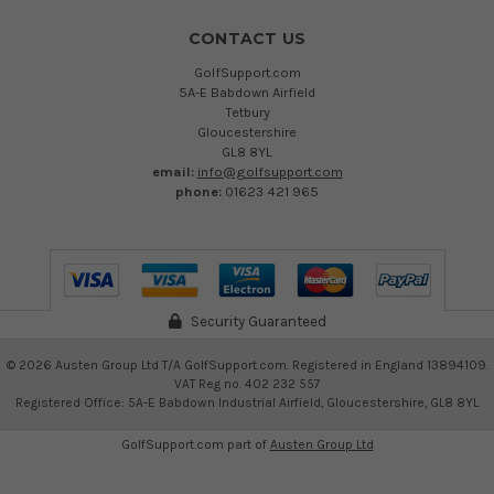
CONTACT US
GolfSupport.com
5A-E Babdown Airfield
Tetbury
Gloucestershire
GL8 8YL
email:
info@golfsupport.com
phone:
01623 421 965
Security Guaranteed
©
2026
Austen Group Ltd T/A GolfSupport.com. Registered in England 13894109.
VAT Reg no. 402 232 557
Registered Office: 5A-E Babdown Industrial Airfield, Gloucestershire, GL8 8YL
GolfSupport.com part of
Austen Group Ltd