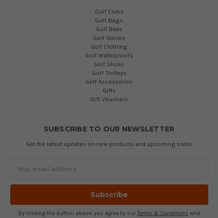
Golf Clubs
Golf Bags
Golf Balls
Golf Gloves
Golf Clothing
Golf Waterproofs
Golf Shoes
Golf Trolleys
Golf Accessories
Gifts
Gift Vouchers
SUBSCRIBE TO OUR NEWSLETTER
Get the latest updates on new products and upcoming sales
Email
Address
By clicking the button above, you agree to our
Terms & Conditions
and