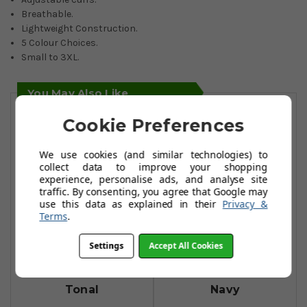
Breathable.
Lightweight Construction.
5 Colour Choices.
Small to 3XL.
You May Also Like
Cookie Preferences
We use cookies (and similar technologies) to
collect data to improve your shopping
experience, personalise ads, and analyse site
traffic. By consenting, you agree that Google may
use this data as explained in their
Privacy &
Terms
.
Settings
Accept All Cookies
FootJoy HydroLite
FootJoy HydroLite
Rain Jackets - Red
Rain Trousers -
Tonal
Navy