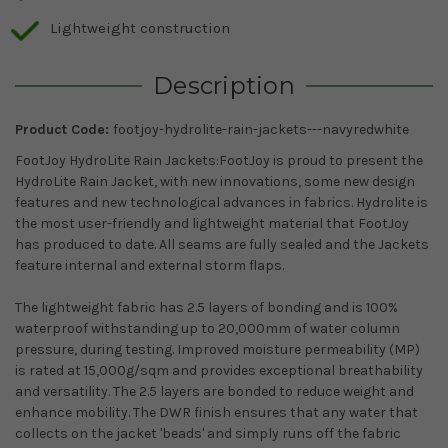
Lightweight construction
Description
Product Code:
footjoy-hydrolite-rain-jackets---navyredwhite
FootJoy HydroLite Rain Jackets:FootJoy is proud to present the
HydroLite Rain Jacket, with new innovations, some new design
features and new technological advances in fabrics. Hydrolite is
the most user-friendly and lightweight material that FootJoy
has produced to date. All seams are fully sealed and the Jackets
feature internal and external storm flaps.
The lightweight fabric has 2.5 layers of bonding and is 100%
waterproof withstanding up to 20,000mm of water column
pressure, during testing. Improved moisture permeability (MP)
is rated at 15,000g/sqm and provides exceptional breathability
and versatility. The 2.5 layers are bonded to reduce weight and
enhance mobility. The DWR finish ensures that any water that
collects on the jacket 'beads' and simply runs off the fabric