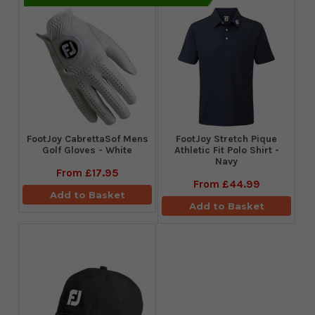
FootJoy CabrettaSof Mens
​FootJoy Stretch Pique
Golf Gloves - White
Athletic Fit Polo Shirt -
Navy
From
£17.95
From
£44.99
Add to Basket
Add to Basket