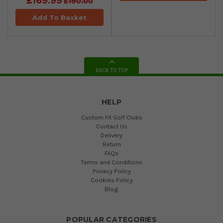
£169.99
£190.00
Add To Basket
BACK TO TOP
HELP
Custom Fit Golf Clubs
Contact Us
Delivery
Return
FAQs
Terms and Conditions
Privacy Policy
Cookies Policy
Blog
POPULAR CATEGORIES