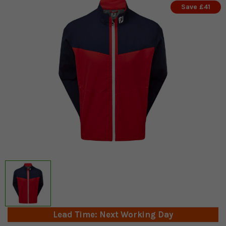
Save £41
Lead Time: Next Working Day