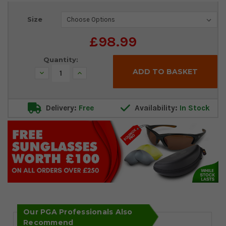
Current
Size
Stock:
£98.99
Quantity:
Decrease
Increase
Quantity:
Quantity:
Delivery:
Free
Availability:
In Stock
Our PGA Professionals Also
Recommend