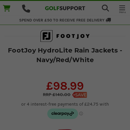
SPEND OVER £50 TO RECEIVE
FREE DELIVERY
FootJoy HydroLite Rain Jackets -
Navy/Red/White
£98.99
£140.00