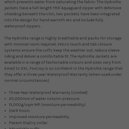
which prevents water from saturating the fabric. The Hydrolite
jackets have a full-length YKK Aquaguard zipper with defensive
shielding beneath the chin, two pockets have been integrated
into the design for hand warmth etc and include fully
waterproof zippers.
The Hydrolite range is highly breathable and packs for storage
with minimal room required, Velcro touch and tab closure
systems ensure the cuffs keep the weather out, reduce sleeve
riding and deliver a comfortable fit. The Hydrolite Jackets are
available in a range of fashionable colours and sizes vary from
Small to XXL. FootJoy is so confident in the Hydrolite range that
they offer a three-year Waterproof Warranty (when used under
normal circumstances).
Three-Year Waterproof Warranty (Limited)
20,000mm of water column pressure.
15,000g/sqm MP (moisture permeability)
DWR finish.
Improved moisture permeability.
Patent StaDry collar.
Adjustable cuffs.