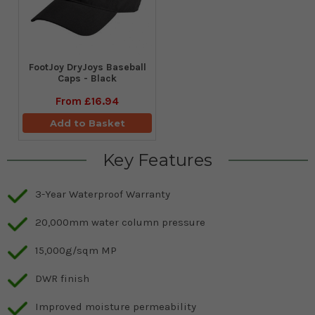
FootJoy DryJoys Baseball
Caps - Black
From
£16.94
Add to Basket
Key Features
3-Year Waterproof Warranty
20,000mm water column pressure
15,000g/sqm MP
DWR finish
Improved moisture permeability