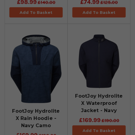
£98.99
£74.99
£140.00
£125.00
Add To Basket
Add To Basket
FootJoy Hydrolite
X Waterproof
Jacket - Navy
FootJoy Hydrolite
X Rain Hoodie -
£169.99
£190.00
Navy Camo
Add To Basket