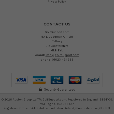
Privacy Policy
.
CONTACT US
GolfSupport.com
5A-E Babdown Airfield
Tetbury
Gloucestershire
GL8 8YL
email:
info@golfsupport.com
phone:
01623 421 965
Security Guaranteed
©
2026
Austen Group Ltd T/A GolfSupport.com. Registered in England 13894109.
VAT Reg no. 402 232 557
Registered Office: 5A-E Babdown Industrial Airfield, Gloucestershire, GL8 8YL