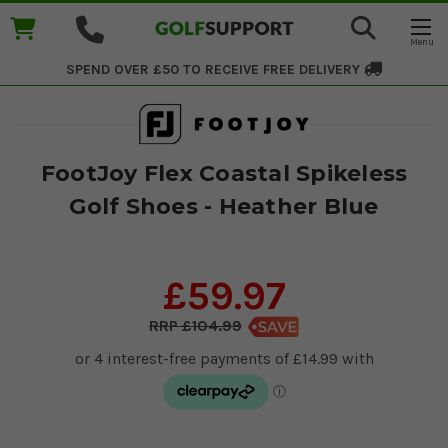
SPEND OVER £50 TO RECEIVE
FREE DELIVERY
FootJoy Flex Coastal Spikeless
Golf Shoes - Heather Blue
£59.97
£104.99