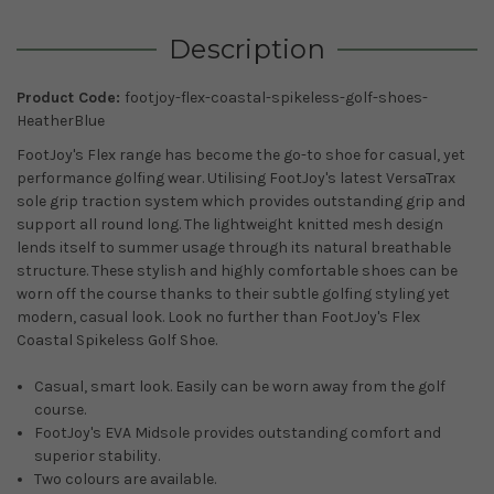
Description
Product Code:
footjoy-flex-coastal-spikeless-golf-shoes-
HeatherBlue
FootJoy's Flex range has become the go-to shoe for casual, yet
performance golfing wear. Utilising FootJoy's latest VersaTrax
sole grip traction system which provides outstanding grip and
support all round long. The lightweight knitted mesh design
lends itself to summer usage through its natural breathable
structure. These stylish and highly comfortable shoes can be
worn off the course thanks to their subtle golfing styling yet
modern, casual look. Look no further than FootJoy's Flex
Coastal Spikeless Golf Shoe.
Casual, smart look. Easily can be worn away from the golf
course.
FootJoy's EVA Midsole provides outstanding comfort and
superior stability.
Two colours are available.