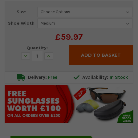
Current
Size
Stock:
Shoe Width
£59.97
Quantity:
Decrease
Increase
Quantity:
Quantity:
Delivery:
Free
Availability:
In Stock