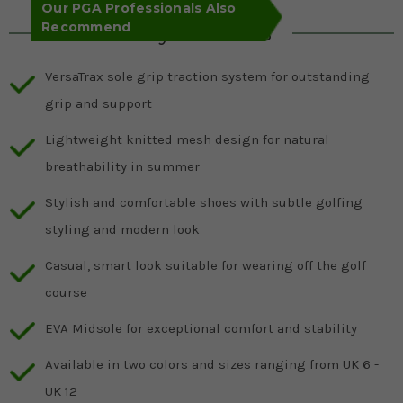
Our PGA Professionals Also
Recommend
Key Features
VersaTrax sole grip traction system for outstanding
grip and support
Lightweight knitted mesh design for natural
breathability in summer
Stylish and comfortable shoes with subtle golfing
styling and modern look
Casual, smart look suitable for wearing off the golf
course
EVA Midsole for exceptional comfort and stability
Available in two colors and sizes ranging from UK 6 -
UK 12