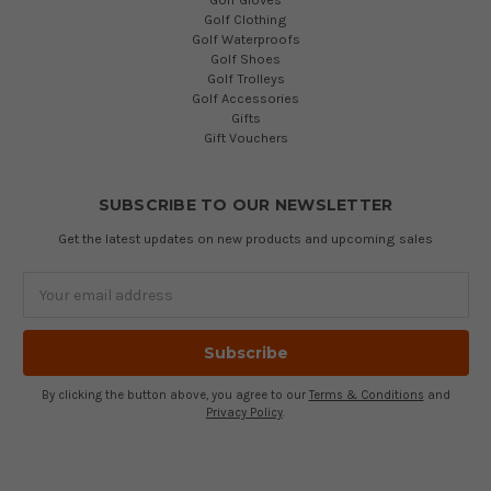
Golf Clothing
Golf Waterproofs
Golf Shoes
Golf Trolleys
Golf Accessories
Gifts
Gift Vouchers
SUBSCRIBE TO OUR NEWSLETTER
Get the latest updates on new products and upcoming sales
Email
Address
By clicking the button above, you agree to our
Terms & Conditions
and
Privacy Policy
.