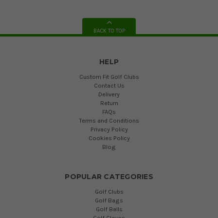
BACK TO TOP
HELP
Custom Fit Golf Clubs
Contact Us
Delivery
Return
FAQs
Terms and Conditions
Privacy Policy
Cookies Policy
Blog
POPULAR CATEGORIES
Golf Clubs
Golf Bags
Golf Balls
Golf Gloves