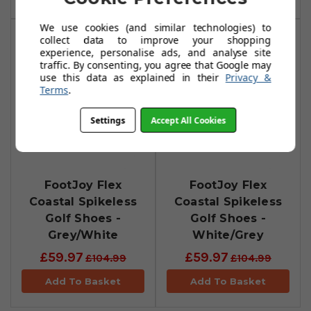
We use cookies (and similar technologies) to
collect data to improve your shopping
experience, personalise ads, and analyse site
traffic. By consenting, you agree that Google may
use this data as explained in their
Privacy &
Terms
.
Settings
Accept All Cookies
FootJoy Flex
FootJoy Flex
Coastal Spikeless
Coastal Spikeless
Golf Shoes -
Golf Shoes -
Grey/White
White/Grey
£59.97
£59.97
£104.99
£104.99
Add To Basket
Add To Basket