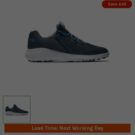
Save £45
Lead Time: Next Working Day