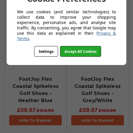
We use cookies (and similar technologies) to
collect data to improve your shopping
experience, personalise ads, and analyse site
traffic. By consenting, you agree that Google may
use this data as explained in their
Privacy &
Terms
.
Settings
Accept All Cookies
FootJoy Flex
FootJoy Flex
Coastal Spikeless
Coastal Spikeless
Golf Shoes -
Golf Shoes -
Heather Blue
Grey/White
£59.97
£59.97
£104.99
£104.99
Add To Basket
Add To Basket