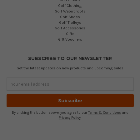
Golf Clothing
Golf Waterproofs
Golf Shoes
Golf Trolleys
Golf Accessories
Gifts
Gift Vouchers
SUBSCRIBE TO OUR NEWSLETTER
Get the latest updates on new products and upcoming sales
Email
Address
By clicking the button above, you agree to our
Terms & Conditions
and
Privacy Policy
.