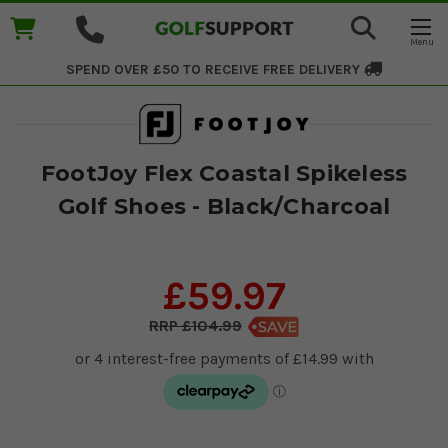
SPEND OVER £50 TO RECEIVE
FREE DELIVERY
FootJoy Flex Coastal Spikeless
Golf Shoes - Black/Charcoal
£59.97
£104.99