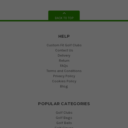
BACK TO TOP
HELP
Custom Fit Golf Clubs
Contact Us
Delivery
Return
FAQs
Terms and Conditions
Privacy Policy
Cookies Policy
Blog
POPULAR CATEGORIES
Golf Clubs
Golf Bags
Golf Balls
Golf Gloves