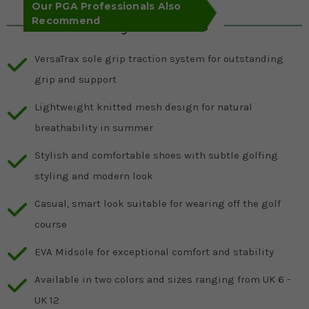
Our PGA Professionals Also
Recommend
Key Features
VersaTrax sole grip traction system for outstanding
grip and support
Lightweight knitted mesh design for natural
breathability in summer
Stylish and comfortable shoes with subtle golfing
styling and modern look
Casual, smart look suitable for wearing off the golf
course
EVA Midsole for exceptional comfort and stability
Available in two colors and sizes ranging from UK 6 -
UK 12