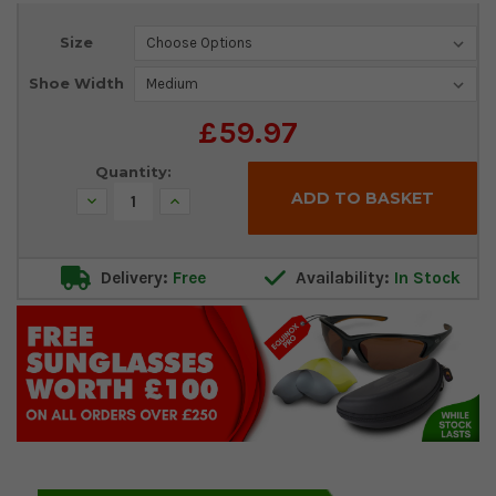
Current
Size
Stock:
Shoe Width
£59.97
Quantity:
Decrease
Increase
Quantity:
Quantity:
Delivery:
Free
Availability:
In Stock