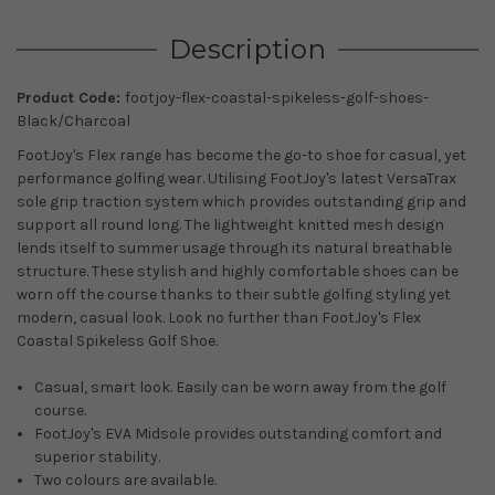
Description
Product Code:
footjoy-flex-coastal-spikeless-golf-shoes-
Black/Charcoal
FootJoy's Flex range has become the go-to shoe for casual, yet
performance golfing wear. Utilising FootJoy's latest VersaTrax
sole grip traction system which provides outstanding grip and
support all round long. The lightweight knitted mesh design
lends itself to summer usage through its natural breathable
structure. These stylish and highly comfortable shoes can be
worn off the course thanks to their subtle golfing styling yet
modern, casual look. Look no further than FootJoy's Flex
Coastal Spikeless Golf Shoe.
Casual, smart look. Easily can be worn away from the golf
course.
FootJoy's EVA Midsole provides outstanding comfort and
superior stability.
Two colours are available.