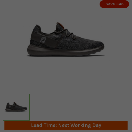
Save £45
Lead Time: Next Working Day