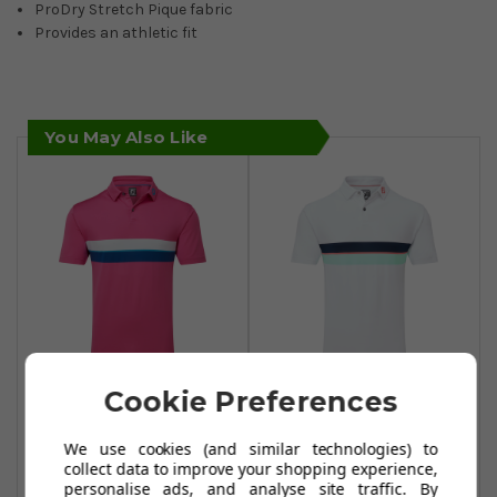
ProDry Stretch Pique fabric
Provides an athletic fit
You May Also Like
Cookie Preferences
FootJoy Double
FootJoy Double
Chest Band Pique
Chest Band Pique
We use cookies (and similar technologies) to
Polo Shirt - Berry
Polo Shirt - White
collect data to improve your shopping experience,
personalise ads, and analyse site traffic. By
£39.99
£59.99
£59.99
£67.49