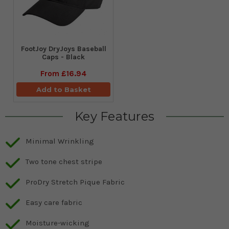
FootJoy DryJoys Baseball
Caps - Black
From
£16.94
Add to Basket
Key Features
Minimal Wrinkling
Two tone chest stripe
ProDry Stretch Pique Fabric
Easy care fabric
Moisture-wicking