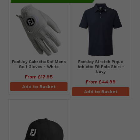
FootJoy CabrettaSof Mens
​FootJoy Stretch Pique
Golf Gloves - White
Athletic Fit Polo Shirt -
Navy
From
£17.95
From
£44.99
Add to Basket
Add to Basket