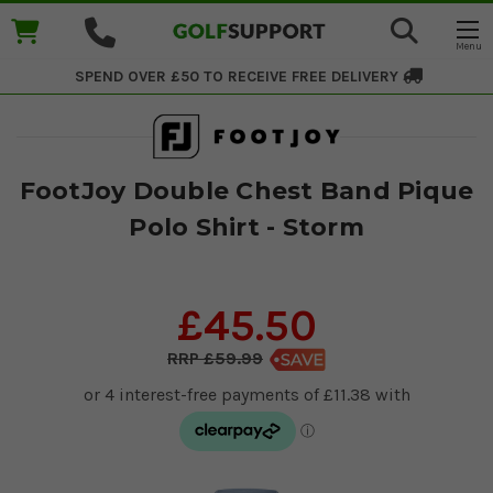
SPEND OVER £50 TO RECEIVE
FREE DELIVERY
FootJoy Double Chest Band Pique
Polo Shirt - Storm
£45.50
£59.99