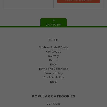
BACK TO TOP
HELP
Custom Fit Golf Clubs
Contact Us
Delivery
Return
FAQs
Terms and Conditions
Privacy Policy
Cookies Policy
Blog
POPULAR CATEGORIES
Golf Clubs