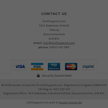
CONTACT US
GolfSupport.com
5A-E Babdown Airfield
Tetbury
Gloucestershire
GL8 8YL
email:
info@golfsupport.com
phone:
01623 421 965
Security Guaranteed
©
2026
Austen Group Ltd T/A GolfSupport.com. Registered in England 13894109.
VAT Reg no. 402 232 557
Registered Office: 5A-E Babdown Industrial Airfield, Gloucestershire, GL8 8YL
GolfSupport.com part of
Austen Group Ltd