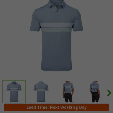
Lead Time: Next Working Day