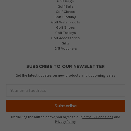
Golf Bags
Golf Balls
Golf Gloves
Golf Clothing
Golf Waterproofs
Golf Shoes
Golf Trolleys
Golf Accessories
Gifts
Gift Vouchers
SUBSCRIBE TO OUR NEWSLETTER
Get the latest updates on new products and upcoming sales
Email
Address
By clicking the button above, you agree to our
Terms & Conditions
and
Privacy Policy
.