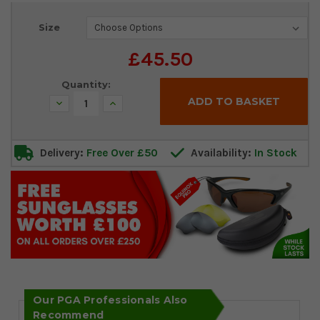
Current
Size
Stock:
£45.50
Quantity:
Decrease
Increase
Quantity:
Quantity:
Delivery:
Free Over £50
Availability:
In Stock
Our PGA Professionals Also
Recommend