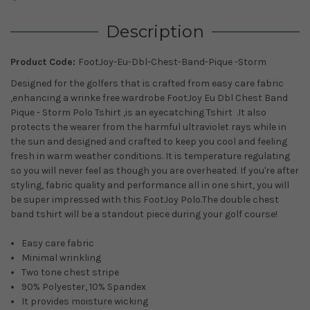
Description
Product Code:
FootJoy-Eu-Dbl-Chest-Band-Pique -Storm
Designed for the golfers that is crafted from easy care fabric
,enhancing a wrinke free wardrobe FootJoy Eu Dbl Chest Band
Pique - Storm Polo Tshirt ,is an eyecatching Tshirt .It also
protects the wearer from the harmful ultraviolet rays while in
the sun and
designed and crafted to keep you cool and feeling
fresh in warm weather conditions. It is temperature regulating
so you will never feel as though you are overheated.
If you're after
styling, fabric quality and performance all in one shirt, you will
be super impressed with this FootJoy Polo.The double chest
band tshirt will be a standout piece during your golf course!
Easy care fabric
Minimal wrinkling
Two tone chest stripe
90% Polyester, 10% Spandex
It provides moisture wicking