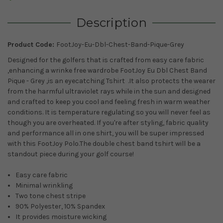
Description
Product Code:
FootJoy-Eu-Dbl-Chest-Band-Pique-Grey
Designed for the golfers that is crafted from easy care fabric
,enhancing a wrinke free wardrobe FootJoy Eu Dbl Chest Band
Pique - Grey ,is an eyecatching Tshirt .It also protects the wearer
from the harmful ultraviolet rays while in the sun and
designed
and crafted to keep you cool and feeling fresh in warm weather
conditions. It is temperature regulating so you will never feel as
though you are overheated.
If you're after styling, fabric quality
and performance all in one shirt, you will be super impressed
with this FootJoy Polo.The double chest band tshirt will be a
standout piece during your golf course!
Easy care fabric
Minimal wrinkling
Two tone chest stripe
90% Polyester, 10% Spandex
It provides moisture wicking