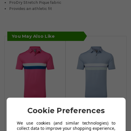
ProDry Stretch Pique fabric
Provides an athletic fit
You May Also Like
FootJoy Double
FootJoy Double
Cookie Preferences
Chest Band Pique
Chest Band Pique
Polo Shirt - Berry
Polo Shirt - Storm
We use cookies (and similar technologies) to
collect data to improve your shopping experience,
£39.99
£45.50
£59.99
£59.99