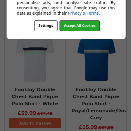
personalise ads, and analyse site traffic. By
consenting, you agree that Google may use this
Add To Basket
Add To Basket
data as explained in their
Privacy & Terms
.
Settings
Accept All Cookies
FootJoy Double
FootJoy Double
Chest Band Pique
Chest Band Pique
Polo Shirt - White
Polo Shirt -
Royal/Lemonade/Dove
£59.99
£67.49
Grey
Add To Basket
£35.99
£67.99