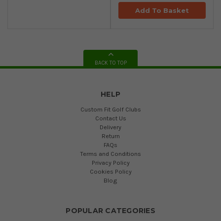
Add To Basket
BACK TO TOP
HELP
Custom Fit Golf Clubs
Contact Us
Delivery
Return
FAQs
Terms and Conditions
Privacy Policy
Cookies Policy
Blog
POPULAR CATEGORIES