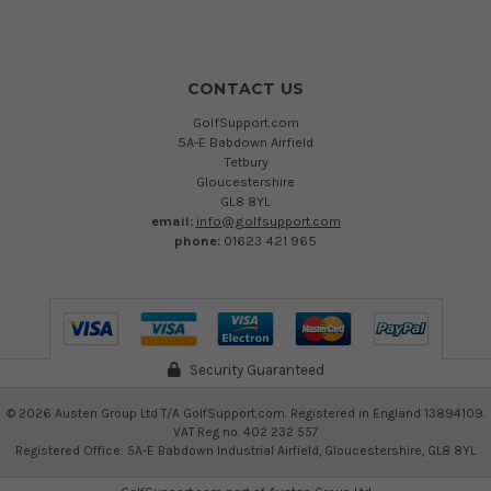
CONTACT US
GolfSupport.com
5A-E Babdown Airfield
Tetbury
Gloucestershire
GL8 8YL
email:
info@golfsupport.com
phone:
01623 421 965
Security Guaranteed
©
2026
Austen Group Ltd T/A GolfSupport.com. Registered in England 13894109.
VAT Reg no. 402 232 557
Registered Office: 5A-E Babdown Industrial Airfield, Gloucestershire, GL8 8YL