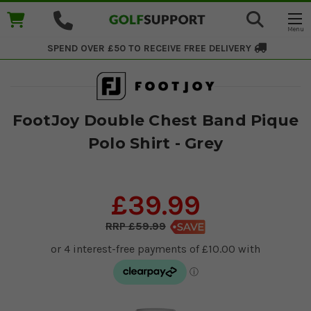
SPEND OVER £50 TO RECEIVE
FREE DELIVERY
FootJoy Double Chest Band Pique
Polo Shirt - Grey
£39.99
£59.99