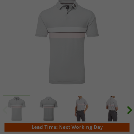
Lead Time: Next Working Day