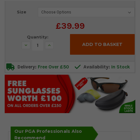
Current
Size
Stock:
£39.99
Quantity:
Decrease
Increase
Quantity:
Quantity:
Delivery:
Free Over £50
Availability:
In Stock
Our PGA Professionals Also
Recommend