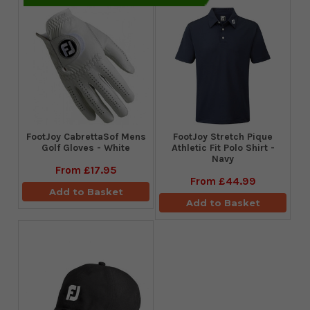
FootJoy CabrettaSof Mens
​FootJoy Stretch Pique
Golf Gloves - White
Athletic Fit Polo Shirt -
Navy
From
£17.95
From
£44.99
Add to Basket
Add to Basket