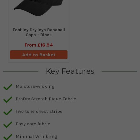
FootJoy DryJoys Baseball
Caps - Black
From
£16.94
Add to Basket
Key Features
Moisture-wicking
ProDry Stretch Pique Fabric
Two tone chest stripe
Easy care fabric
Minimal Wrinkling