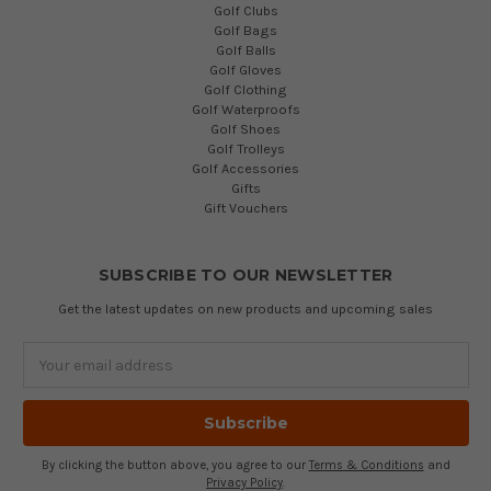
Golf Clubs
Golf Bags
Golf Balls
Golf Gloves
Golf Clothing
Golf Waterproofs
Golf Shoes
Golf Trolleys
Golf Accessories
Gifts
Gift Vouchers
SUBSCRIBE TO OUR NEWSLETTER
Get the latest updates on new products and upcoming sales
Email
Address
By clicking the button above, you agree to our
Terms & Conditions
and
Privacy Policy
.