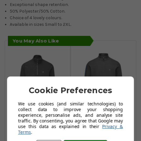
Exceptional shape retention.
50% Polyester/50% Cotton.
Choice of 4 lovely colours.
Available in sizes Small to 2XL.
You May Also Like
Cookie Preferences
We use cookies (and similar technologies) to
collect data to improve your shopping
experience, personalise ads, and analyse site
Farah Abbott 1/4
Farah Conley 1/4
traffic. By consenting, you agree that Google may
Zip - Dark Shadow
Zip - Dark Shadow
use this data as explained in their
Privacy &
Terms
.
£38.99
£35.99
£73.99
£67.99