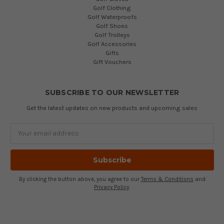
Golf Clothing
Golf Waterproofs
Golf Shoes
Golf Trolleys
Golf Accessories
Gifts
Gift Vouchers
SUBSCRIBE TO OUR NEWSLETTER
Get the latest updates on new products and upcoming sales
Email
Address
By clicking the button above, you agree to our
Terms & Conditions
and
Privacy Policy
.