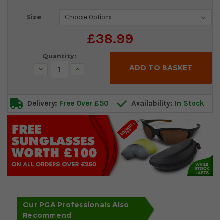
Current
Size
Stock:
£38.99
Quantity:
Decrease
Increase
Quantity:
Quantity:
Delivery:
Free Over £50
Availability:
In Stock
Our PGA Professionals Also
Recommend