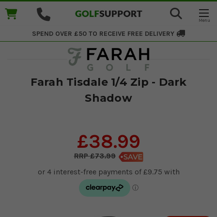
SPEND OVER £50 TO RECEIVE
FREE DELIVERY
Farah Tisdale 1/4 Zip - Dark
Shadow
£38.99
£73.99