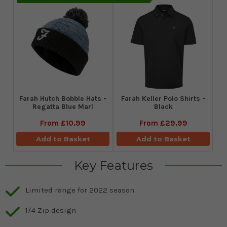
Farah Hutch Bobble Hats -
Farah Keller Polo Shirts -
Regatta Blue Marl
Black
From
£10.99
From
£29.99
Add to Basket
Add to Basket
Key Features
Limited range for 2022 season
1/4 Zip design