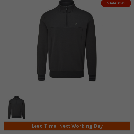
Save £35
Lead Time: Next Working Day