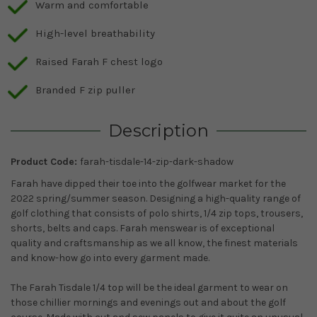
Warm and comfortable
High-level breathability
Raised Farah F chest logo
Branded F zip puller
Description
Product Code:
farah-tisdale-14-zip-dark-shadow
Farah have dipped their toe into the golfwear market for the
2022 spring/summer season. Designing a high-quality range of
golf clothing that consists of polo shirts, 1/4 zip tops, trousers,
shorts, belts and caps. Farah menswear is of exceptional
quality and craftsmanship as we all know, the finest materials
and know-how go into every garment made.
The Farah Tisdale 1/4 top will be the ideal garment to wear on
those chillier mornings and evenings out and about the golf