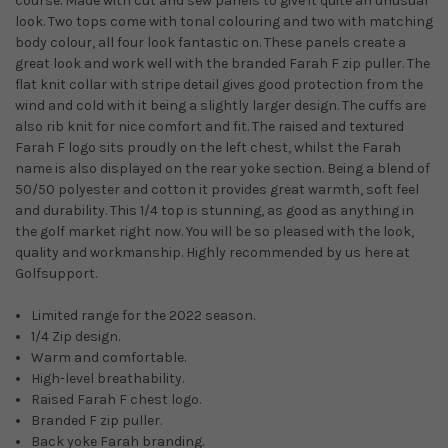
course. Made with cut and sew panels to give it quite an unusual
look. Two tops come with tonal colouring and two with matching
body colour, all four look fantastic on. These panels create a
great look and work well with the branded Farah F zip puller. The
flat knit collar with stripe detail gives good protection from the
wind and cold with it being a slightly larger design. The cuffs are
also rib knit for nice comfort and fit. The raised and textured
Farah F logo sits proudly on the left chest, whilst the Farah
name is also displayed on the rear yoke section. Being a blend of
50/50 polyester and cotton it provides great warmth, soft feel
and durability. This 1/4 top is stunning, as good as anything in
the golf market right now. You will be so pleased with the look,
quality and workmanship. Highly recommended by us here at
Golfsupport.
Limited range for the 2022 season.
1/4 Zip design.
Warm and comfortable.
High-level breathability.
Raised Farah F chest logo.
Branded F zip puller.
Back yoke Farah branding.