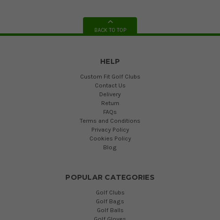
BACK TO TOP
HELP
Custom Fit Golf Clubs
Contact Us
Delivery
Return
FAQs
Terms and Conditions
Privacy Policy
Cookies Policy
Blog
POPULAR CATEGORIES
Golf Clubs
Golf Bags
Golf Balls
Golf Gloves