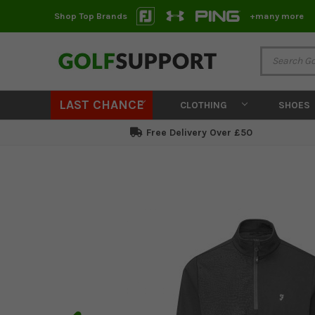
Shop Top Brands
+many more
LAST CHANCE
CLOTHING
SHOES
Free Delivery Over £50