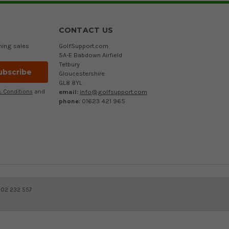
CONTACT US
ming sales
GolfSupport.com
5A-E Babdown Airfield
Tetbury
Gloucestershire
GL8 8YL
email:
info@golfsupport.com
 Conditions
and
phone:
01623 421 965
402 232 557