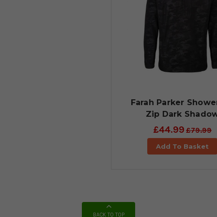
Farah Parker Shower
Zip Dark Shado
£44.99
£79.99
Add To Basket
BACK TO TOP