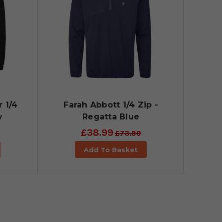
 1/4
Farah Abbott 1/4 Zip -
w
Regatta Blue
£38.99
£73.99
Add To Basket