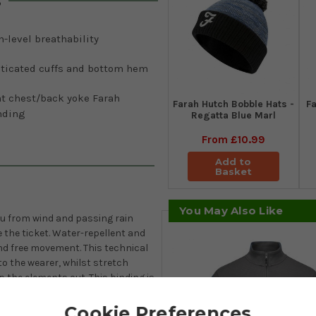
s
-level breathability
sticated cuffs and bottom hem
nt chest/back yoke Farah
Farah Hutch Bobble Hats -
Fa
nding
Regatta Blue Marl
From
£10.99
Add to
Basket
You May Also Like
you from wind and passing rain
 the ticket. Water-repellent and
nd free movement. This technical
to the wearer, whilst stretch
p the elements out. This binding is
Cookie Preferences