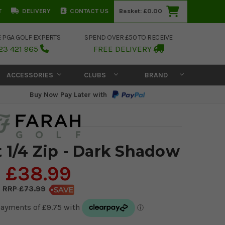
T
DELIVERY
CONTACT US
Basket:
£0.00
E PGA GOLF EXPERTS
SPEND OVER £50 TO RECEIVE
23 421 965
FREE DELIVERY
ACCESSORIES
CLUBS
BRAND
Buy Now Pay Later with
 1/4 Zip - Dark Shadow
£38.99
£73.99