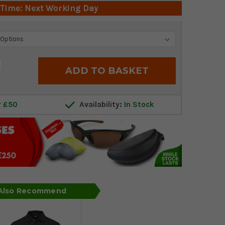
 Time: Next Working Day
crease
antity:
r £50
Availability:
In Stock
 Also Recommend