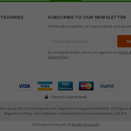
TEGORIES
SUBSCRIBE TO OUR NEWSLETTER
Get the latest updates on new products and upco
Email
Address
By clicking the button above, you agree to our
Terms &
Privacy Policy
.
Security Guaranteed
ten Group Ltd T/A GolfSupport.com. Registered in England 13894109. VAT Reg no. 
Registered Office: 5A-E Babdown Industrial Airfield, Gloucestershire, GL8 8YL
GolfSupport.com part of
Austen Group Ltd