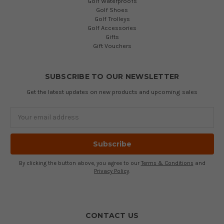
Golf Waterproofs
Golf Shoes
Golf Trolleys
Golf Accessories
Gifts
Gift Vouchers
SUBSCRIBE TO OUR NEWSLETTER
Get the latest updates on new products and upcoming sales
Email
Address
By clicking the button above, you agree to our
Terms & Conditions
and
Privacy Policy
.
CONTACT US