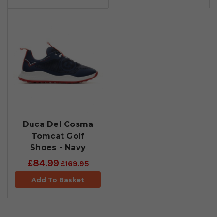
Duca Del Cosma
Tomcat Golf
Shoes - Navy
£84.99
£169.95
Add To Basket