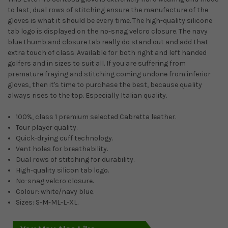
to last, dual rows of stitching ensure the manufacture of the
gloves is what it should be every time. The high-quality silicone
tab logo is displayed on the no-snag velcro closure. The navy
blue thumb and closure tab really do stand out and add that
extra touch of class. Available for both right and left handed
golfers and in sizes to suit all. If you are suffering from
premature fraying and stitching coming undone from inferior
gloves, then it's time to purchase the best, because quality
always rises to the top. Especially Italian quality.
100%, class 1 premium selected Cabretta leather.
Tour player quality.
Quick-drying cuff technology.
Vent holes for breathability.
Dual rows of stitching for durability.
High-quality silicon tab logo.
No-snag velcro closure.
Colour: white/navy blue.
Sizes: S-M-ML-L-XL.