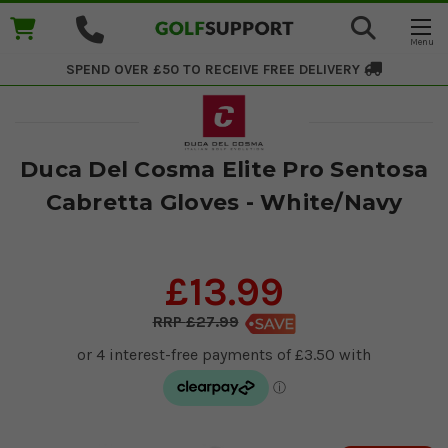
SPEND OVER £50 TO RECEIVE
FREE DELIVERY
Duca Del Cosma Elite Pro Sentosa
Cabretta Gloves - White/Navy
£13.99
£27.99