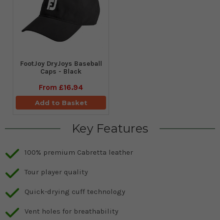
FootJoy DryJoys Baseball
Caps - Black
From
£16.94
Add to Basket
Key Features
100% premium Cabretta leather
Tour player quality
Quick-drying cuff technology
Vent holes for breathability