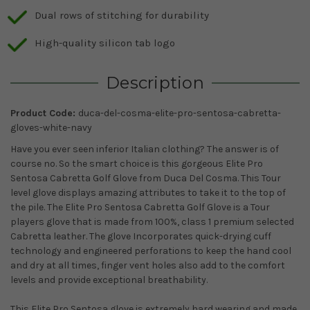
Dual rows of stitching for durability
High-quality silicon tab logo
Description
Product Code:
duca-del-cosma-elite-pro-sentosa-cabretta-
gloves-white-navy
Have you ever seen inferior Italian clothing? The answer is of
course no. So the smart choice is this gorgeous Elite Pro
Sentosa Cabretta Golf Glove from Duca Del Cosma. This Tour
level glove displays amazing attributes to take it to the top of
the pile. The Elite Pro Sentosa Cabretta Golf Glove is a Tour
players glove that is made from 100%, class 1 premium selected
Cabretta leather. The glove Incorporates quick-drying cuff
technology and engineered perforations to keep the hand cool
and dry at all times, finger vent holes also add to the comfort
levels and provide exceptional breathability.
This Elite Pro Sentosa glove is extremely hard wearing and made