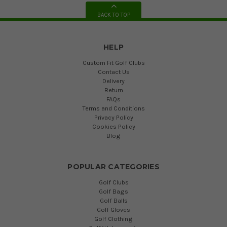
BACK TO TOP
HELP
Custom Fit Golf Clubs
Contact Us
Delivery
Return
FAQs
Terms and Conditions
Privacy Policy
Cookies Policy
Blog
POPULAR CATEGORIES
Golf Clubs
Golf Bags
Golf Balls
Golf Gloves
Golf Clothing