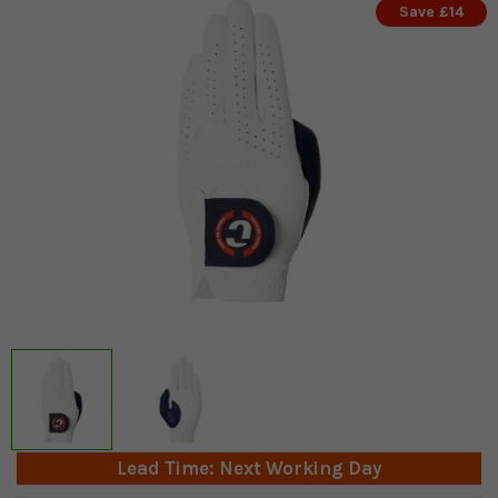
Save £14
Lead Time: Next Working Day