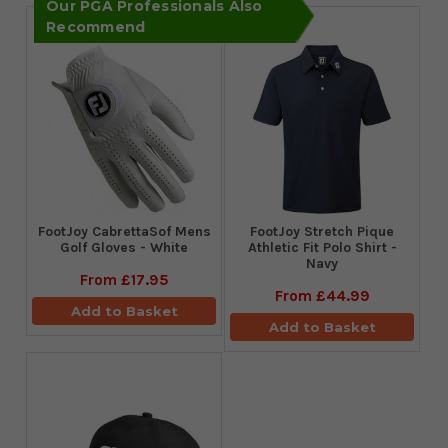
Our PGA Professionals Also
Recommend
FootJoy CabrettaSof Mens
​FootJoy Stretch Pique
Golf Gloves - White
Athletic Fit Polo Shirt -
Navy
From
£17.95
From
£44.99
Add to Basket
Add to Basket