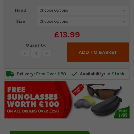
Current
Hand
Stock:
Size
£13.99
Quantity:
Decrease
Increase
Quantity:
Quantity:
Delivery:
Free Over £50
Availability:
In Stock