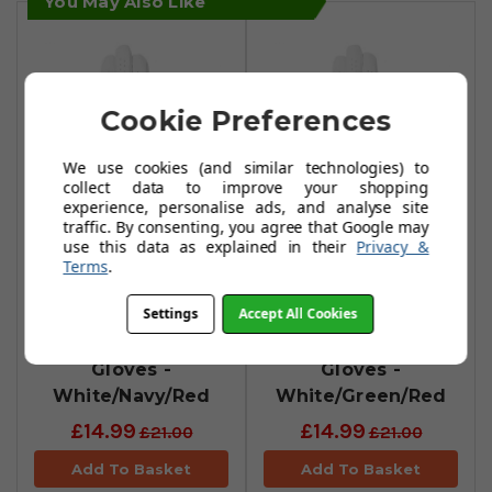
You May Also Like
Cookie Preferences
We use cookies (and similar technologies) to
collect data to improve your shopping
experience, personalise ads, and analyse site
traffic. By consenting, you agree that Google may
use this data as explained in their
Privacy &
Duca Del Cosma
Duca Del Cosma
Terms
.
Hybrid Pro
Hybrid Pro
Settings
Accept All Cookies
Brompton
Primevera
Cabretta/Synthetic
Cabretta/Synthetic
Gloves -
Gloves -
White/Navy/Red
White/Green/Red
£14.99
£14.99
£21.00
£21.00
Add To Basket
Add To Basket