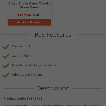
Cobra Snake Camo Towel -
Green Camo
From
£24.98
Add to Basket
Key Features
Curved Bill
COBRA front
Moisture Wicking Sweatband
Adjustable Fitting
Description
Product Code:
90972703
Introducing the 6-panel Cap featuring a framed COBRA silicone