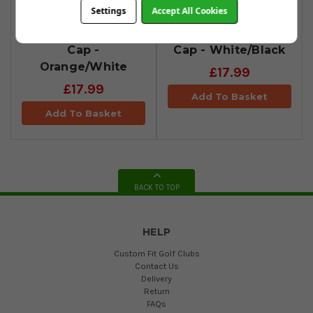
Settings
Accept All Cookies
Cobra Tour Tech
Cobra Tour Tech
Cap -
Cap - White/Black
Orange/White
£17.99
£17.99
Add To Basket
Add To Basket
BACK TO TOP
HELP
Custom Fit Golf Clubs
Contact Us
Delivery
Return
FAQs