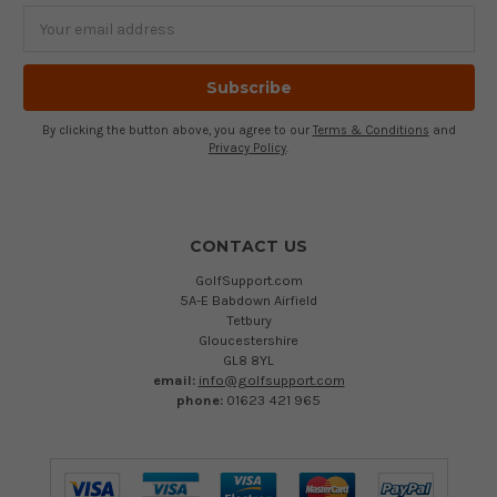
Email
Address
By clicking the button above, you agree to our
Terms & Conditions
and
Privacy Policy
.
CONTACT US
GolfSupport.com
5A-E Babdown Airfield
Tetbury
Gloucestershire
GL8 8YL
email:
info@golfsupport.com
phone:
01623 421 965