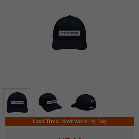
Lead Time: Next Working Day
Current