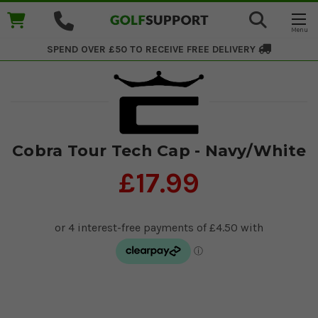
SPEND OVER £50 TO RECEIVE
FREE DELIVERY
Cobra Tour Tech Cap - Navy/White
£17.99