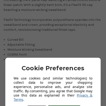
linear patch. With a slightly bent brim, it's a FlexFit 110 cap
boasting a moisture-wicking sweatband.
Flexfit Technology incorporates polyurethane spandex into the
sweatband and crown, providing exceptional elasticity and
comfort, revolutionising traditional fitted caps.
Curved Bill
Adjustable Fitting
Moisture Wicking Sweatband
COBRA front
97% Cotton, 3% Elastane
Cookie Preferences
You May Also Like
We use cookies (and similar technologies) to
collect data to improve your shopping
experience, personalise ads, and analyse site
traffic. By consenting, you agree that Google may
use this data as explained in their
Privacy &
Terms
.