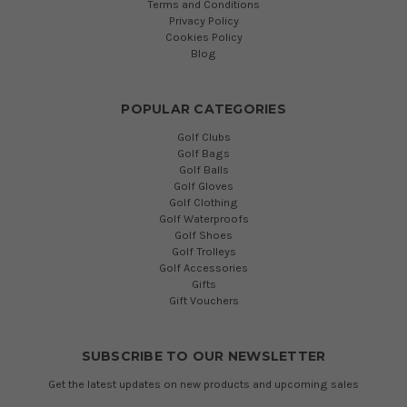
Terms and Conditions
Privacy Policy
Cookies Policy
Blog
POPULAR CATEGORIES
Golf Clubs
Golf Bags
Golf Balls
Golf Gloves
Golf Clothing
Golf Waterproofs
Golf Shoes
Golf Trolleys
Golf Accessories
Gifts
Gift Vouchers
SUBSCRIBE TO OUR NEWSLETTER
Get the latest updates on new products and upcoming sales