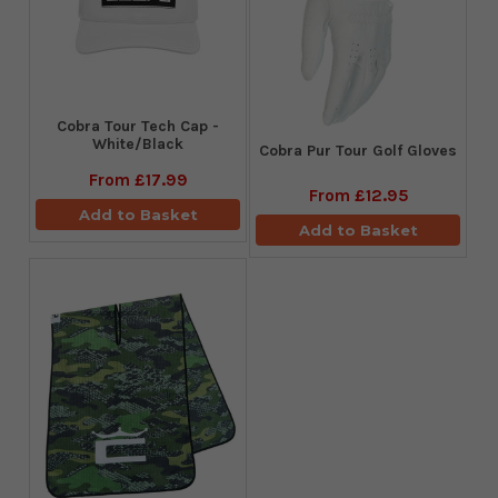
Cobra Tour Tech Cap -
White/Black
Cobra Pur Tour Golf Gloves
From
£17.99
From
£12.95
Add to Basket
Add to Basket