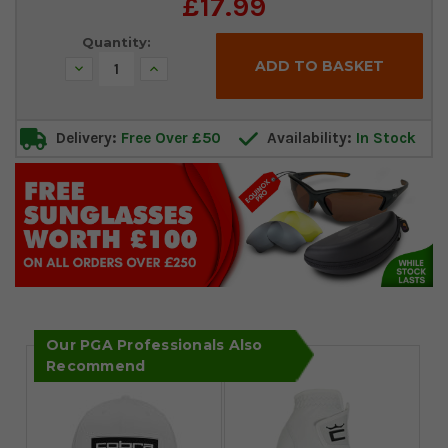
£17.99
Stock:
Quantity:
Decrease
Increase
Quantity:
Quantity:
Delivery:
Free Over £50
Availability:
In Stock
Our PGA Professionals Also
Recommend