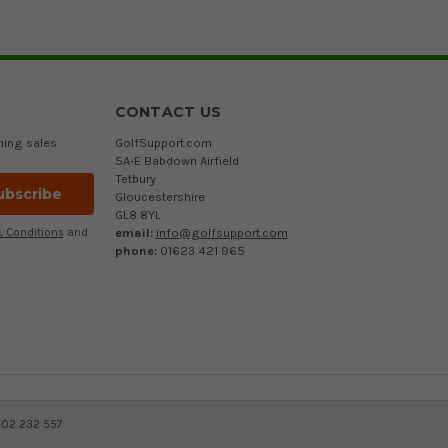
CONTACT US
ming sales
GolfSupport.com
5A-E Babdown Airfield
Tetbury
Gloucestershire
GL8 8YL
email:
info@golfsupport.com
 Conditions
and
phone:
01623 421 965
402 232 557