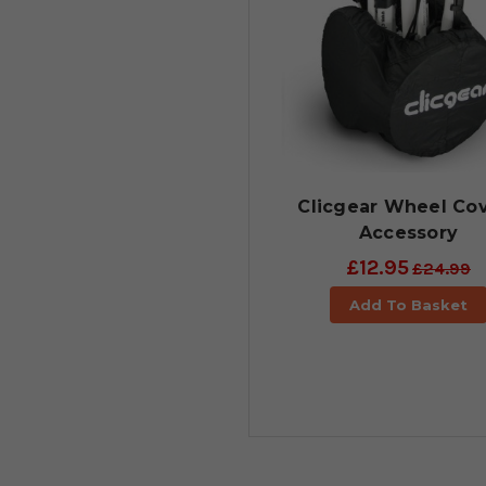
Clicgear Wheel Co
Accessory
£12.95
£24.99
Add To Basket