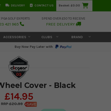
T
DELIVERY
CONTACT US
Basket:
£0.00
E PGA GOLF EXPERTS
SPEND OVER £50 TO RECEIVE
23 421 965
FREE DELIVERY
ACCESSORIES
CLUBS
BRAND
Buy Now Pay Later with
Wheel Cover - Black
£14.95
£20.99