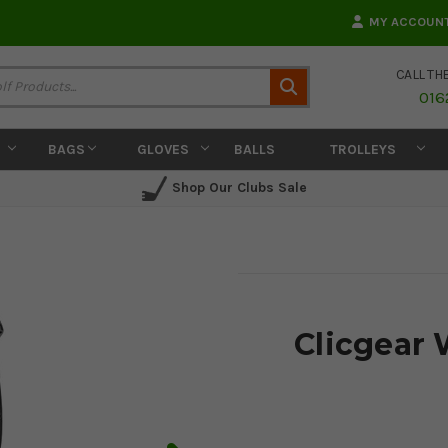
MY ACCOUN
CALL TH
Search
016
BAGS
GLOVES
BALLS
TROLLEYS
Shop Our Clubs Sale
Clicgear 