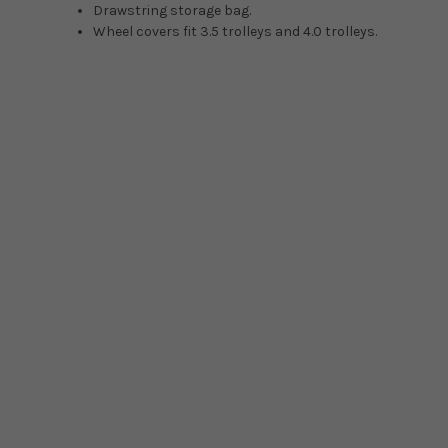
Drawstring storage bag.
Wheel covers fit 3.5 trolleys and 4.0 trolleys.