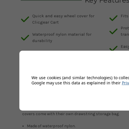
Key Feature
Quick and easy wheel cover for
Fits
Clicgear Cart
Prot
Waterproof nylon material for
tra
durability
Easy
Includes drawstring storage bag
for convenience
We use cookies (and similar technologies) to colle
Description
Google may use this data as explained in their
Pri
Product Code:
GS-CLICGEAR-WHEELE- COVER-BLACK
The Clicgear Wheel Cover allows you to quickly cover up y
your Clicgear Cart into your car or storage locker. Made 
covers come with their own drawstring storage bag.
Made of waterproof nylon.