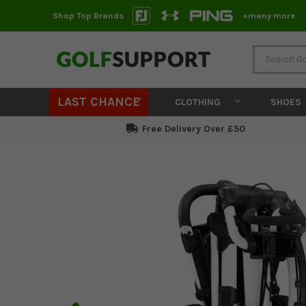
Shop Top Brands
+many more
LAST CHANCE
CLOTHING
SHOES
Free Delivery Over £50