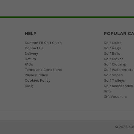
HELP
POPULAR CA
Custom Fit Golf Clubs
Golf Clubs
Contact Us
Golf Bags
Delivery
Golf Balls
Return
Golf Gloves
FAQs
Golf Clothing
Terms and Conditions
Golf Waterproofs
Privacy Policy
Golf Shoes
Cookies Policy
Golf Trolleys
Blog
Golf Accessories
Gifts
Gift Vouchers
©
2026
Aus