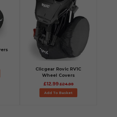
vers
Clicgear Rovic RV1C
Wheel Covers
£12.99
£24.99
Add To Basket