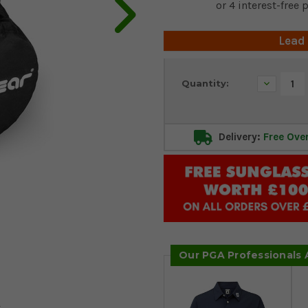
Lead
Current
Decrease
Quantity:
Stock:
Quantity:
Delivery:
Free Ove
Our PGA Professionals