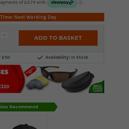
 Time: Next Working Day
Increase
Quantity:
r £50
Availability:
In Stock
 Also Recommend