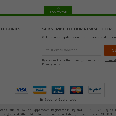
BACK TO TOP
TEGORIES
SUBSCRIBE TO OUR NEWSLETTER
Get the latest updates on new products and upco
Email
Address
By clicking the button above, you agree to our
Terms &
Privacy Policy
.
Security Guaranteed
ten Group Ltd T/A GolfSupport.com. Registered in England 13894109. VAT Reg no. 
Registered Office: 5A-E Babdown Industrial Airfield, Gloucestershire, GL8 8YL