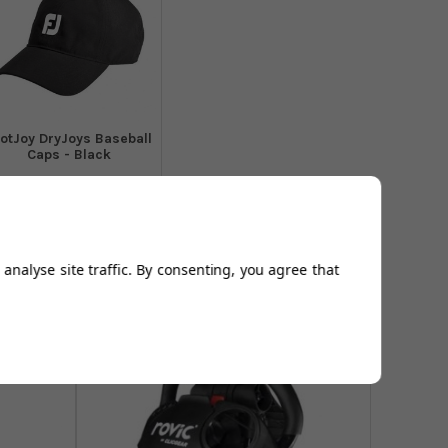
otJoy DryJoys Baseball
Caps - Black
From
£16.94
Add to
Basket
analyse site traffic. By consenting, you agree that