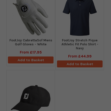
FootJoy CabrettaSof Mens
​FootJoy Stretch Pique
Golf Gloves - White
Athletic Fit Polo Shirt -
Navy
From
£17.95
From
£44.99
Add to Basket
Add to Basket