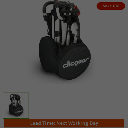
Save £12
Lead Time: Next Working Day