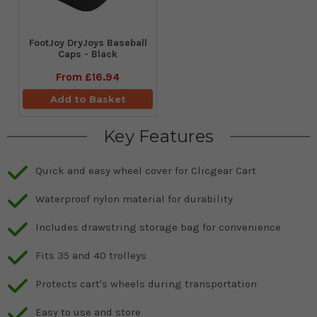
FootJoy DryJoys Baseball
Caps - Black
From
£16.94
Add to Basket
Key Features
Quick and easy wheel cover for Clicgear Cart
Waterproof nylon material for durability
Includes drawstring storage bag for convenience
Fits 35 and 40 trolleys
Protects cart's wheels during transportation
Easy to use and store