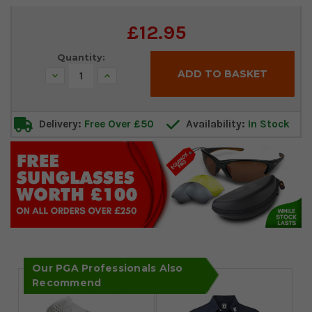
Current
£12.95
Stock:
Quantity:
Decrease
Increase
Quantity:
Quantity:
Delivery:
Free Over £50
Availability:
In Stock
Our PGA Professionals Also
Recommend