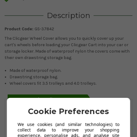
Description
Product Code:
GS-37842
The Clicgear Wheel Cover allows you to quickly cover up your
cart's wheels before loading your Clicgear Cart into your car or
storage locker. Made of waterproof nylon the covers come with
their own drawstring storage bag.
Made of waterproof nylon.
Drawstring storage bag.
Wheel covers fit 3.5 trolleys and 4.0 trolleys.
You May Also Like
Cookie Preferences
We use cookies (and similar technologies) to
collect data to improve your shopping
experience, personalise ads, and analyse site