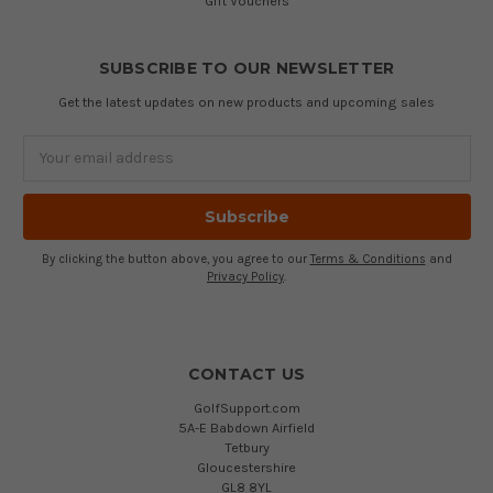
Gift Vouchers
SUBSCRIBE TO OUR NEWSLETTER
Get the latest updates on new products and upcoming sales
Email
Address
By clicking the button above, you agree to our
Terms & Conditions
and
Privacy Policy
.
CONTACT US
GolfSupport.com
5A-E Babdown Airfield
Tetbury
Gloucestershire
GL8 8YL