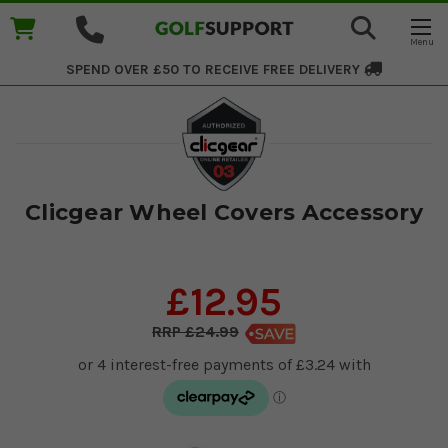
SPEND OVER £50 TO RECEIVE
FREE DELIVERY
Clicgear Wheel Covers Accessory
£12.95
£24.99