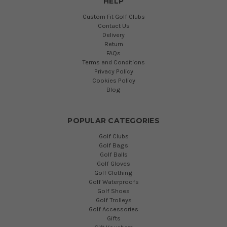
HELP
Custom Fit Golf Clubs
Contact Us
Delivery
Return
FAQs
Terms and Conditions
Privacy Policy
Cookies Policy
Blog
POPULAR CATEGORIES
Golf Clubs
Golf Bags
Golf Balls
Golf Gloves
Golf Clothing
Golf Waterproofs
Golf Shoes
Golf Trolleys
Golf Accessories
Gifts