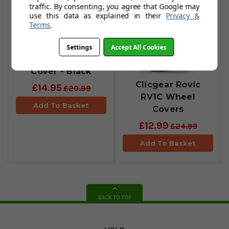
traffic. By consenting, you agree that Google may
use this data as explained in their
Privacy &
Terms
.
Settings
Accept All Cookies
Clicgear Wheel
Cover - Black
Clicgear Rovic
£14.95
£20.99
RV1C Wheel
Add To Basket
Covers
£12.99
£24.99
Add To Basket
BACK TO TOP