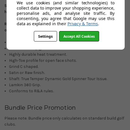
We use cookies (and similar technologies) to
Satin finish: 50
º
/52
º
/54
º
/56
º
/58
º
/60
º
/64
º
. Right
collect data to improve your shopping experience,
hand/Left-hand options.
personalise ads, and analyse site traffic. By
consenting, you agree that Google may use this
data as explained in their
Privacy & Terms
.
Raw Finish: 56
º
/58
º
/60
º
/64
º
. (Right-hand custom orders
only)
Settings
Accept All Cookies
ZipCore Technology.
Full face UltiZip grooves.
Highly durable heat treatment.
High-Toe profile for open face shots.
Grind C shaped.
Satin or Raw finish.
Shaft: True Temper Dynamic Gold Spinner Tour Issue.
Lamkin 360 Grip.
Conforms to R&A rules.
Bundle Price Promotion
Please note: Bundle price only calculates on standard build golf
clubs.