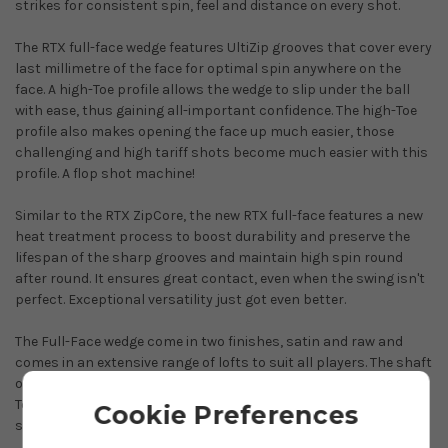
strikes for consistent spin, feel and distance on every shot.
The RTX full-face wedge features UltiZip grooves that cover every
last millimetre of the face for optimal spin anywhere on the
face. A high-Toe profile allows the wedge to slip under the ball
with ease, thus gaining all-important confidence. The high-Toe
profile also makes opening the face up much easier, those
challenging and high tariff shots become much easier with this
profile. A flop shot machine!
Similar to the RTX ZipCore, the new RTX full-face features a new
heat treatment process to boost durability and preserve the
lifespan of the sharp grooves and maintain high spin round
after round. It ensures great contact, even when the swing isn't
perfect. Exceptional versatility just got even better.
The Full-Face wedge come in two finishes, satin and raw and
comes in an extensive range of lofts to suit all players. The shaft
of choice is the impressive True Temper Dynamic Gold Spinner
Tour Issue. This shaft maximises spin to give you Tour player
Cookie Preferences
stopping power.