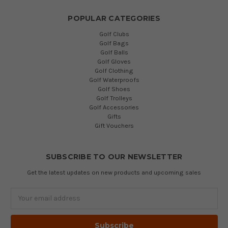
POPULAR CATEGORIES
Golf Clubs
Golf Bags
Golf Balls
Golf Gloves
Golf Clothing
Golf Waterproofs
Golf Shoes
Golf Trolleys
Golf Accessories
Gifts
Gift Vouchers
SUBSCRIBE TO OUR NEWSLETTER
Get the latest updates on new products and upcoming sales
Email
Address