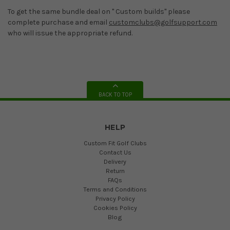
To get the same bundle deal on " Custom builds" please
complete purchase and email
customclubs@golfsupport.com
who will issue the appropriate refund.
BACK TO TOP
HELP
Custom Fit Golf Clubs
Contact Us
Delivery
Return
FAQs
Terms and Conditions
Privacy Policy
Cookies Policy
Blog