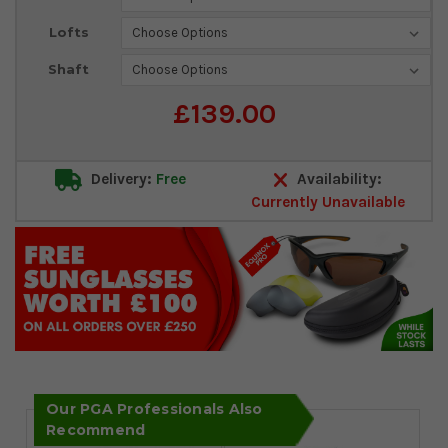
Stock:
Lofts
Shaft
£139.00
Delivery:
Free
Availability:
Currently Unavailable
Our PGA Professionals Also
Recommend