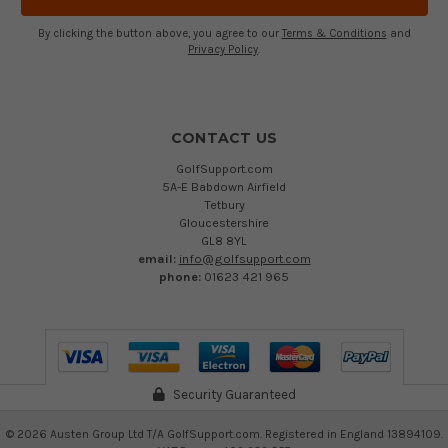
By clicking the button above, you agree to our
Terms & Conditions
and
Privacy Policy
.
CONTACT US
GolfSupport.com
5A-E Babdown Airfield
Tetbury
Gloucestershire
GL8 8YL
email:
info@golfsupport.com
phone:
01623 421 965
Security Guaranteed
©
2026
Austen Group Ltd T/A GolfSupport.com. Registered in England 13894109.