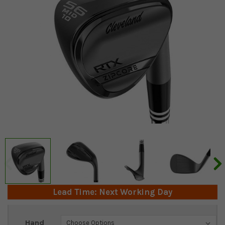
Lead Time: Next Working Day
Current
Hand