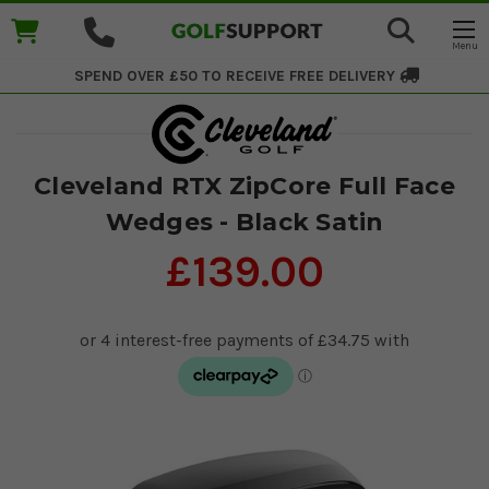
SPEND OVER £50 TO RECEIVE
FREE DELIVERY
Cleveland RTX ZipCore Full Face
Wedges - Black Satin
£139.00