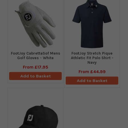
FootJoy CabrettaSof Mens
​FootJoy Stretch Pique
Golf Gloves - White
Athletic Fit Polo Shirt -
Navy
From
£17.95
From
£44.99
Add to Basket
Add to Basket