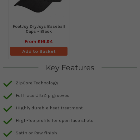
FootJoy DryJoys Baseball
Caps - Black
From
£16.94
Add to Basket
Key Features
ZipCore Technology
Full face UltiZip grooves
Highly durable heat treatment
High-Toe profile for open face shots
Satin or Raw finish