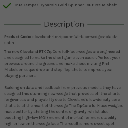
True Temper Dynamic Gold Spinner Tour Issue shaft
Description
Product Code:
cleveland-rtx-zipcore-full-face-wedges-black-
satin
The new Cleveland RTX ZipCore full-face wedges are engineered
and designed to make the short game even easier. Perfect your
prowess around the greens and make those inviting Phil
Mickelson esque drop and stop flop shots to impress your
playing partners.
Building on data and feedback from previous models they have
designed this stunning new wedge that provides off the charts
forgiveness and playability due to Cleveland's low-density core
that sits at the heart of the wedge. The ZipCore full-face wedge is
made better by shifting the centre of gravity, whilst also
boosting high-low MOI (moment of inertia) for more stability
high or low on the wedge face. The result is more sweet spot