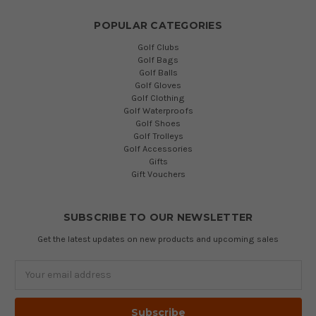
POPULAR CATEGORIES
Golf Clubs
Golf Bags
Golf Balls
Golf Gloves
Golf Clothing
Golf Waterproofs
Golf Shoes
Golf Trolleys
Golf Accessories
Gifts
Gift Vouchers
SUBSCRIBE TO OUR NEWSLETTER
Get the latest updates on new products and upcoming sales
Email
Address