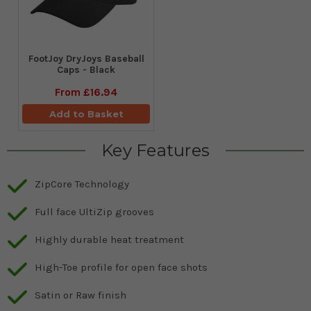
FootJoy DryJoys Baseball
Caps - Black
From
£16.94
Add to Basket
Key Features
ZipCore Technology
Full face UltiZip grooves
Highly durable heat treatment
High-Toe profile for open face shots
Satin or Raw finish