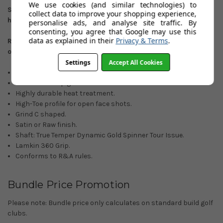
We use cookies (and similar technologies) to
Satin finish: 50
º
/52
º
/54
º
/56
º
/58
º
/60
º
/64
º
. Right
collect data to improve your shopping experience,
hand/Left-hand options.
personalise ads, and analyse site traffic. By
consenting, you agree that Google may use this
data as explained in their
Privacy & Terms
.
Raw Finish: 56
º
/58
º
/60
º
/64
º
. (Right-hand custom orders
only)
Settings
Accept All Cookies
ZipCore Technology.
Full face UltiZip grooves.
Highly durable heat treatment.
High-Toe profile for open face shots.
Grind C shaped.
Satin or Raw finish.
Shaft: True Temper Dynamic Gold Spinner Tour Issue.
Lamkin 360 Grip.
Conforms to R&A rules.
Bundle Price Promotion
Please note: Bundle price only calculates on standard build golf
clubs.