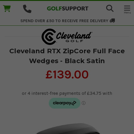
SPEND OVER £50 TO RECEIVE
FREE DELIVERY
Cleveland RTX ZipCore Full Face
Wedges - Black Satin
£139.00