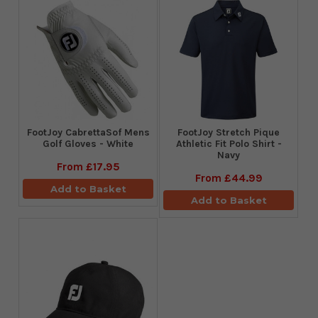
FootJoy CabrettaSof Mens
​FootJoy Stretch Pique
Golf Gloves - White
Athletic Fit Polo Shirt -
Navy
From
£17.95
From
£44.99
Add to Basket
Add to Basket