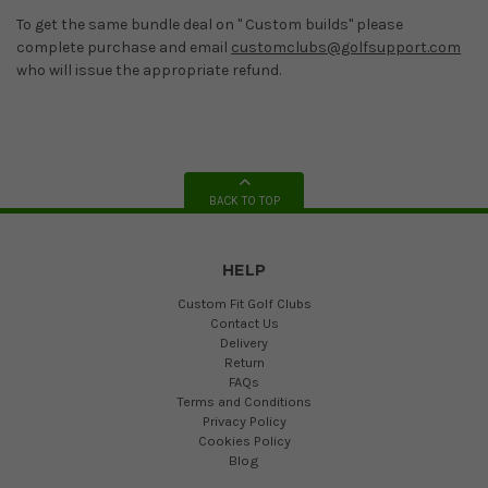
To get the same bundle deal on " Custom builds" please
complete purchase and email
customclubs@golfsupport.com
who will issue the appropriate refund.
BACK TO TOP
HELP
Custom Fit Golf Clubs
Contact Us
Delivery
Return
FAQs
Terms and Conditions
Privacy Policy
Cookies Policy
Blog