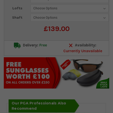
Stock:
Lofts
Shaft
£139.00
Delivery:
Free
Availability:
Currently Unavailable
Our PGA Professionals Also
Recommend