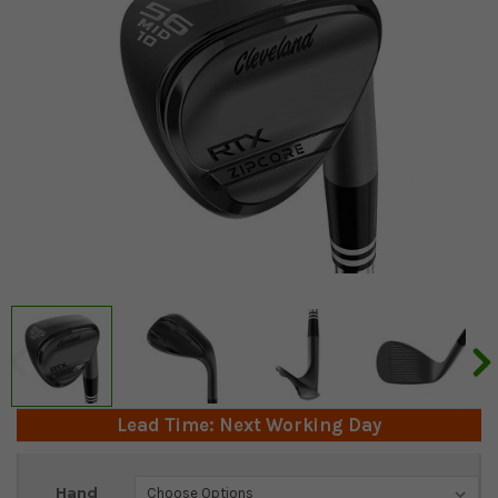
Lead Time: Next Working Day
Current
Hand