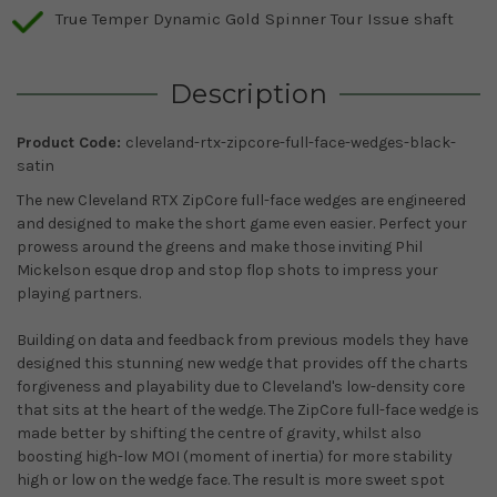
True Temper Dynamic Gold Spinner Tour Issue shaft
Description
Product Code:
cleveland-rtx-zipcore-full-face-wedges-black-
satin
The new Cleveland RTX ZipCore full-face wedges are engineered
and designed to make the short game even easier. Perfect your
prowess around the greens and make those inviting Phil
Mickelson esque drop and stop flop shots to impress your
playing partners.
Building on data and feedback from previous models they have
designed this stunning new wedge that provides off the charts
forgiveness and playability due to Cleveland's low-density core
that sits at the heart of the wedge. The ZipCore full-face wedge is
made better by shifting the centre of gravity, whilst also
boosting high-low MOI (moment of inertia) for more stability
high or low on the wedge face. The result is more sweet spot