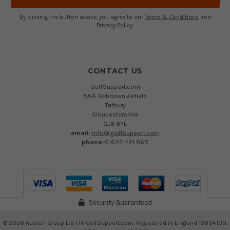
By clicking the button above, you agree to our
Terms & Conditions
and
Privacy Policy
.
CONTACT US
GolfSupport.com
5A-E Babdown Airfield
Tetbury
Gloucestershire
GL8 8YL
email:
info@golfsupport.com
phone:
01623 421 965
Security Guaranteed
©
2026
Austen Group Ltd T/A GolfSupport.com. Registered in England 13894109.