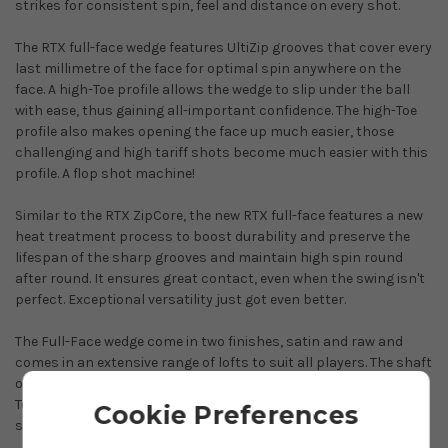
strikes for consistent spin, feel and distance on every shot.
The RTX full-face wedge features UltiZip grooves that cover every
last millimetre of the face for optimal spin anywhere on the
face. A high-Toe profile allows the wedge to slip under the ball
with ease, thus gaining all-important confidence. The high-Toe
profile also makes opening the face up much easier, those
challenging and high tariff shots become much easier with this
profile. A flop shot machine!
Similar to the RTX ZipCore, the new RTX full-face features a new
heat treatment process to boost durability and preserve the
lifespan of the sharp grooves and maintain high spin round
after round. It ensures great contact, even when the swing isn't
perfect. Exceptional versatility just got even better.
The Full-Face wedge come in two finishes, satin and raw and
comes in an extensive range of lofts to suit all players. The shaft
of choice is the impressive True Temper Dynamic Gold Spinner
Tour Issue. This shaft maximises spin to give you Tour player
Cookie Preferences
stopping power.