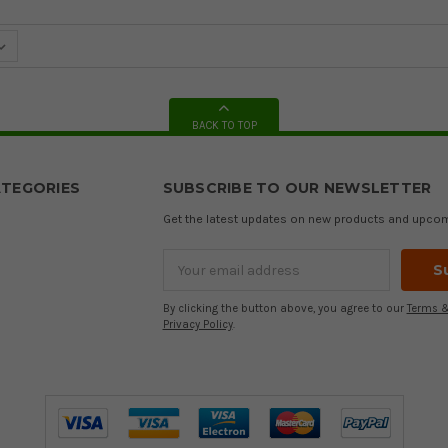
BACK TO TOP
TEGORIES
SUBSCRIBE TO OUR NEWSLETTER
Get the latest updates on new products and upco
Email
Address
By clicking the button above, you agree to our
Terms &
Privacy Policy
.