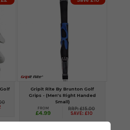
 £2
Save £10
Golf
Gripit Rite By Brunton Golf
Grips - (Men's Right Handed
Small)
00
2
FROM
£15.00
£4.99
SAVE: £10