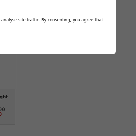
 £10
analyse site traffic. By consenting, you agree that
ight
00
0