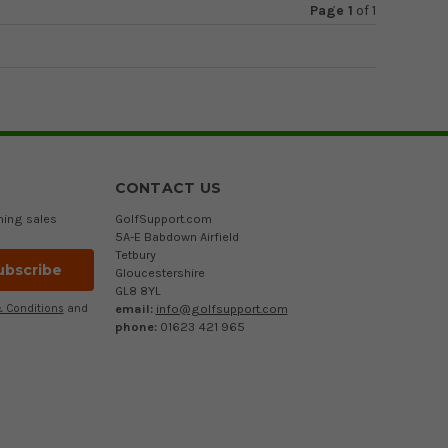
Page 1
of
1
CONTACT US
ming sales
GolfSupport.com
5A-E Babdown Airfield
Tetbury
Gloucestershire
GL8 8YL
email:
info@golfsupport.com
 Conditions
and
phone:
01623 421 965