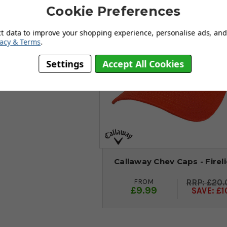
Save
Cookie Preferences
ct data to improve your shopping experience, personalise ads, and 
vacy & Terms
.
Settings
Accept All Cookies
Callaway Chev Caps - Firel
FROM
£20.
£9.99
SAVE: £1