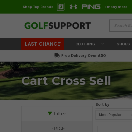
Shop Top Brands
+many more
LAST CHANCE
CLOTHING
SHOES
Free Delivery Over £50
Cart Cross Sell
Sort by
Filter
PRICE