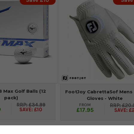
Save £10
Save
 Max Golf Balls (12
FootJoy CabrettaSof Mens 
pack)
Gloves - White
£34.99
FROM
£20.
9
£17.95
SAVE: £10
SAVE: £