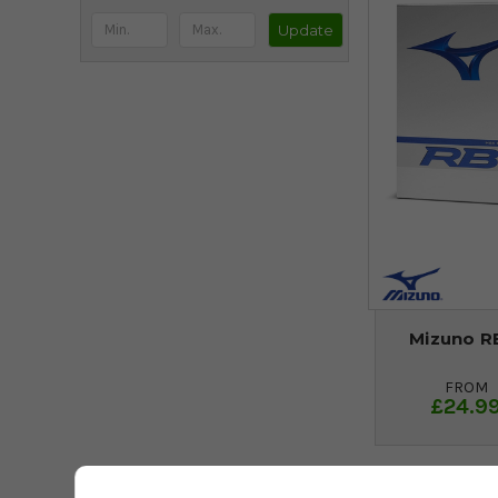
Update
Mizuno RB
FROM
£24.9