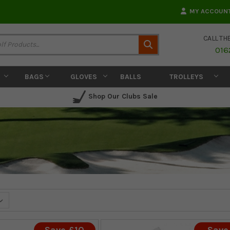
MY ACCOUN
CALL TH
Search
016
BAGS
GLOVES
BALLS
TROLLEYS
Shop Our Clubs Sale