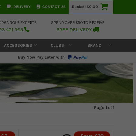
T
DELIVERY
CONTACT US
Basket:
£0.00
E PGA GOLF EXPERTS
SPEND OVER £50 TO RECEIVE
23 421 965
FREE DELIVERY
ACCESSORIES
CLUBS
BRAND
Buy Now Pay Later with
Page 1
of
1