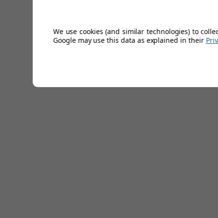
We use cookies (and similar technologies) to colle
Google may use this data as explained in their
Pri