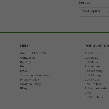
Sort by
HELP
POPULAR CA
Custom Fit Golf Clubs
Golf Clubs
Contact Us
Golf Bags
Delivery
Golf Balls
Return
Golf Gloves
FAQs
Golf Clothing
Terms and Conditions
Golf Waterproofs
Privacy Policy
Golf Shoes
Cookies Policy
Golf Trolleys
Blog
Golf Accessories
Gifts
Gift Vouchers