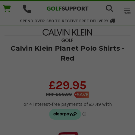
SPEND OVER £50 TO RECEIVE
FREE DELIVERY
Calvin Klein Planet Polo Shirts -
Red
£29.95
£56.99