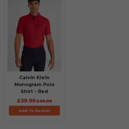
Calvin Klein
Monogram Polo
Shirt - Red
£39.99
£49.99
Add To Basket