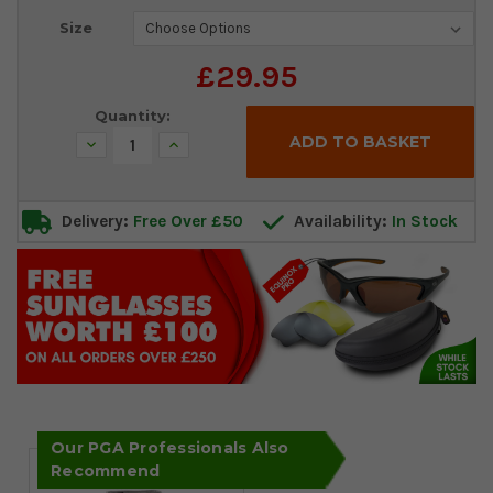
Current
Size
Stock:
£29.95
Quantity:
Decrease
Increase
Quantity:
Quantity:
Delivery:
Free Over £50
Availability:
In Stock
Our PGA Professionals Also
Recommend