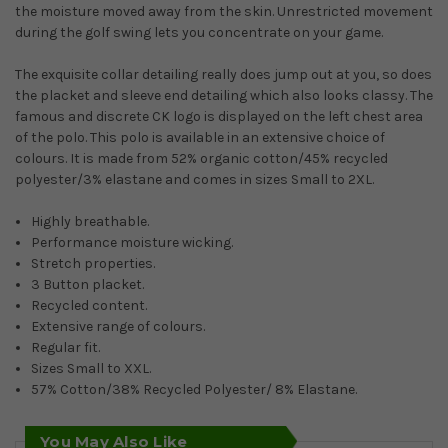
the moisture moved away from the skin. Unrestricted movement
during the golf swing lets you concentrate on your game.
The exquisite collar detailing really does jump out at you, so does
the placket and sleeve end detailing which also looks classy. The
famous and discrete CK logo is displayed on the left chest area
of the polo. This polo is available in an extensive choice of
colours. It is made from 52% organic cotton/45% recycled
polyester/3% elastane and comes in sizes Small to 2XL.
Highly breathable.
Performance moisture wicking.
Stretch properties.
3 Button placket.
Recycled content.
Extensive range of colours.
Regular fit.
Sizes Small to XXL.
57% Cotton/38% Recycled Polyester/ 8% Elastane.
You May Also Like