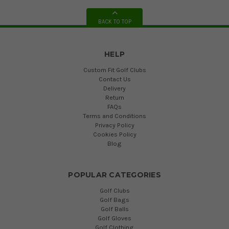
BACK TO TOP
HELP
Custom Fit Golf Clubs
Contact Us
Delivery
Return
FAQs
Terms and Conditions
Privacy Policy
Cookies Policy
Blog
POPULAR CATEGORIES
Golf Clubs
Golf Bags
Golf Balls
Golf Gloves
Golf Clothing