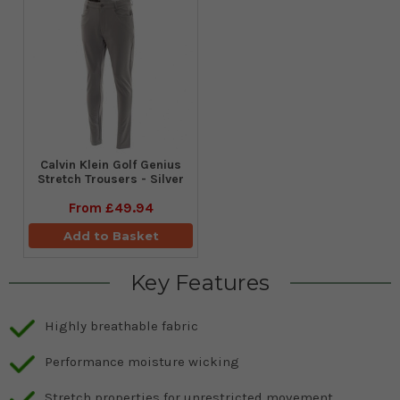
Calvin Klein Golf Genius
Stretch Trousers - Silver
From
£49.94
Add to Basket
Key Features
Highly breathable fabric
Performance moisture wicking
Stretch properties for unrestricted movement