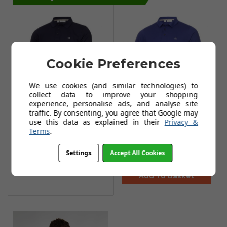
Cookie Preferences
We use cookies (and similar technologies) to
collect data to improve your shopping
experience, personalise ads, and analyse site
traffic. By consenting, you agree that Google may
Calvin Klein Planet
Calvin Klein Planet
use this data as explained in their
Privacy &
Polo Shirts - Navy
Polo Shirts -
Terms
.
Indigo
£29.95
£56.99
Settings
Accept All Cookies
£29.95
£56.99
Add To Basket
Add To Basket