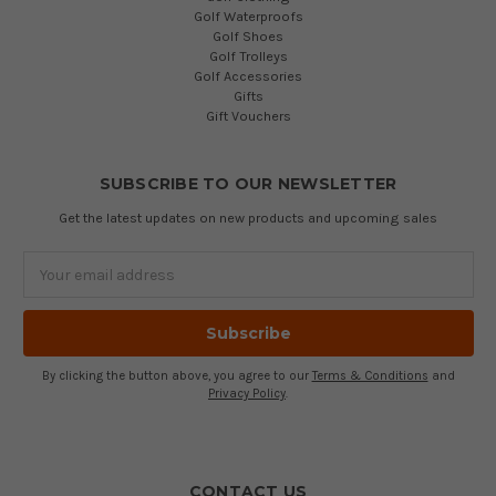
Golf Waterproofs
Golf Shoes
Golf Trolleys
Golf Accessories
Gifts
Gift Vouchers
SUBSCRIBE TO OUR NEWSLETTER
Get the latest updates on new products and upcoming sales
Email
Address
By clicking the button above, you agree to our
Terms & Conditions
and
Privacy Policy
.
CONTACT US