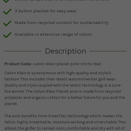
3 button placket for easy wear
Made from recycled content for sustainability
Available in extensive range of colors
Description
Product Code:
calvin-klein-planet-polo-shirts-Red
Calvin Klein is synonymous with high-quality and stylish
fashion. This includes their latest autumn/winter golf wear.
Quality and style coupled with the latest technology is a sure-
fire winner. The Calvin Klein Planet polo is made from recycled
polyester and organic cotton for a better future for you and the
planet.
The polo benefits from SmartTec technology which makes the
fabric highly breathable, moisture wicking and stretchable. This
allows the golfer to remain cool, comfortable and dry with all of