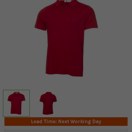
Lead Time: Next Working Day