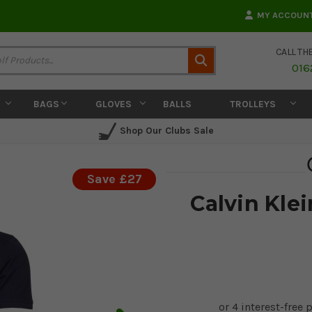
MY ACCOUN
CALL TH
Search
016
BAGS
GLOVES
BALLS
TROLLEYS
Shop Our Clubs Sale
Save £27
Calvin Klei