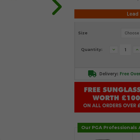
Lead
Current
Size
Stock:
Decrease
In
Quantity:
Quantity:
Qu
Delivery:
Free Ove
Our PGA Professionals