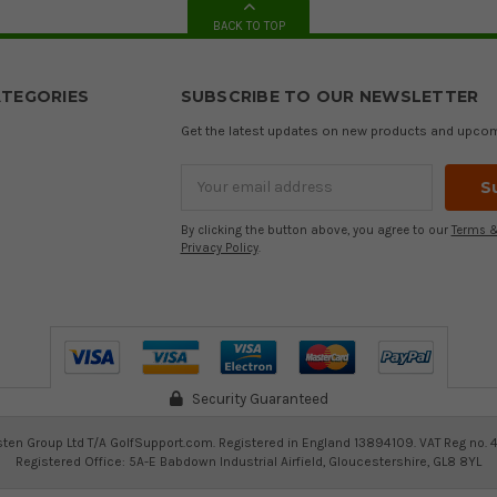
BACK TO TOP
TEGORIES
SUBSCRIBE TO OUR NEWSLETTER
Get the latest updates on new products and upco
Email
Address
By clicking the button above, you agree to our
Terms &
Privacy Policy
.
Security Guaranteed
ten Group Ltd T/A GolfSupport.com. Registered in England 13894109. VAT Reg no. 
Registered Office: 5A-E Babdown Industrial Airfield, Gloucestershire, GL8 8YL