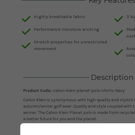
Key Feature
Highly breathable fabric
3 bu
Performance moisture wicking
Mad
sust
Stretch properties for unrestricted
movement
Avai
colo
Description
Product Code:
calvin-klein-planet-polo-shirts-Navy
Calvin Klein is synonymous with high-quality and stylish f
autumn/winter golf wear. Quality and style coupled with th
winner. The Calvin Klein Planet polo is made from recycle
a better future for you and the planet.
The polo benefits from SmartTec technology which makes