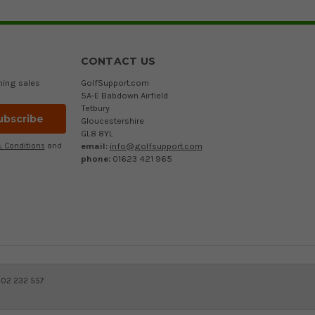
CONTACT US
ming sales
GolfSupport.com
5A-E Babdown Airfield
Tetbury
Gloucestershire
GL8 8YL
email:
info@golfsupport.com
 Conditions
and
phone:
01623 421 965
402 232 557