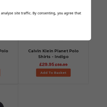
analyse site traffic. By consenting, you agree that
Polo
Calvin Klein Planet Polo
Shirts - Indigo
£29.95
£56.99
Add To Basket