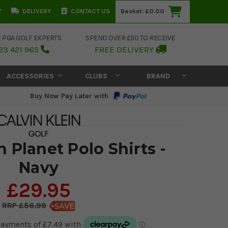
T
DELIVERY
CONTACT US
Basket:
£0.00
E PGA GOLF EXPERTS
SPEND OVER £50 TO RECEIVE
23 421 965
FREE DELIVERY
ACCESSORIES
CLUBS
BRAND
Buy Now Pay Later with
n Planet Polo Shirts -
Navy
£29.95
£56.99