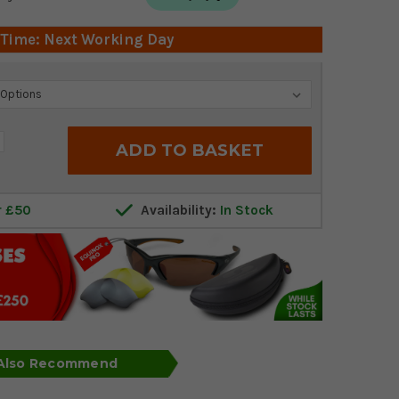
 Time: Next Working Day
crease
antity:
r £50
Availability:
In Stock
 Also Recommend