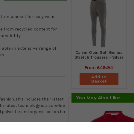
s
tton placket for easy wear
e from recycled content for
ainability
lable in extensive range of
Calvin Klein Golf Genius
rs
Stretch Trousers - Silver
From
£49.94
Add to
Basket
You May Also Like
ashion. This includes their latest
e latest technology is a sure-fire
d polyester and organic cotton for
 the fabric highly breathable,