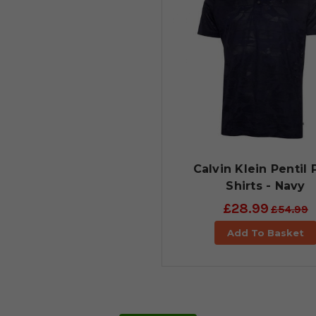
Calvin Klein Pentil 
Shirts - Navy
£28.99
£54.99
Add To Basket