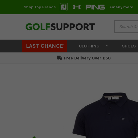
Shop Top Brands
+many more
LAST CHANCE
CLOTHING
SHOES
Free Delivery Over £50