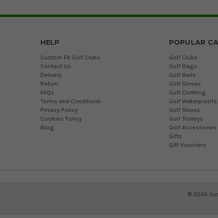
HELP
POPULAR CA
Custom Fit Golf Clubs
Golf Clubs
Contact Us
Golf Bags
Delivery
Golf Balls
Return
Golf Gloves
FAQs
Golf Clothing
Terms and Conditions
Golf Waterproofs
Privacy Policy
Golf Shoes
Cookies Policy
Golf Trolleys
Blog
Golf Accessories
Gifts
Gift Vouchers
©
2026
Aus