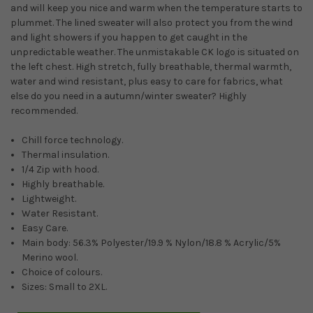
and will keep you nice and warm when the temperature starts to
plummet. The lined sweater will also protect you from the wind
and light showers if you happen to get caught in the
unpredictable weather. The unmistakable CK logo is situated on
the left chest. High stretch, fully breathable, thermal warmth,
water and wind resistant, plus easy to care for fabrics, what
else do you need in a autumn/winter sweater? Highly
recommended.
Chill force technology.
Thermal insulation.
1/4 Zip with hood.
Highly breathable.
Lightweight.
Water Resistant.
Easy Care.
Main body: 56.3% Polyester/19.9 % Nylon/18.8 % Acrylic/5%
Merino wool.
Choice of colours.
Sizes: Small to 2XL.