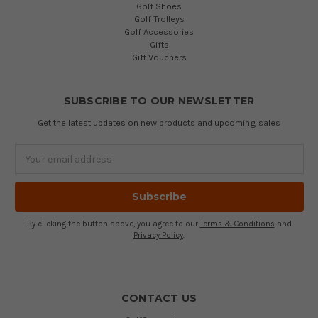
Golf Shoes
Golf Trolleys
Golf Accessories
Gifts
Gift Vouchers
SUBSCRIBE TO OUR NEWSLETTER
Get the latest updates on new products and upcoming sales
Email
Address
By clicking the button above, you agree to our
Terms & Conditions
and
Privacy Policy
.
CONTACT US