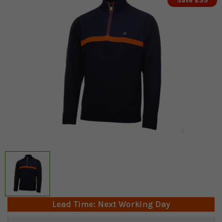
Save £39
Lead Time: Next Working Day