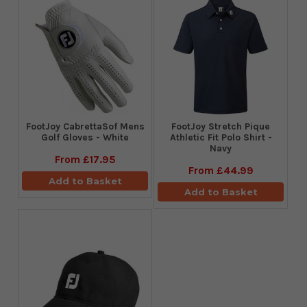
FootJoy CabrettaSof Mens
​FootJoy Stretch Pique
Golf Gloves - White
Athletic Fit Polo Shirt -
Navy
From
£17.95
From
£44.99
Add to Basket
Add to Basket