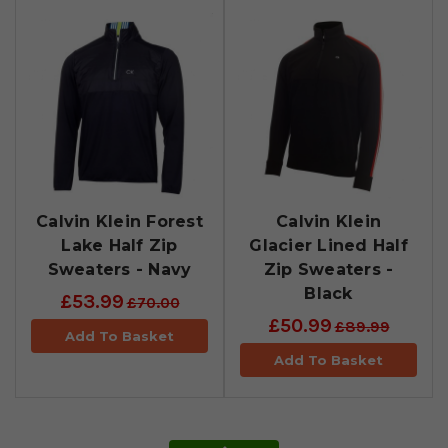
Calvin Klein Forest
Calvin Klein
Lake Half Zip
Glacier Lined Half
Sweaters - Navy
Zip Sweaters -
Black
£53.99
£70.00
£50.99
£89.99
Add To Basket
Add To Basket