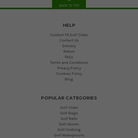
BACK TO TOP
HELP
Custom Fit Golf Clubs
Contact Us
Delivery
Return
FAQs
Terms and Conditions
Privacy Policy
Cookies Policy
Blog
POPULAR CATEGORIES
Golf Clubs
Golf Bags
Golf Balls
Golf Gloves
Golf Clothing
Golf Waterproofs