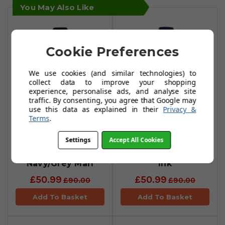
You May Also Like
Cookie Preferences
We use cookies (and similar technologies) to
collect data to improve your shopping
experience, personalise ads, and analyse site
traffic. By consenting, you agree that Google may
use this data as explained in their
Privacy &
Terms
.
Calvin Klein
Calvin Klein
Magnet Half Zip
Magnet Half Zip
Settings
Accept All Cookies
Lined Sweaters -
Lined Sweaters -
Navy/Grey Marl
Ink
£50.99
£50.99
£90.00
£90.00
Add To Basket
Add To Basket