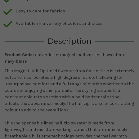
Easy to care for fabrics
Available in a variety of colors and sizes
Description
Product Code:
calvin-klein-magnet-half-zip-lined-sweaters-
navy-blaze
This Magnet Half Zip Lined Sweater from Calvin Klein is extremely
soft and incorporates a high degree of stretch allowing for
unsurpassed comfort and a full range of motion whether on the
course or enjoying other pursuits. The styling is superb, a
contrast colour top section with a bold horizontal stripe
offsets the appearance nicely. The half zip is also of contrasting
colour to add to the overall look.
This Indispensable lined half-zip sweater is made from
lightweight and moisture wicking fabrics that are immensely
breathable. Chill Force technology provides thermal warmth