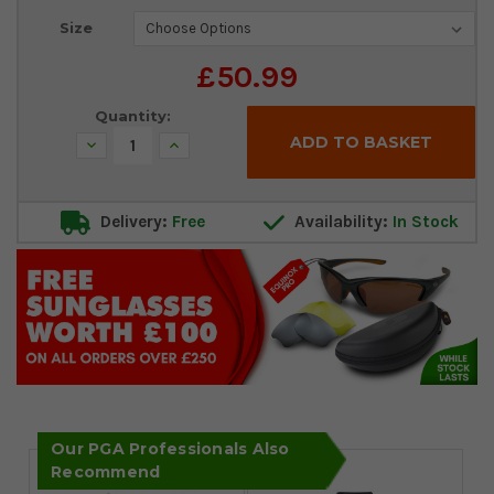
Current
Size
Stock:
£50.99
Quantity:
Decrease
Increase
Quantity:
Quantity:
Delivery:
Free
Availability:
In Stock
Our PGA Professionals Also
Recommend