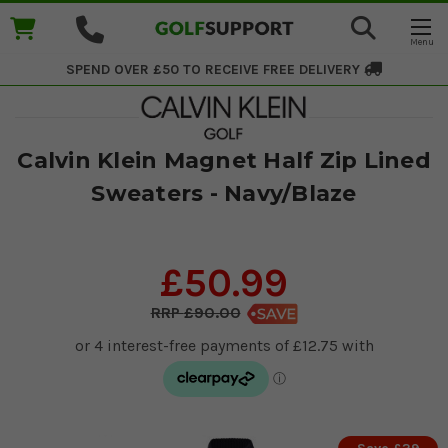
SPEND OVER £50 TO RECEIVE
FREE DELIVERY
Calvin Klein Magnet Half Zip Lined
Sweaters - Navy/Blaze
£50.99
£90.00