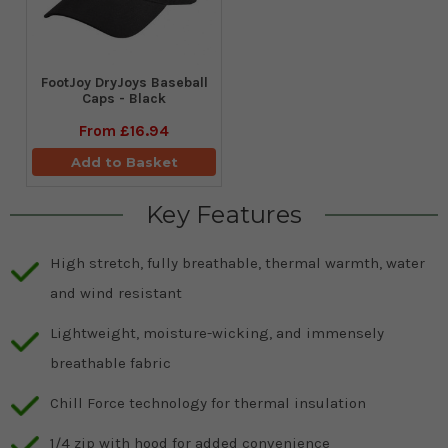
FootJoy DryJoys Baseball
Caps - Black
From
£16.94
Add to Basket
Key Features
High stretch, fully breathable, thermal warmth, water
and wind resistant
Lightweight, moisture-wicking, and immensely
breathable fabric
Chill Force technology for thermal insulation
1/4 zip with hood for added convenience