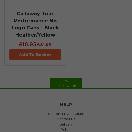
Callaway Tour
Performance No
Logo Caps - Black
Heather/Yellow
£16.95
£31.99
Add To Basket
BACK TO TOP
HELP
Custom Fit Golf Clubs
Contact Us
Delivery
Return