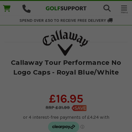
SPEND OVER £50 TO RECEIVE
FREE DELIVERY
Callaway Tour Performance No
Logo Caps - Royal Blue/White
£16.95
£31.99