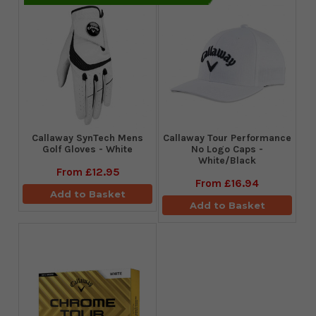
Callaway SynTech Mens
Callaway Tour Performance
Golf Gloves - White
No Logo Caps -
White/Black
From
£12.95
From
£16.94
Add to Basket
Add to Basket