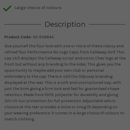
Large choice of colours
Description
Product Code:
GS-936844
Give yourself the Tour look with one or more of these classy and
refined Tour Performance No Logo Caps from Callaway Golf. This
cap still displays the Callaway script and iconic Chev logo at the
front but without any branding to the sides. This gives you the
opportunity to maybe add your own club or personal
embroidery to the cap. There is still the Odyssey branding
displayed at the rear. This is a soft and unstructured cap, with
just the brim giving a firm look and feel for guaranteed shape
retention. Made from 100% polyester for durability and giving
30+ UV sun protection for full protection. Adjustable velcro
closure at the rear provides a loose or snug fit depending on
your wearing preference. It comes in a large choice of colours to
match clothing.