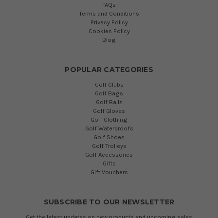
FAQs
Terms and Conditions
Privacy Policy
Cookies Policy
Blog
POPULAR CATEGORIES
Golf Clubs
Golf Bags
Golf Balls
Golf Gloves
Golf Clothing
Golf Waterproofs
Golf Shoes
Golf Trolleys
Golf Accessories
Gifts
Gift Vouchers
SUBSCRIBE TO OUR NEWSLETTER
Get the latest updates on new products and upcoming sales