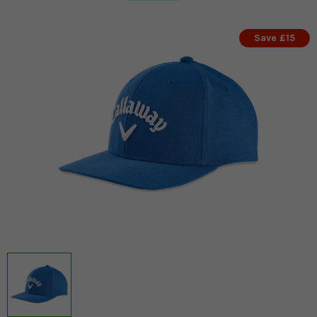
Save £15