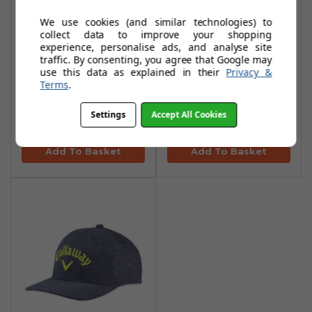
We use cookies (and similar technologies) to
collect data to improve your shopping
experience, personalise ads, and analyse site
Callaway Tour
Callaway Tour
traffic. By consenting, you agree that Google may
Performance No
Performance No
use this data as explained in their
Privacy &
Terms
.
Logo Caps -
Logo Caps - Black
White/Black
Heather/Blue
Settings
Accept All Cookies
£16.95
£16.95
£31.99
£31.99
Add To Basket
Add To Basket