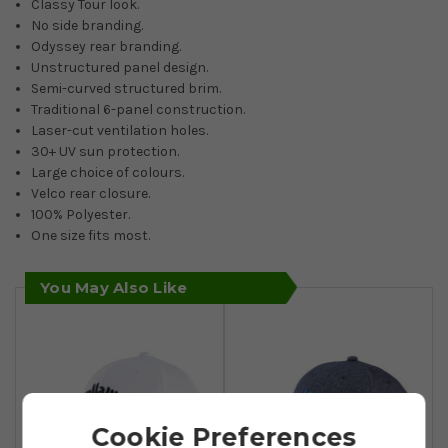
Classy Tour look.
No side branding.
Odyssey rear branding.
Unstructured panel design.
Semi-curved structured brim.
Traditional 6-panel construction.
Laser-cut ventilation holes.
30+ UV sun protection.
Large choice of colours.
Velco rear closure.
100% Polyester.
One size fits most.
You May Also Like
Cookie Preferences