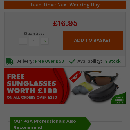
Lead Time: Next Working Day
Current
£16.95
Stock:
Quantity:
Decrease
Increase
Quantity:
Quantity:
Delivery:
Free Over £50
Availability:
In Stock
Our PGA Professionals Also
Recommend