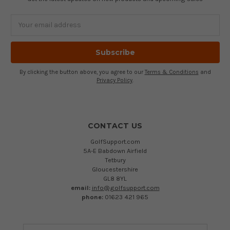
Email
Address
By clicking the button above, you agree to our
Terms & Conditions
and
Privacy Policy
.
CONTACT US
GolfSupport.com
5A-E Babdown Airfield
Tetbury
Gloucestershire
GL8 8YL
email:
info@golfsupport.com
phone:
01623 421 965