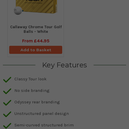
Callaway Chrome Tour Golf
Balls - White
From
£44.95
Add to Basket
Key Features
Classy Tour look
No side branding
Odyssey rear branding
Unstructured panel design
Semi-curved structured brim