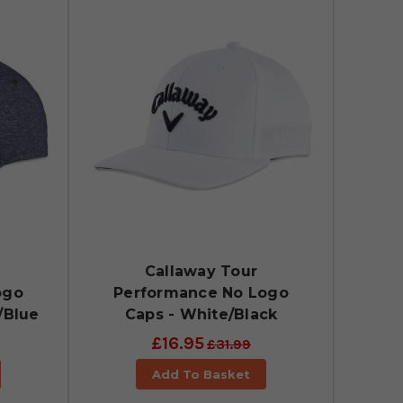
Callaway Tour
ogo
Performance No Logo
/Blue
Caps - White/Black
£16.95
£31.99
Add To Basket