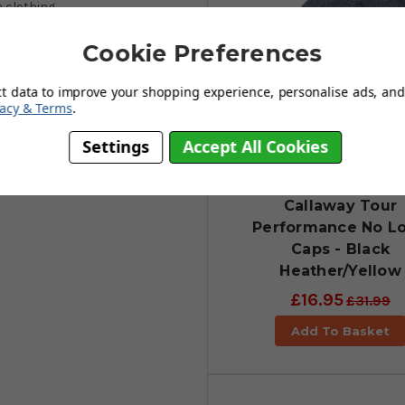
 clothing.
Cookie Preferences
ct data to improve your shopping experience, personalise ads, and 
vacy & Terms
.
Settings
Accept All Cookies
Callaway Tour
Performance No L
Caps - Black
Heather/Yellow
£16.95
£31.99
Add To Basket