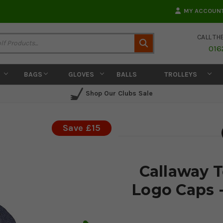
MY ACCOUN
CALL TH
Search
016
BAGS
GLOVES
BALLS
TROLLEYS
Shop Our Clubs Sale
Save £15
Callaway 
Logo Caps 