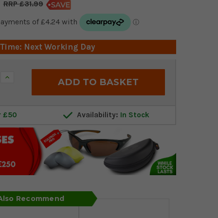
£31.99
 Time: Next Working Day
Increase
Quantity:
r £50
Availability:
In Stock
 Also Recommend