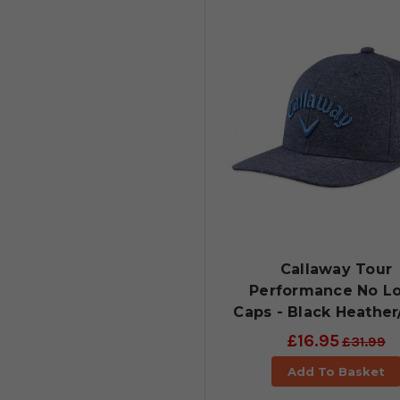
Callaway Tour
Performance No L
Caps - Black Heather
£16.95
£31.99
Add To Basket