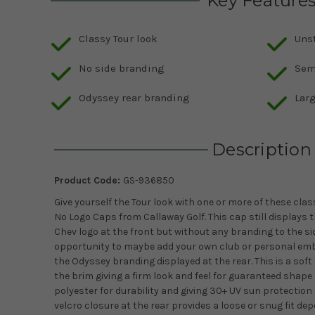
Key Feature
Classy Tour look
Uns
No side branding
Sem
Odyssey rear branding
Larg
Description
Product Code:
GS-936850
Give yourself the Tour look with one or more of these cla
No Logo Caps from Callaway Golf. This cap still displays 
Chev logo at the front but without any branding to the sid
opportunity to maybe add your own club or personal embro
the Odyssey branding displayed at the rear. This is a sof
the brim giving a firm look and feel for guaranteed shap
polyester for durability and giving 30+ UV sun protection 
velcro closure at the rear provides a loose or snug fit d