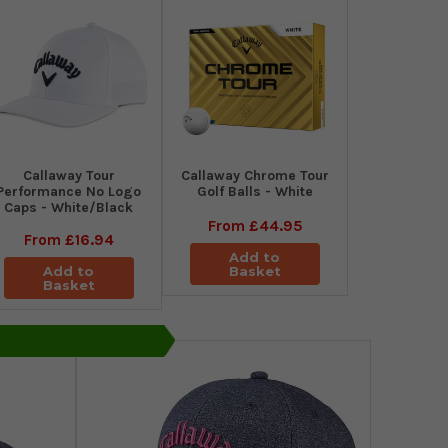
Callaway Tour
Callaway Chrome Tour
Performance No Logo
Golf Balls - White
Caps - White/Black
From
£44.95
From
£16.94
Add to
Add to
Basket
Basket