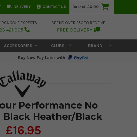
T
DELIVERY
CONTACT US
Basket:
£0.00
E PGA GOLF EXPERTS
SPEND OVER £50 TO RECEIVE
23 421 965
FREE DELIVERY
ACCESSORIES
CLUBS
BRAND
Buy Now Pay Later with
Tour Performance No
- Black Heather/Black
£16.95