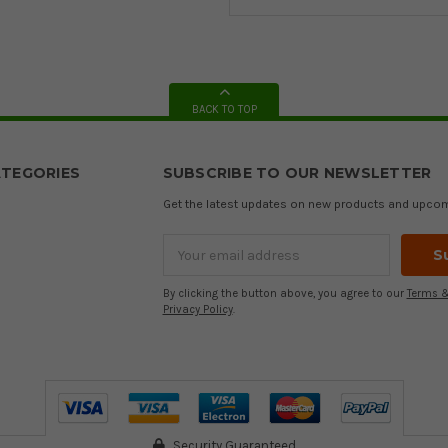
BACK TO TOP
TEGORIES
SUBSCRIBE TO OUR NEWSLETTER
Get the latest updates on new products and upco
Email
Address
By clicking the button above, you agree to our
Terms &
Privacy Policy
.
Security Guaranteed