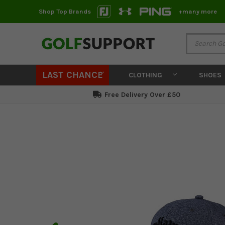
Shop Top Brands
+many more
LAST CHANCE
CLOTHING
SHOES
Free Delivery Over £50