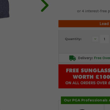
Lead
Current
Decrease
Quantity:
Stock:
Quantity:
Delivery:
Free Ove
Our PGA Professionals