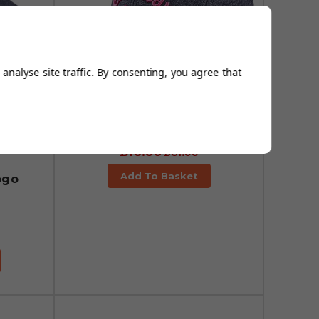
analyse site traffic. By consenting, you agree that
Callaway Tour
Performance No Logo
Caps - Black Heather/Pink
£16.95
£31.99
Add To Basket
ogo