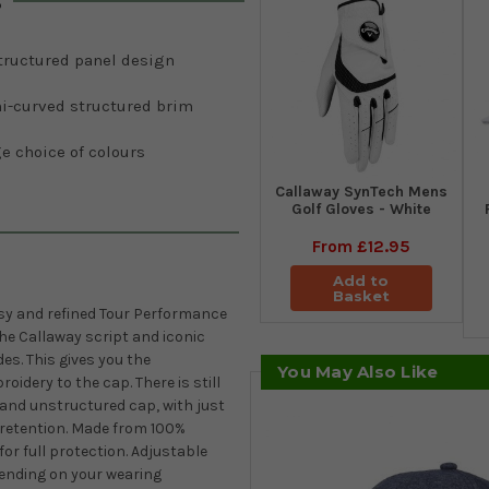
s
tructured panel design
i-curved structured brim
e choice of colours
Callaway SynTech Mens
Golf Gloves - White
From
£12.95
Add to
Basket
ssy and refined Tour Performance
the Callaway script and iconic
es. This gives you the
You May Also Like
idery to the cap. There is still
t and unstructured cap, with just
e retention. Made from 100%
for full protection. Adjustable
epending on your wearing