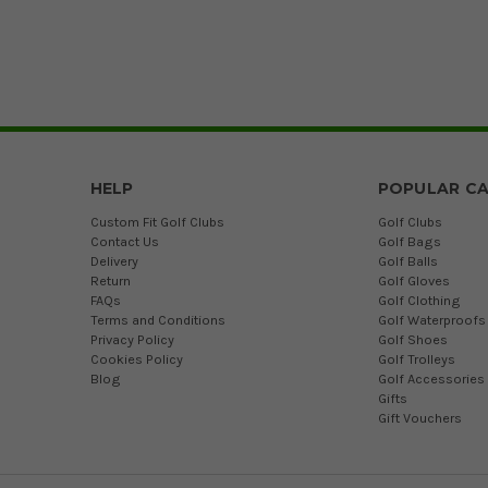
HELP
POPULAR CA
Custom Fit Golf Clubs
Golf Clubs
Contact Us
Golf Bags
Delivery
Golf Balls
Return
Golf Gloves
FAQs
Golf Clothing
Terms and Conditions
Golf Waterproofs
Privacy Policy
Golf Shoes
Cookies Policy
Golf Trolleys
Blog
Golf Accessories
Gifts
Gift Vouchers