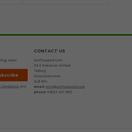
CONTACT US
ming sales
GolfSupport.com
5A-E Babdown Airfield
Tetbury
Gloucestershire
GL8 8YL
email:
info@golfsupport.com
 Conditions
and
phone:
01623 421 965