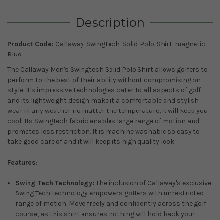
Description
Product Code:
Callaway-Swingtech-Solid-Polo-Shirt-magnetic-
Blue
The Callaway Men's Swingtech Solid Polo Shirt allows golfers to
perform to the best of their ability without compromising on
style. It's impressive technologies cater to all aspects of golf
and its lightweight design make it a comfortable and stylish
wear in any weather no matter the temperature, it will keep you
cool! Its Swingtech fabric enables large range of motion and
promotes less restriction. It is machine washable so easy to
take good care of and it will keep its high quality look.
Features
:
Swing Tech Technology:
The inclusion of Callaway's exclusive
Swing Tech technology empowers golfers with unrestricted
range of motion. Move freely and confidently across the golf
course, as this shirt ensures nothing will hold back your