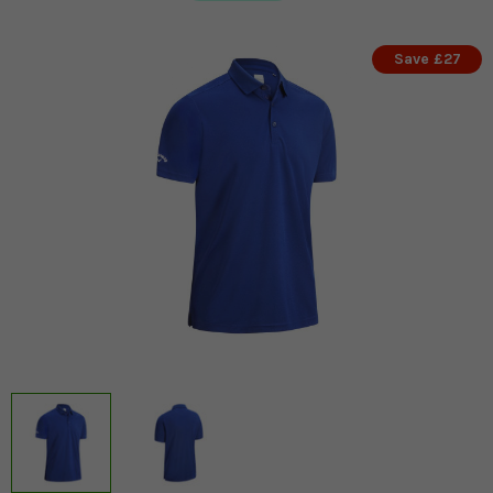
Save £27