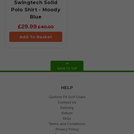
Swingtech Solid
Polo Shirt - Moody
Blue
£29.99
£40.00
Add To Basket
BACK TO TOP
HELP
Custom Fit Golf Clubs
Contact Us
Delivery
Return
FAQs
Terms and Conditions
Privacy Policy