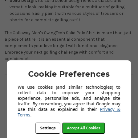
Solid Design:
Its solid colour design lends a classic and
versatile look, making it suitable for a multitude of golfing
occasions. Easily pair it with various styles of trousers or
shorts for a complete golfing outfit.
The Callaway Men's SwingTech Solid Polo Shirt is more than just
a piece of attire; it is an essential component that
complements your love for golf with functional elegance.
Embrace your next golfing challenge with comfort and
confidence!
Cookie Preferences
You May Also Like
We use cookies (and similar technologies) to
collect data to improve your shopping
experience, personalise ads, and analyse site
traffic. By consenting, you agree that Google may
use this data as explained in their
Privacy &
Terms
.
Settings
Accept All Cookies