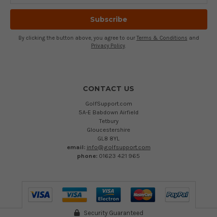
By clicking the button above, you agree to our
Terms & Conditions
and
Privacy Policy
.
CONTACT US
GolfSupport.com
5A-E Babdown Airfield
Tetbury
Gloucestershire
GL8 8YL
email:
info@golfsupport.com
phone:
01623 421 965
Security Guaranteed