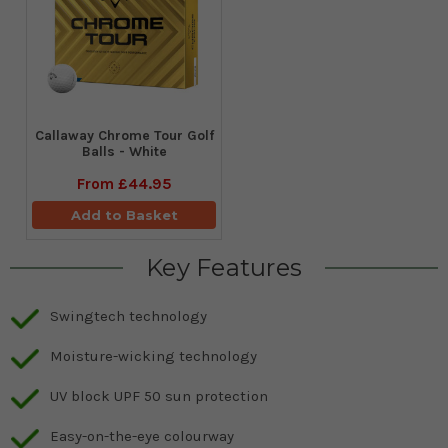
Callaway Chrome Tour Golf
Balls - White
From
£44.95
Add to Basket
Key Features
Swingtech technology
Moisture-wicking technology
UV block UPF 50 sun protection
Easy-on-the-eye colourway