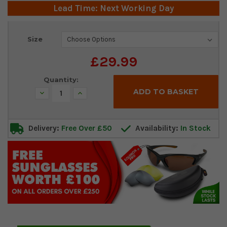
Lead Time: Next Working Day
Current
Size
Stock:
£29.99
Quantity:
Decrease
Increase
Quantity:
Quantity:
Delivery:
Free Over £50
Availability:
In Stock