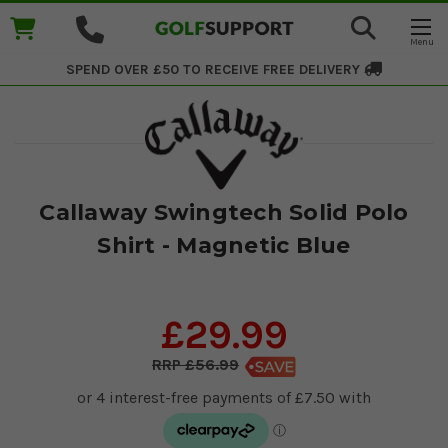
SPEND OVER £50 TO RECEIVE
FREE DELIVERY
Callaway Swingtech Solid Polo
Shirt - Magnetic Blue
£29.99
£56.99