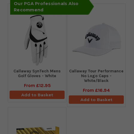
Our PGA Professionals Also
Recommend
Callaway SynTech Mens
Callaway Tour Performance
Golf Gloves - White
No Logo Caps -
White/Black
From
£12.95
From
£16.94
Add to Basket
Add to Basket