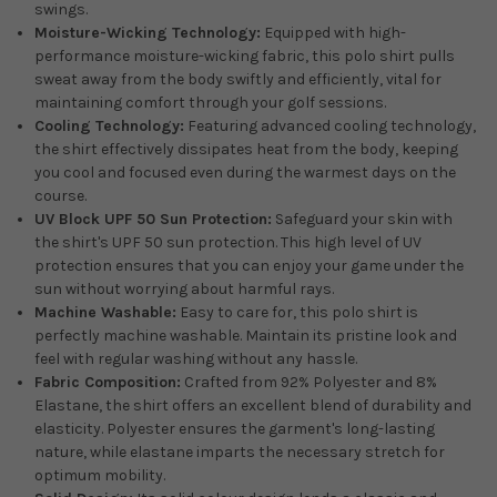
swings.
Moisture-Wicking Technology:
Equipped with high-
performance moisture-wicking fabric, this polo shirt pulls
sweat away from the body swiftly and efficiently, vital for
maintaining comfort through your golf sessions.
Cooling Technology:
Featuring advanced cooling technology,
the shirt effectively dissipates heat from the body, keeping
you cool and focused even during the warmest days on the
course.
UV Block UPF 50 Sun Protection:
Safeguard your skin with
the shirt's UPF 50 sun protection. This high level of UV
protection ensures that you can enjoy your game under the
sun without worrying about harmful rays.
Machine Washable:
Easy to care for, this polo shirt is
perfectly machine washable. Maintain its pristine look and
feel with regular washing without any hassle.
Fabric Composition:
Crafted from 92% Polyester and 8%
Elastane, the shirt offers an excellent blend of durability and
elasticity. Polyester ensures the garment's long-lasting
nature, while elastane imparts the necessary stretch for
optimum mobility.