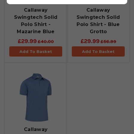
Callaway
Callaway
Swingtech Solid
Swingtech Solid
Polo Shirt -
Polo Shirt - Blue
Mazarine Blue
Grotto
£29.99
£29.99
£40.00
£56.99
Add To Basket
Add To Basket
Callaway