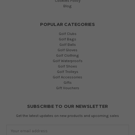
Cookies Policy
Blog
POPULAR CATEGORIES
Golf Clubs
Golf Bags
Golf Balls
Golf Gloves
Golf Clothing
Golf Waterproofs
Golf Shoes
Golf Trolleys
Golf Accessories
Gifts
Gift Vouchers
SUBSCRIBE TO OUR NEWSLETTER
Get the latest updates on new products and upcoming sales
Email
Address