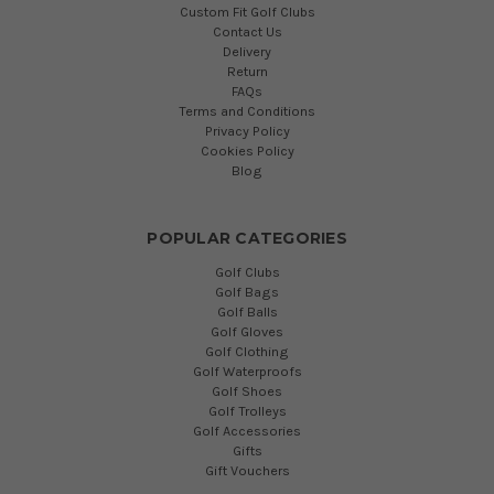
Custom Fit Golf Clubs
Contact Us
Delivery
Return
FAQs
Terms and Conditions
Privacy Policy
Cookies Policy
Blog
POPULAR CATEGORIES
Golf Clubs
Golf Bags
Golf Balls
Golf Gloves
Golf Clothing
Golf Waterproofs
Golf Shoes
Golf Trolleys
Golf Accessories
Gifts
Gift Vouchers