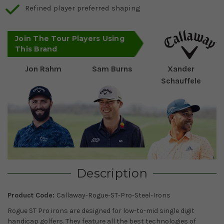
Refined player preferred shaping
Join The Tour Players Using
This Brand
Jon Rahm
Sam Burns
Xander
Schauffele
Description
Product Code:
Callaway-Rogue-ST-Pro-Steel-Irons
Rogue ST Pro irons are designed for low-to-mid single digit
handicap golfers. They feature all the best technologies of