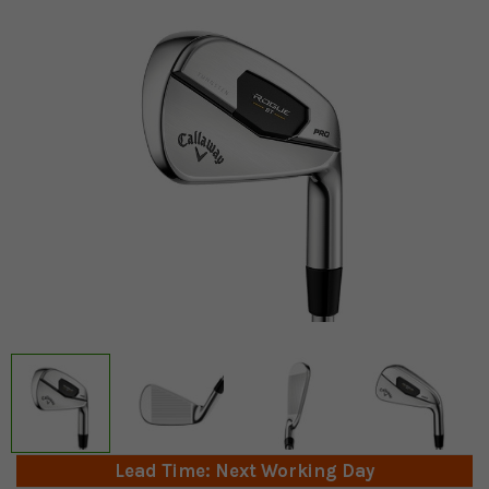
Lead Time: Next Working Day