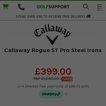
SPEND OVER £50 TO RECEIVE
FREE DELIVERY
Callaway Rogue ST Pro Steel Irons
£399.00
£1,092.00