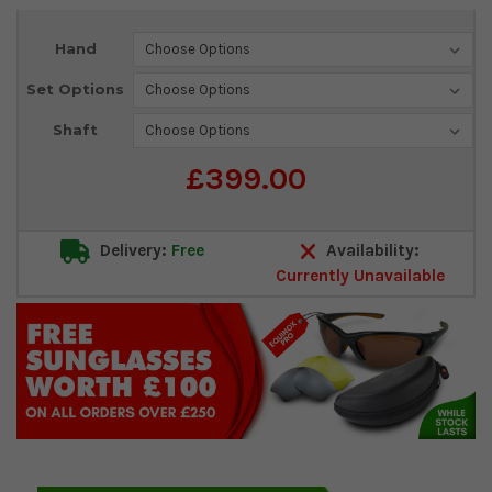
Current
Hand
Stock:
Set Options
Shaft
£399.00
Delivery:
Free
Availability:
Currently Unavailable