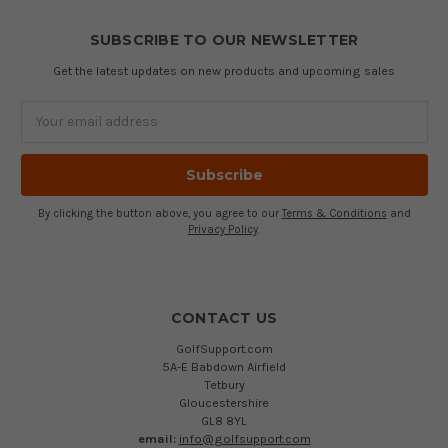
SUBSCRIBE TO OUR NEWSLETTER
Get the latest updates on new products and upcoming sales
Email
Address
By clicking the button above, you agree to our
Terms & Conditions
and
Privacy Policy
.
CONTACT US
GolfSupport.com
5A-E Babdown Airfield
Tetbury
Gloucestershire
GL8 8YL
email:
info@golfsupport.com