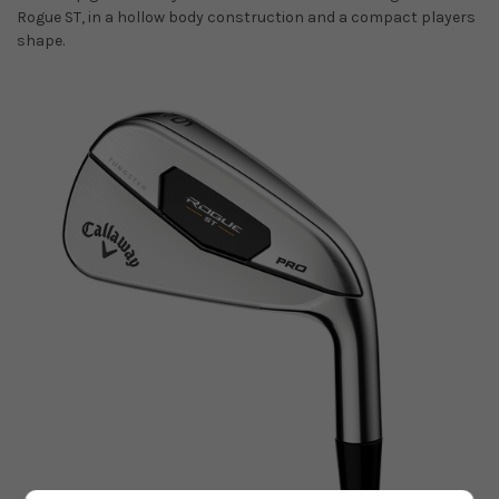
Rogue ST, in a hollow body construction and a compact players
shape.