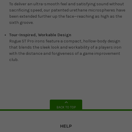
To deliver an ultra-smooth feel and satisfying sound without
sacrificing speed, our patented urethane microspheres have
been extended further up the face—reaching as high as the
sixth groove.
Tour-Inspired, Workable Design
Rogue ST Pro irons feature a compact, hollow-body design
that blends the sleek look and workability of a players iron
with the distance and forgiveness of a game improvement
club.
BACK TO TOP
HELP