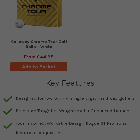
Callaway Chrome Tour Golf
Balls - White
From
£44.95
Add to Basket
Key Features
Designed for low-to-mid single digit handicap golfers
Precision Tungsten Weighting for Enhanced Launch
Tour-Inspired, Workable Design Rogue ST Pro irons
feature a compact, ho