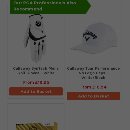
Our PGA Professionals Also
Recommend
Callaway SynTech Mens
Callaway Tour Performance
Golf Gloves - White
No Logo Caps -
White/Black
From
£12.95
From
£16.94
Add to Basket
Add to Basket