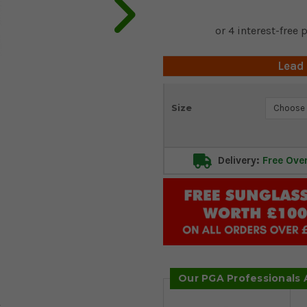
Lead
Current
Size
Stock:
Delivery:
Free Ove
Our PGA Professionals