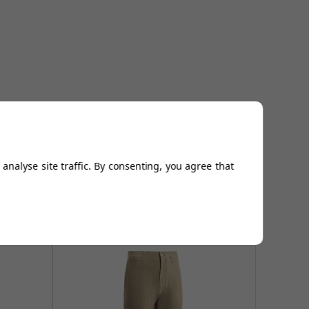
analyse site traffic. By consenting, you agree that