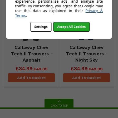
experience, personalise ads, and analyse site
traffic. By consenting, you agree that Google may
use this data as explained in their
Privacy &
Terms
.
Settings
Accept All Cookies
Callaway Chev
Callaway Chev
Tech II Trousers -
Tech II Trousers -
Asphalt
Night Sky
£34.99
£34.99
£49.99
£49.99
Add To Basket
Add To Basket
BACK TO TOP