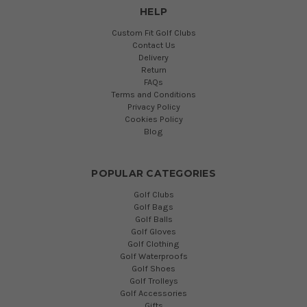
HELP
Custom Fit Golf Clubs
Contact Us
Delivery
Return
FAQs
Terms and Conditions
Privacy Policy
Cookies Policy
Blog
POPULAR CATEGORIES
Golf Clubs
Golf Bags
Golf Balls
Golf Gloves
Golf Clothing
Golf Waterproofs
Golf Shoes
Golf Trolleys
Golf Accessories
Gifts