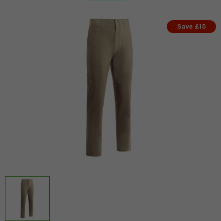
Save £15