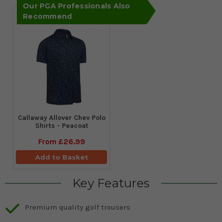
Our PGA Professionals Also
Recommend
Callaway Allover Chev Polo
Shirts - Peacoat
From
£26.99
Add to Basket
Key Features
Premium quality golf trousers