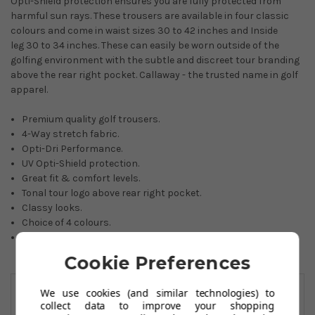
Opti-Shield protection ensures you are fully protected from
harmful sun rays. These trousers are available in four classic
colours and come in waist sizes 30 to 42 inches and Inside
leg 30 to 34 inches. These can easily be worn outside of the
golfing environment with the subtle and discreet tour branding
above the rear right pocket. Callaway - the trusted name in golf
apparel.
Premium quality golf trousers.
4-Way stretch fabric.
Opti-Dri Performance.
UV Opti-Shield protection.
Great fit & comfort levels.
Tonal tour logo above rear right pocket.
Classy looks.
Choice of 4 colours.
89% nylon/11% spandex.
Cookie Preferences
You May Also Like
We use cookies (and similar technologies) to
collect data to improve your shopping