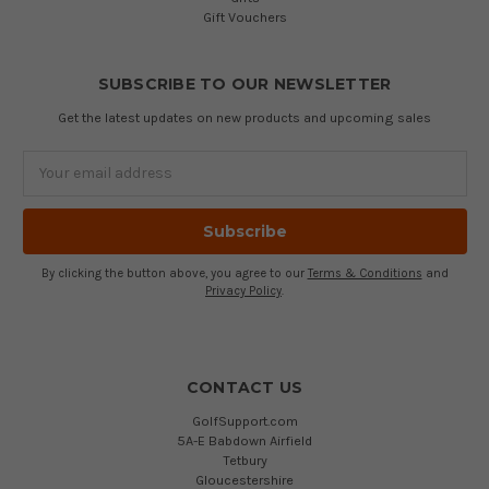
Gift Vouchers
SUBSCRIBE TO OUR NEWSLETTER
Get the latest updates on new products and upcoming sales
Email
Address
By clicking the button above, you agree to our
Terms & Conditions
and
Privacy Policy
.
CONTACT US
GolfSupport.com
5A-E Babdown Airfield
Tetbury
Gloucestershire