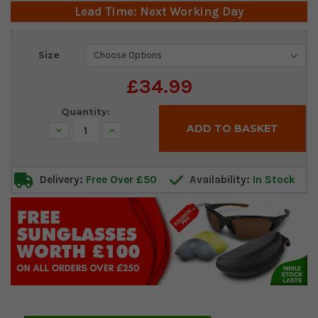
Lead Time: Next Working Day
Current
Size
Stock:
£34.99
Quantity:
Decrease
Increase
Quantity:
Quantity:
Delivery:
Free Over £50
Availability:
In Stock