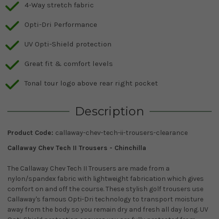
4-Way stretch fabric
Opti-Dri Performance
UV Opti-Shield protection
Great fit & comfort levels
Tonal tour logo above rear right pocket
Description
Product Code:
callaway-chev-tech-ii-trousers-clearance
Callaway Chev Tech II Trousers - Chinchilla
The Callaway Chev Tech II Trousers are made from a
nylon/spandex fabric with lightweight fabrication which gives
comfort on and off the course. These stylish golf trousers use
Callaway's famous Opti-Dri technology to transport moisture
away from the body so you remain dry and fresh all day long. UV