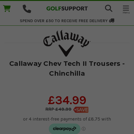
SPEND OVER £50 TO RECEIVE
FREE DELIVERY
Callaway Chev Tech II Trousers -
Chinchilla
£34.99
£49.99