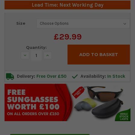
Lead Time: Next Working Day
Current
Size
Stock:
£29.99
Quantity:
Decrease
Increase
Quantity:
Quantity:
Delivery:
Free Over £50
Availability:
In Stock