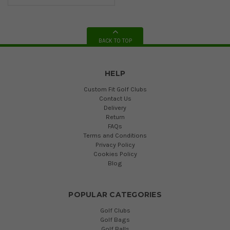
BACK TO TOP
HELP
Custom Fit Golf Clubs
Contact Us
Delivery
Return
FAQs
Terms and Conditions
Privacy Policy
Cookies Policy
Blog
POPULAR CATEGORIES
Golf Clubs
Golf Bags
Golf Balls