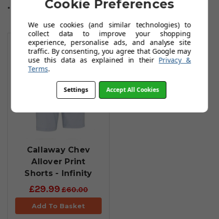
Cookie Preferences
Sizes: 30-44 Waist.
We use cookies (and similar technologies) to
You May Also Like
collect data to improve your shopping
experience, personalise ads, and analyse site
traffic. By consenting, you agree that Google may
use this data as explained in their
Privacy &
Terms
.
Settings
Accept All Cookies
Callaway Chev
Allover Print
Shorts - Infinity
£29.99
£60.00
Add To Basket