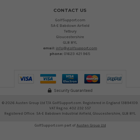
CONTACT US
GolfSupport.com
5A-E Babdown Airfield
Tetbury
Gloucestershire
GL8 8YL
email:
info@golfsupport.com
phone:
01623 421 965
Security Guaranteed
©
2026
Austen Group Ltd T/A GolfSupport.com. Registered in England 13894109.
VAT Reg no. 402 232 557
Registered Office: 5A-E Babdown Industrial Airfield, Gloucestershire, GL8 8YL
GolfSupport.com part of
Austen Group Ltd