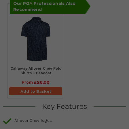
Our PGA Professionals Also
Recommend
Callaway Allover Chev Polo
Shirts - Peacoat
From
£26.99
Add to Basket
Key Features
Allover Chev logos