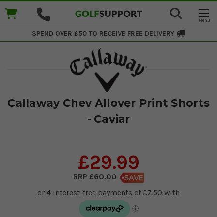
SPEND OVER £50 TO RECEIVE
FREE DELIVERY
Callaway Chev Allover Print Shorts
- Caviar
£29.99
£60.00