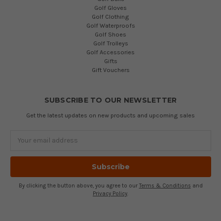
Golf Gloves
Golf Clothing
Golf Waterproofs
Golf Shoes
Golf Trolleys
Golf Accessories
Gifts
Gift Vouchers
SUBSCRIBE TO OUR NEWSLETTER
Get the latest updates on new products and upcoming sales
Email
Address
By clicking the button above, you agree to our
Terms & Conditions
and
Privacy Policy
.