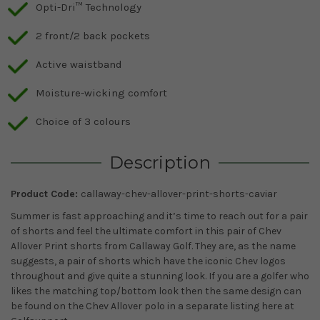
Opti-Dri™ Technology
2 front/2 back pockets
Active waistband
Moisture-wicking comfort
Choice of 3 colours
Description
Product Code:
callaway-chev-allover-print-shorts-caviar
Summer is fast approaching and it’s time to reach out for a pair
of shorts and feel the ultimate comfort in this pair of Chev
Allover Print shorts from Callaway Golf. They are, as the name
suggests, a pair of shorts which have the iconic Chev logos
throughout and give quite a stunning look. If you are a golfer who
likes the matching top/bottom look then the same design can
be found on the Chev Allover polo in a separate listing here at