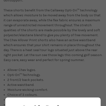
Golfsupport.
These shorts benefit from the Callaway Opti-Dri™ technology
which allows moisture to be moved away from the body so that
it can evaporate away, while the flex fabric ensures a maximum
range of unrestricted movement throughout. The stretch
qualities of the shorts are made possible by the lovely and soft
polyester/elastane blend to give you plenty of free movement.
The Chev Allover Print shorts also have an active waistband
which ensures that your shirt remains in place throughout the
day. There is a heat seal tour logo situated just above the rear
right pocket. Let the sun see those legs this coming golf season.
Easy care, easy wear and perfect for spring-summer.
Allover Chev logos.
Opti-Dri™ Technology.
2 front/2 back pockets.
Active waistband.
Moisture-wicking comfort.
Choice of 3 colours.
Easy-care and crease-resistant.
94% polyester/6% elastane.