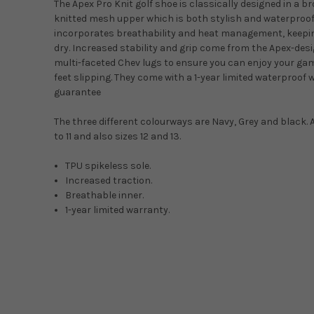
The Apex Pro Knit golf shoe is classically designed in a b
knitted mesh upper which is both stylish and waterproof
incorporates breathability and heat management, keepi
dry. Increased stability and grip come from the Apex-desi
multi-faceted Chev lugs to ensure you can enjoy your ga
feet slipping. They come with a 1-year limited waterproo
guarantee
The three different colourways are Navy, Grey and black. A
to 11 and also sizes 12 and 13.
TPU spikeless sole.
Increased traction.
Breathable inner.
1-year limited warranty.