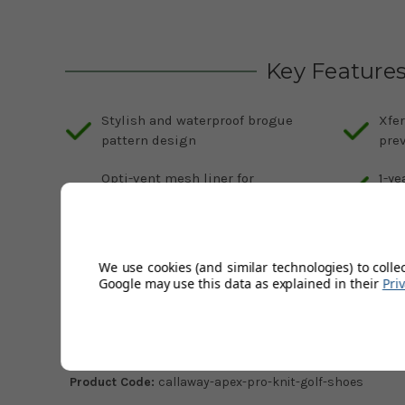
Key Feature
Stylish and waterproof brogue
Xfer
pattern design
prev
Opti-vent mesh liner for
1-ye
breathability and heat
Avai
management
col
Increased stability and grip with
We use cookies (and similar technologies) to colle
Apex-designed TPU spikeless sole
Google may use this data as explained in their
Pri
Description
Product Code:
callaway-apex-pro-knit-golf-shoes