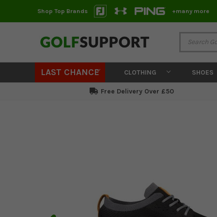
Shop Top Brands
+many more
LAST CHANCE
CLOTHING
SHOES
Free Delivery Over £50