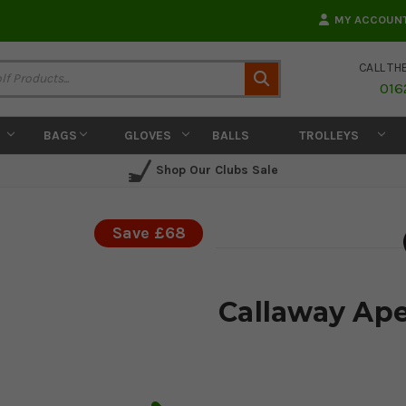
MY ACCOUN
CALL TH
Search
016
BAGS
GLOVES
BALLS
TROLLEYS
Shop Our Clubs Sale
Save £68
Callaway Ape