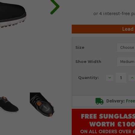
Lead
Current
Size
Stock:
Shoe Width
Decrease
In
Quantity:
Quantity:
Qu
Delivery:
Free