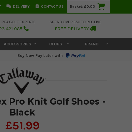
T
DELIVERY
CONTACT US
Basket:
£0.00
E PGA GOLF EXPERTS
SPEND OVER £50 TO RECEIVE
23 421 965
FREE DELIVERY
ACCESSORIES
CLUBS
BRAND
Buy Now Pay Later with
x Pro Knit Golf Shoes -
Black
£51.99