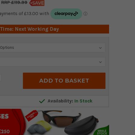
£119.99
 Time: Next Working Day
crease
antity:
Availability:
In Stock