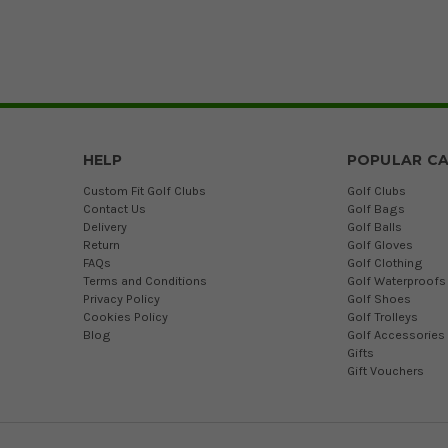
HELP
POPULAR CA
Custom Fit Golf Clubs
Golf Clubs
Contact Us
Golf Bags
Delivery
Golf Balls
Return
Golf Gloves
FAQs
Golf Clothing
Terms and Conditions
Golf Waterproofs
Privacy Policy
Golf Shoes
Cookies Policy
Golf Trolleys
Blog
Golf Accessories
Gifts
Gift Vouchers