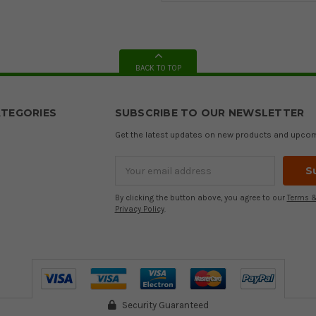
BACK TO TOP
TEGORIES
SUBSCRIBE TO OUR NEWSLETTER
Get the latest updates on new products and upco
Email
Address
By clicking the button above, you agree to our
Terms &
Privacy Policy
.
Security Guaranteed