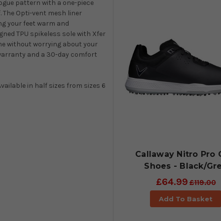
rogue pattern with a one-piece
. The Opti-vent mesh liner
ng your feet warm and
gned TPU spikeless sole with Xfer
me without worrying about your
f warranty and a 30-day comfort
vailable in half sizes from sizes 6
Callaway Nitro Pro 
Shoes - Black/Gr
£64.99
£119.00
Add To Basket