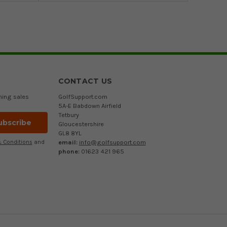
CONTACT US
ming sales
GolfSupport.com
5A-E Babdown Airfield
Tetbury
Gloucestershire
GL8 8YL
email:
info@golfsupport.com
 Conditions
and
phone:
01623 421 965