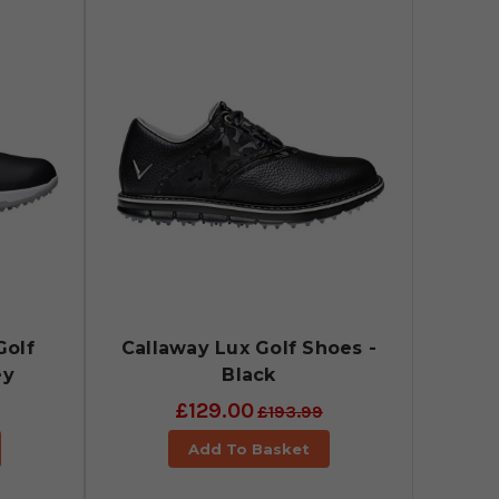
Golf
Callaway Lux Golf Shoes -
ey
Black
£129.00
£193.99
Add To Basket