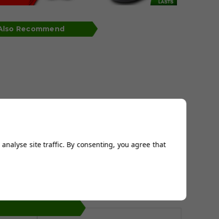
 Also Recommend
analyse site traffic. By consenting, you agree that