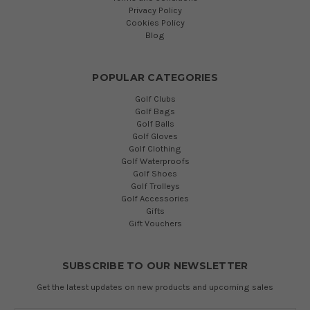
Privacy Policy
Cookies Policy
Blog
POPULAR CATEGORIES
Golf Clubs
Golf Bags
Golf Balls
Golf Gloves
Golf Clothing
Golf Waterproofs
Golf Shoes
Golf Trolleys
Golf Accessories
Gifts
Gift Vouchers
SUBSCRIBE TO OUR NEWSLETTER
Get the latest updates on new products and upcoming sales