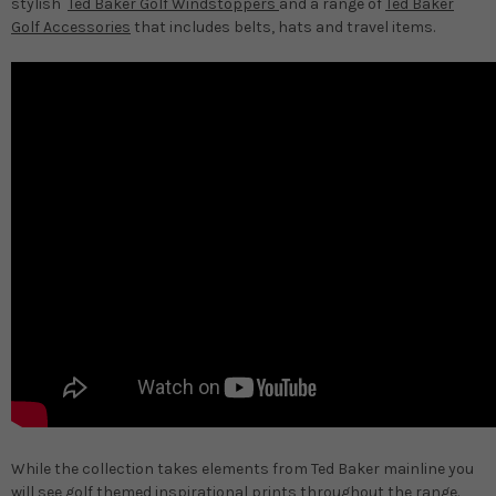
stylish
Ted Baker Golf Windstoppers
and a range of
Ted Baker
Golf Accessories
that includes belts, hats and travel items.
While the collection takes elements from Ted Baker mainline you
will see golf themed inspirational prints throughout the range.