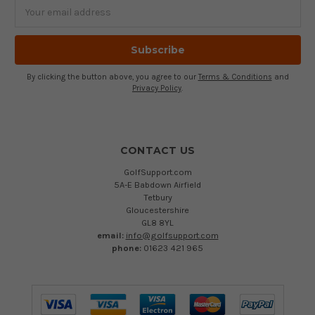
Email
Address
By clicking the button above, you agree to our
Terms & Conditions
and
Privacy Policy
.
CONTACT US
GolfSupport.com
5A-E Babdown Airfield
Tetbury
Gloucestershire
GL8 8YL
email:
info@golfsupport.com
phone:
01623 421 965