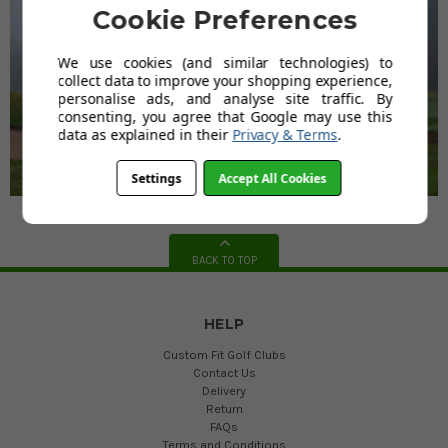
Cookie Preferences
We use cookies (and similar technologies) to
collect data to improve your shopping experience,
personalise ads, and analyse site traffic. By
consenting, you agree that Google may use this
data as explained in their
Privacy & Terms
.
Settings
Accept All Cookies
BACK TO TOP
HELP
Custom Fit Golf Clubs
Contact Us
Delivery
Return
FAQs
Terms and Conditions