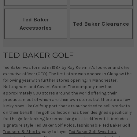
Ted Baker
Ted Baker Clearance
Accessories
TED BAKER GOLF
Ted Baker was formed in 1987 by Ray Kelvin, it's founder and chief
executive officer (CEO). The first store was opened in Glasgow the
following year with further stores opening in Manchester,
Nottingham and Covent Garden. The company now has
approximately 500 stores around the world offering their
products most of which are their own stores but there are a few
lucky ones like Golfsupport that are authorised to sell products
on their behalf. The golf collection has been designed specifically
for the golfer looking for something a little different. It includes
signature style
Ted Baker Golf Polos
, fashionable
Ted Baker Golf
Trousers & Shorts
, easy to layer
Ted Baker Golf Sweaters
,