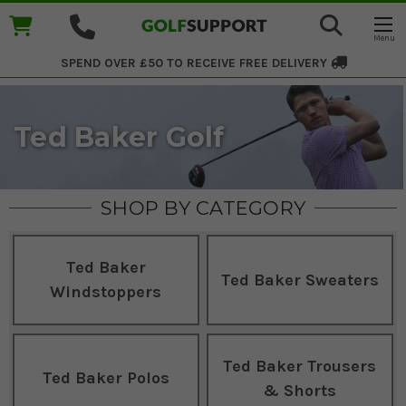
SPEND OVER £50 TO RECEIVE
FREE DELIVERY
Ted Baker Golf
SHOP BY CATEGORY
Ted Baker
Ted Baker Sweaters
Windstoppers
Ted Baker Trousers
Ted Baker Polos
& Shorts