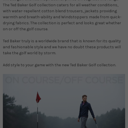
The Ted Baker Golf collection caters for all weather conditions,
with water-repellent cotton blend trousers, jackets providing
warmth and breath-ability and Windstoppers made from quick-
drying fabrics. The collection is perfect and looks great whether
on or off the golf course.
Ted Baker truly is a worldwide brand that is known for its quality
and fashionable style and we have no doubt these products will
take the golf world by storm.
Add style to your game with the new Ted Baker Golf collection.