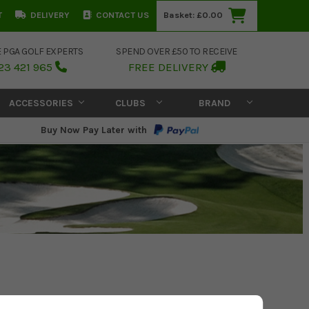
T
DELIVERY
CONTACT US
Basket:
£0.00
E PGA GOLF EXPERTS
SPEND OVER £50 TO RECEIVE
23 421 965
FREE DELIVERY
ACCESSORIES
CLUBS
BRAND
Buy Now Pay Later with