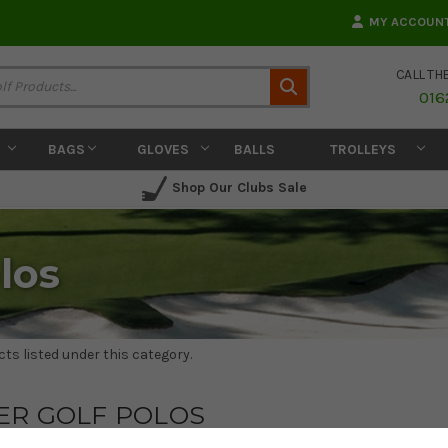
MY ACCOUN
CALL TH
Search
016
BAGS
GLOVES
BALLS
TROLLEYS
Shop Our Clubs Sale
los
ts listed under this category.
ER GOLF POLOS