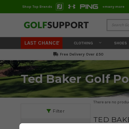
Shop Top Brands
+many more
LAST CHANCE
CLOTHING
SHOES
Free Delivery Over £50
Ted Baker Golf Po
There are no produc
Filter
TED BAK
PRICE