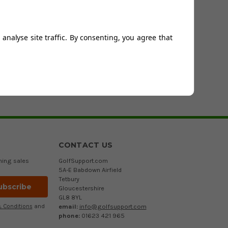
ted with their new trendy range of golf collection polo
Toney Palm to name but a few.
ance fit that will give the golfer unrestricted movement
analyse site traffic. By consenting, you agree that
ching and are must for the golfer that wants to be noticed
ackets/windstoppers
and a range of quality
golfing
CONTACT US
ming sales
GolfSupport.com
5A-E Babdown Airfield
Tetbury
Gloucestershire
GL8 8YL
email:
info@golfsupport.com
 Conditions
and
phone:
01623 421 965