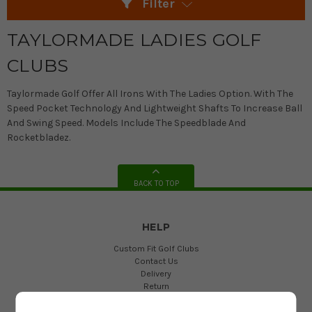
Filter
TAYLORMADE LADIES GOLF
CLUBS
Taylormade Golf Offer All Irons With The Ladies Option. With The
Speed Pocket Technology And Lightweight Shafts To Increase Ball
And Swing Speed. Models Include The Speedblade And
Rocketbladez.
BACK TO TOP
HELP
Custom Fit Golf Clubs
Contact Us
Delivery
Return
FAQs
Terms and Conditions