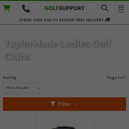
SPEND OVER £50 TO RECEIVE
FREE DELIVERY
TaylorMade Ladies Golf
Clubs
Sort by
Page 1
of
1
Filter