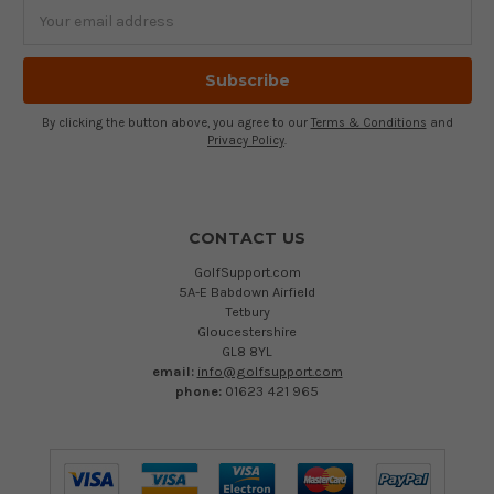
Email
Address
By clicking the button above, you agree to our
Terms & Conditions
and
Privacy Policy
.
CONTACT US
GolfSupport.com
5A-E Babdown Airfield
Tetbury
Gloucestershire
GL8 8YL
email:
info@golfsupport.com
phone:
01623 421 965