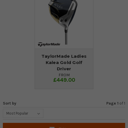
TaylorMade Ladies
Kalea Gold Golf
Driver
FROM
£449.00
Sort by
Page 1
of
1