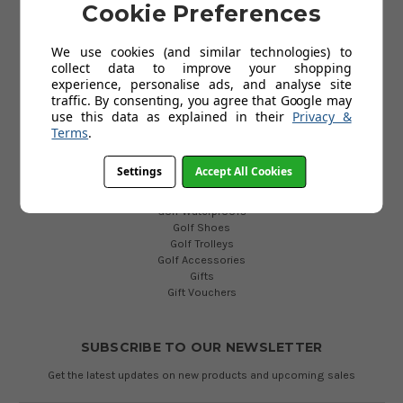
Cookie Preferences
Privacy Policy
Cookies Policy
Blog
We use cookies (and similar technologies) to
collect data to improve your shopping
experience, personalise ads, and analyse site
traffic. By consenting, you agree that Google may
POPULAR CATEGORIES
use this data as explained in their
Privacy &
Golf Clubs
Terms
.
Golf Bags
Golf Balls
Settings
Accept All Cookies
Golf Gloves
Golf Clothing
Golf Waterproofs
Golf Shoes
Golf Trolleys
Golf Accessories
Gifts
Gift Vouchers
SUBSCRIBE TO OUR NEWSLETTER
Get the latest updates on new products and upcoming sales